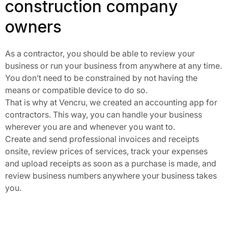
construction company
owners
As a contractor, you should be able to review your
business or run your business from anywhere at any time.
You don’t need to be constrained by not having the
means or compatible device to do so.
That is why at Vencru, we created an accounting app for
contractors. This way, you can handle your business
wherever you are and whenever you want to.
Create and send professional invoices and receipts
onsite, review prices of services, track your expenses
and upload receipts as soon as a purchase is made, and
review business numbers anywhere your business takes
you.