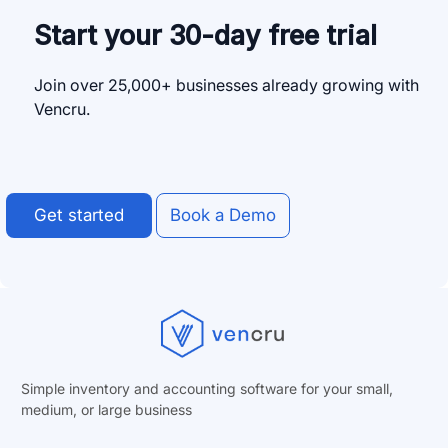
Start your 30-day free trial
Join over 25,000+ businesses already growing with
Vencru.
Get started
Book a Demo
Simple inventory and accounting software for your small,
medium, or
large business