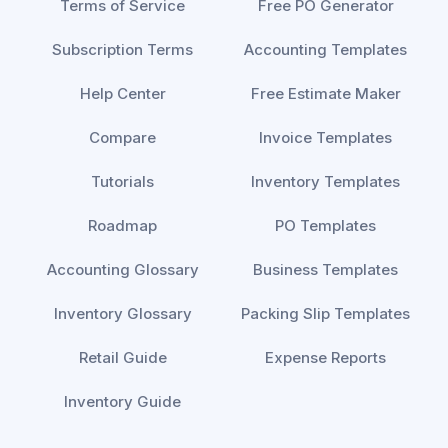
Terms of Service
Free PO Generator
Subscription Terms
Accounting Templates
Help Center
Free Estimate Maker
Compare
Invoice Templates
Tutorials
Inventory Templates
Roadmap
PO Templates
Accounting Glossary
Business Templates
Inventory Glossary
Packing Slip Templates
Retail Guide
Expense Reports
Inventory Guide