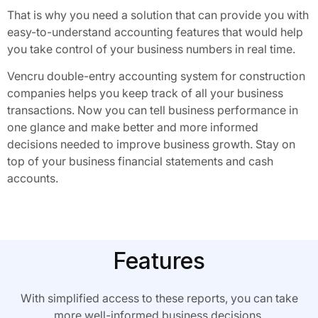
That is why you need a solution that can provide you with
easy-to-understand accounting features that would help
you take control of your business numbers in real time.
Vencru double-entry accounting system for construction
companies helps you keep track of all your business
transactions. Now you can tell business performance in
one glance and make better and more informed
decisions needed to improve business growth. Stay on
top of your business financial statements and cash
accounts.
Features
With simplified access to these reports, you can take
more well-informed business decisions.