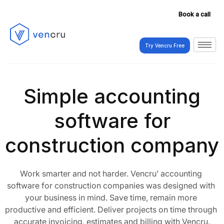
Book a call
Try Vencru Free
Try Vencru Free
Simple accounting
software for
construction company
Work smarter and not harder. Vencru’ accounting 
software for construction companies was designed with 
your business in mind. Save time, remain more 
productive and efficient. Deliver projects on time through 
accurate invoicing, estimates and billing with Vencru.