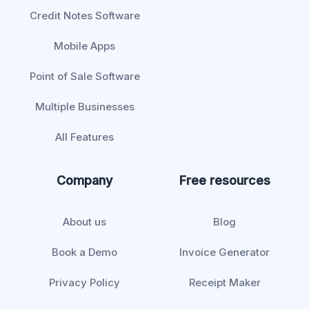
Credit Notes Software
Mobile Apps
Point of Sale Software
Multiple Businesses
All Features
Company
Free resources
About us
Blog
Book a Demo
Invoice Generator
Privacy Policy
Receipt Maker