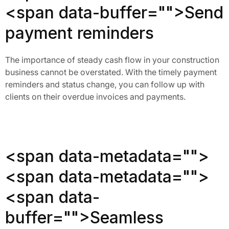
<span data-buffer="
">Send
payment reminders
The importance of steady cash flow in your construction
business cannot be overstated. With the timely payment
reminders and status change, you can follow up with
clients on their overdue invoices and payments.
<span data-metadata="
">
<span data-metadata="
">
<span data-
buffer="
">Seamless