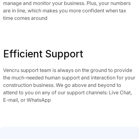
manage and monitor your business. Plus, your numbers
are in line, which makes you more confident when tax
time comes around
Efficient Support
Vencru support team is always on the ground to provide
the much-needed human support and interaction for your
construction business. We go above and beyond to
attend to you on any of our support channels: Live Chat,
E-mail, or WhatsApp