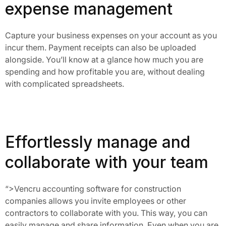
expense management
Capture your business expenses on your account as you
incur them. Payment receipts can also be uploaded
alongside. You’ll know at a glance how much you are
spending and how profitable you are, without dealing
with complicated spreadsheets.
Effortlessly manage and
collaborate with your team
“>
Vencru accounting software for construction 
companies allows you invite employees or other 
contractors to collaborate with you. This way, you can 
easily manage and share information. Even when you are 