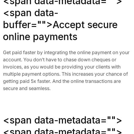
<span data-metadata="
">
<span data-
buffer="
">Accept secure
online payments
Get paid faster by integrating the online payment on your
account. You don’t have to chase down cheques or
invoices, as you would be providing your clients with
multiple payment options. This increases your chance of
getting paid 5x faster. And the online transactions are
secure and seamless.
<span data-metadata="
">
<span data-metadata="
">