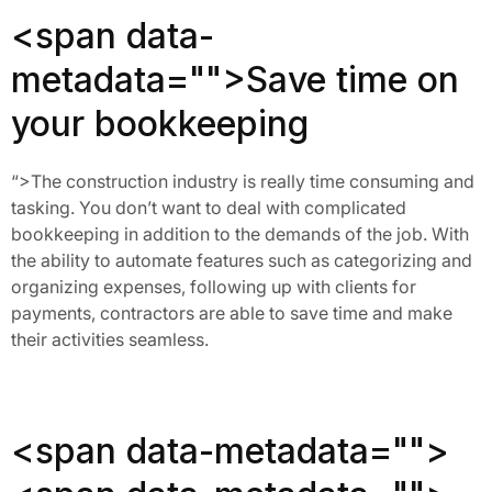
<span data-
metadata="
">Save time on
your bookkeeping
“>
The construction industry is really time consuming and 
tasking. You don’t want to deal with complicated 
bookkeeping in addition to the demands of the job. With 
the ability to automate features such as categorizing and 
organizing expenses, following up with clients for 
payments, contractors are able to save time and make 
their activities seamless.
<span data-metadata="
">