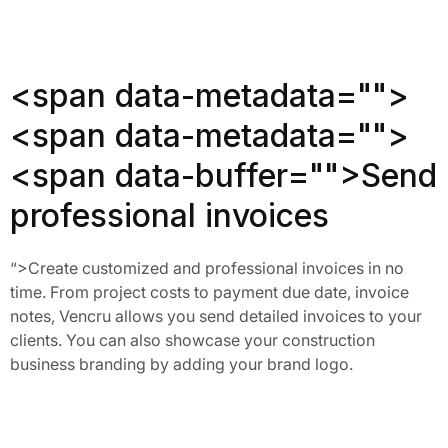
<span data-metadata="
">
<span data-metadata="
">
<span data-buffer="
">Send
professional invoices
“>
Create customized and professional invoices in no 
time. From project costs to payment due date, invoice 
notes, Vencru allows you send detailed invoices to your 
clients. You can also showcase your construction 
business branding by adding your brand logo. 