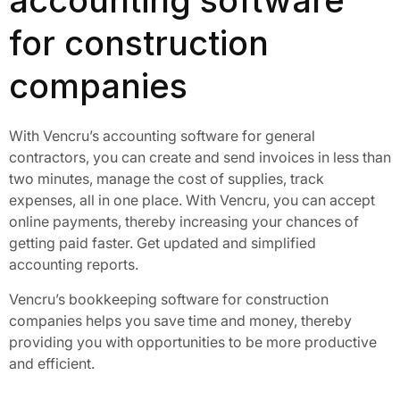
accounting software
for construction
companies
With Vencru’s accounting software for general
contractors, you can create and send invoices in less than
two minutes, manage the cost of supplies, track
expenses, all in one place. With Vencru, you can accept
online payments, thereby increasing your chances of
getting paid faster. Get updated and simplified
accounting reports.
Vencru’s bookkeeping software for construction
companies helps you save time and money, thereby
providing you with opportunities to be more productive
and efficient.