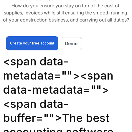
How do you ensure you stay on top of the cost of 
supplies, invoices while still ensuring the smooth running 
of your construction business, and carrying out all duties?
Demo
Create your free account
<span data-
metadata="
"><span
data-metadata="
">
<span data-
buffer="
">The best