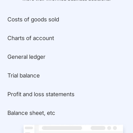
Costs of goods sold
Charts of account
General ledger
Trial balance
Profit and loss statements
Balance sheet, etc