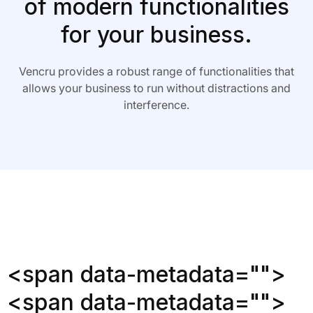
of modern functionalities
for your business.
Vencru provides a robust range of functionalities that
allows your business to run without distractions and
interference.
<span data-metadata="
">
<span data-metadata="
">