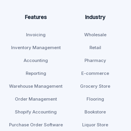
Features
Industry
Invoicing
Wholesale
Inventory Management
Retail
Accounting
Pharmacy
Reporting
E-commerce
Warehouse Management
Grocery Store
Order Management
Flooring
Shopify Accounting
Bookstore
Purchase Order Software
Liquor Store