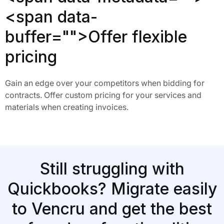
<span data-
buffer="
">Offer flexible
pricing
Gain an edge over your competitors when bidding for
contracts. Offer custom pricing for your services and
materials when creating invoices.
Still struggling with
Quickbooks? Migrate easily
to Vencru and get the best