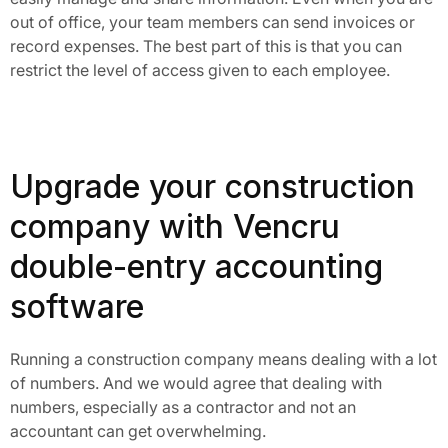
out of office, your team members can send invoices or 
record expenses. The best part of this is that you can 
restrict the level of access given to each employee.
Upgrade your construction
company with Vencru
double-entry accounting
software
Running a construction company means dealing with a lot
of numbers. And we would agree that dealing with
numbers, especially as a contractor and not an
accountant can get overwhelming.