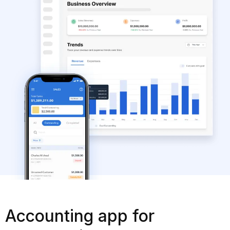
Accounting app for