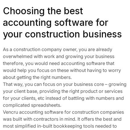
Choosing the best
accounting software for
your construction business
As a construction company owner, you are already
overwhelmed with work and growing your business
therefore, you would need accounting software that
would help you focus on these without having to worry
about getting the right numbers.
That way, you can focus on your business core – growing
your client base, providing the right product or services
for your clients, etc instead of battling with numbers and
complicated spreadsheets.
Vencru accounting software for construction companies
was built with contractors in mind. It offers the best and
most simplified in-built bookkeeping tools needed to