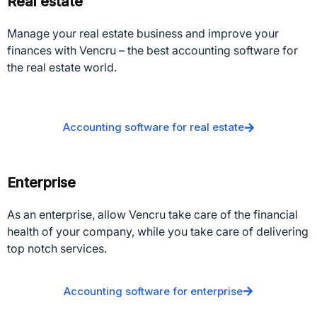
Real estate
Manage your real estate business and improve your
finances with Vencru – the best accounting software for
the real estate world.
Accounting software for real estate
Enterprise
As an enterprise, allow Vencru take care of the financial
health of your company, while you take care of delivering
top notch services.
Accounting software for enterprise