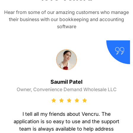
Hear from some of our amazing customers who manage
their business with our bookkeeping and accounting
software
Saumil Patel
Owner, Convenience Demand Wholesale LLC
I tell all my friends about Vencru. The
application is so easy to use and the support
team is always available to help address