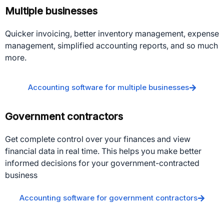
Multiple businesses
Quicker invoicing, better inventory management, expense
management, simplified accounting reports, and so much
more.
Accounting software for multiple businesses
Government contractors
Get complete control over your finances and view
financial data in real time. This helps you make better
informed decisions for your government-contracted
business
Accounting software for government contractors