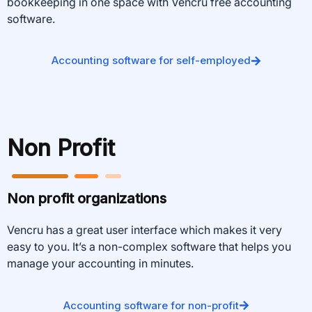
bookkeeping in one space with Vencru free accounting
software.
Accounting software for self-employed
Non Profit
Non profit organizations
Vencru has a great user interface which makes it very
easy to you. It’s a non-complex software that helps you
manage your accounting in minutes.
Accounting software for non-profit