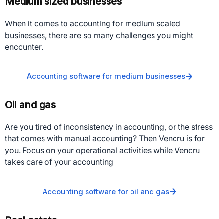
Medium sized businesses
When it comes to accounting for medium scaled
businesses, there are so many challenges you might
encounter.
Accounting software for medium businesses
Oil and gas
Are you tired of inconsistency in accounting, or the stress
that comes with manual accounting? Then Vencru is for
you. Focus on your operational activities while Vencru
takes care of your accounting
Accounting software for oil and gas