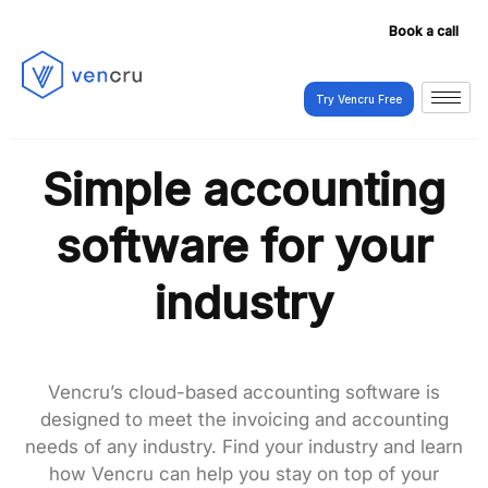
Book a call
Try Vencru Free
Try Vencru Free
Simple accounting
software for your
industry
Vencru’s cloud-based accounting software is
designed to meet the invoicing and accounting
needs of any industry. Find your industry and learn
how Vencru can help you stay on top of your