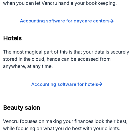
when you can let Vencru handle your bookkeeping.
Accounting software for daycare centers
Hotels
The most magical part of this is that your data is securely
stored in the cloud, hence can be accessed from
anywhere, at any time.
Accounting software for hotels
Beauty salon
Vencru focuses on making your finances look their best,
while focusing on what you do best with your clients.