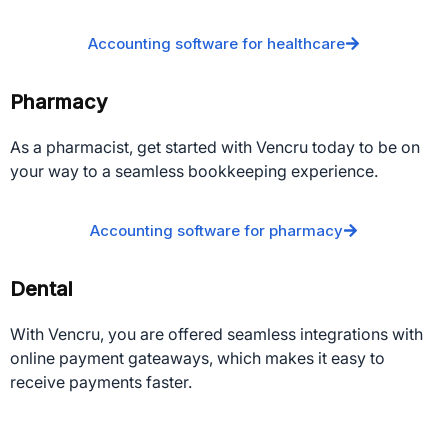
Accounting software for healthcare
Pharmacy
As a pharmacist, get started with Vencru today to be on
your way to a seamless bookkeeping experience.
Accounting software for pharmacy
Dental
With Vencru, you are offered seamless integrations with
online payment gateaways, which makes it easy to
receive payments faster.