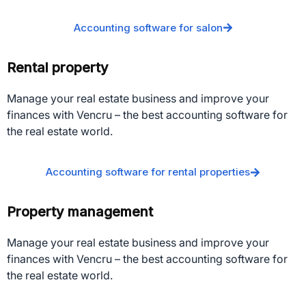
Accounting software for salon
Rental property
Manage your real estate business and improve your
finances with Vencru – the best accounting software for
the real estate world.
Accounting software for rental properties
Property management
Manage your real estate business and improve your
finances with Vencru – the best accounting software for
the real estate world.