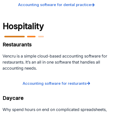
Accounting software for dental practice
Hospitality
Restaurants
Vencru is a simple cloud-based accounting software for
restaurants. It’s an all in one software that handles all
accounting needs.
Accounting software for resturants
Daycare
Why spend hours on end on complicated spreadsheets,