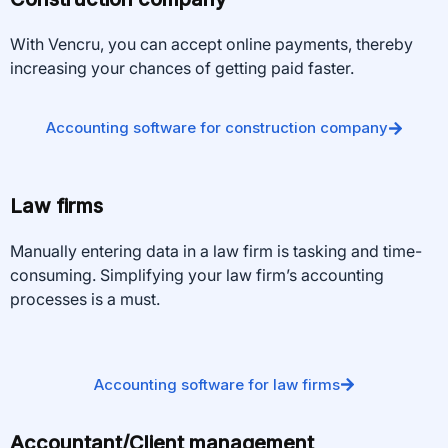
With Vencru, you can accept online payments, thereby
increasing your chances of getting paid faster.
Accounting software for construction company
Law firms
Manually entering data in a law firm is tasking and time-
consuming. Simplifying your law firm’s accounting
processes is a must.
Accounting software for law firms
Accountant/Client management