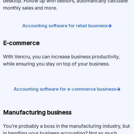
desktop. Follow up with debtors, automatically calculate
monthly sales and more.
Accounting software for retail business
E-commerce
With Vencru, you can increase business productivity,
while ensuring you stay on top of your business.
Accounting software for e-commerce business
Manufacturing business
You’re probably a boss in the manufacturing industry, but
in handling your business accounting? Not so much.