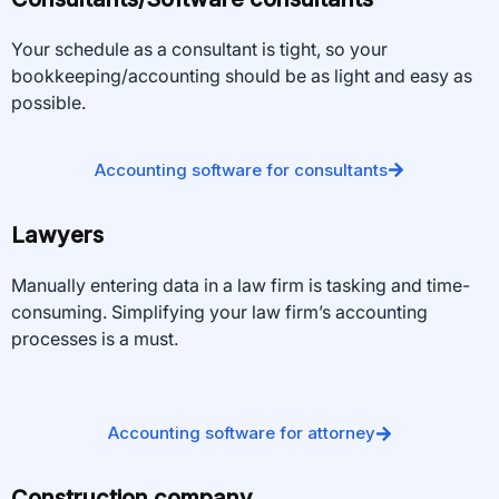
Your schedule as a consultant is tight, so your
bookkeeping/accounting should be as light and easy as
possible.
Accounting software for consultants
Lawyers
Manually entering data in a law firm is tasking and time-
consuming. Simplifying your law firm’s accounting
processes is a must.
Accounting software for attorney
Construction company