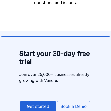
questions and issues.
Start your 30-day free
trial
Join over 25,000+ businesses already
growing with Vencru.
Get started
Book a Demo