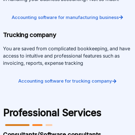
Accounting software for manufacturing business
Trucking company
You are saved from complicated bookkeeping, and have
access to intuitive and professional features such as
invoicing, reports, expense tracking
Accounting software for trucking company
Professional Services
Consultants/Software consultants