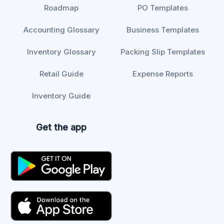
Roadmap
PO Templates
Accounting Glossary
Business Templates
Inventory Glossary
Packing Slip Templates
Retail Guide
Expense Reports
Inventory Guide
Get the app