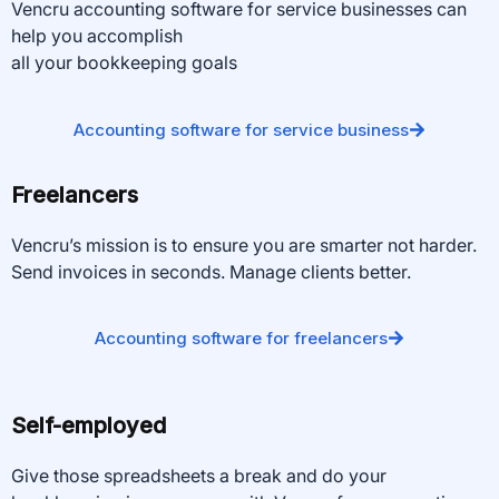
Vencru accounting software for service businesses can
help you accomplish
all your bookkeeping goals
Accounting software for service business
Freelancers
Vencru’s mission is to ensure you are smarter not harder.
Send invoices in seconds. Manage clients better.
Accounting software for freelancers
Self-employed
Give those spreadsheets a break and do your