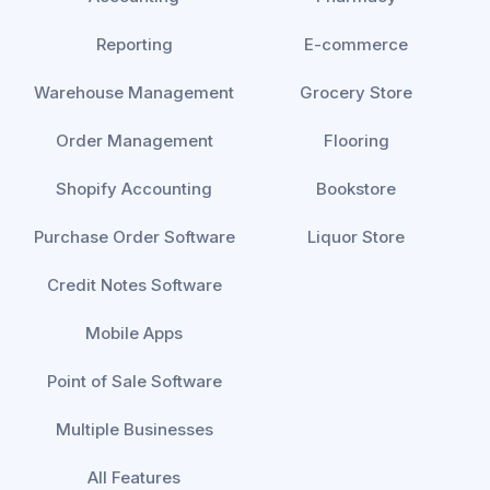
Reporting
E-commerce
Warehouse Management
Grocery Store
Order Management
Flooring
Shopify Accounting
Bookstore
Purchase Order Software
Liquor Store
Credit Notes Software
Mobile Apps
Point of Sale Software
Multiple Businesses
All Features