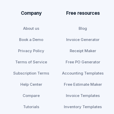
Company
Free resources
About us
Blog
Book a Demo
Invoice Generator
Privacy Policy
Receipt Maker
Terms of Service
Free PO Generator
Subscription Terms
Accounting Templates
Help Center
Free Estimate Maker
Compare
Invoice Templates
Tutorials
Inventory Templates