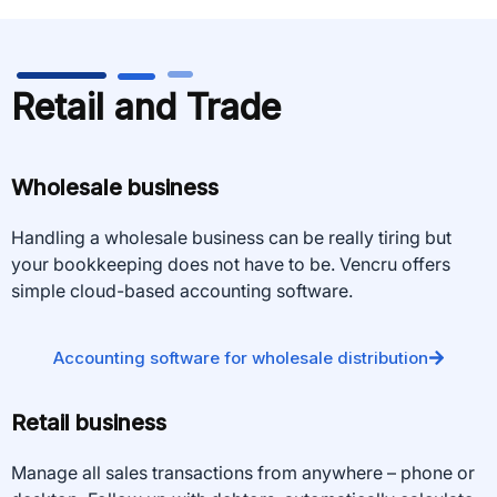
Retail and Trade
Wholesale business
Handling a wholesale business can be really tiring but
your bookkeeping does not have to be. Vencru offers
simple cloud-based accounting software.
Accounting software for wholesale distribution
Retail business
Manage all sales transactions from anywhere – phone or