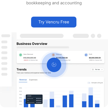
bookkeeping and accounting
Try Vencru Free