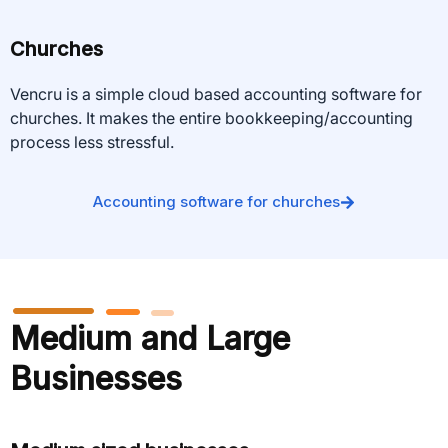
Churches
Vencru is a simple cloud based accounting software for
churches. It makes the entire bookkeeping/accounting
process less stressful.
Accounting software for churches
Medium and Large
Businesses