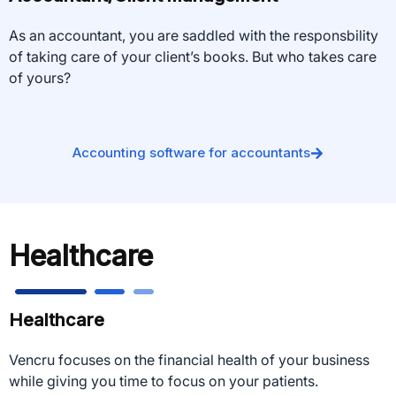
As an accountant, you are saddled with the responsbility
of taking care of your client’s books. But who takes care
of yours?
Accounting software for accountants
Healthcare
Healthcare
Vencru focuses on the financial health of your business
while giving you time to focus on your patients.