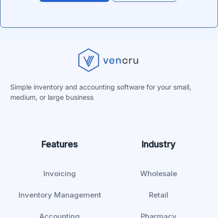
Simple inventory and accounting software for your small,
medium, or
large business
Features
Industry
Invoicing
Wholesale
Inventory Management
Retail
Accounting
Pharmacy