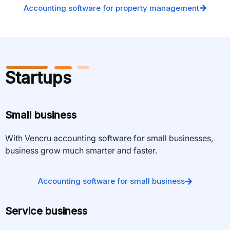
Accounting software for property management
Startups
Small business
With Vencru accounting software for small businesses,
business grow much smarter and faster.
Accounting software for small business
Service business