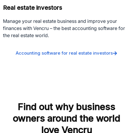
Real estate investors
Manage your real estate business and improve your
finances with Vencru – the best accounting software for
the real estate world.
Accounting software for real estate investors
Find out why business
owners around the world
love Vencru