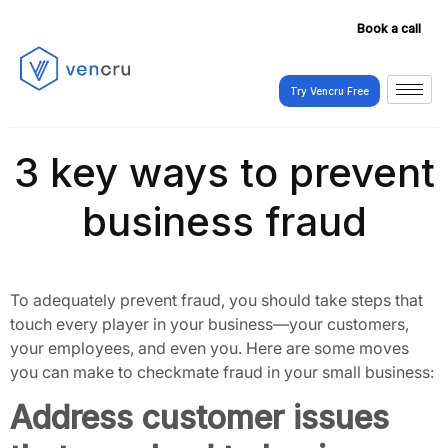
Book a call
Try Vencru Free
Try Vencru Free
3 key ways to prevent
business fraud
To adequately prevent fraud, you should take steps that
touch every player in your business—your customers,
your employees, and even you. Here are some moves
you can make to checkmate fraud in your small business:
Address customer issues