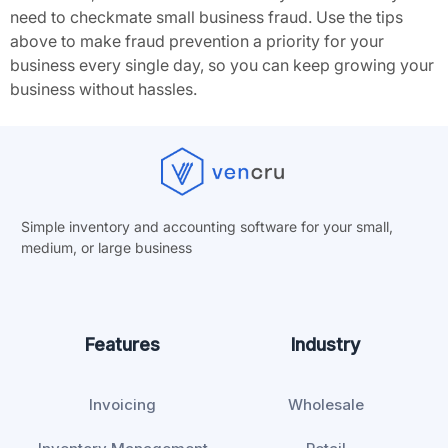
need to checkmate small business fraud. Use the tips
above to make fraud prevention a priority for your
business every single day, so you can keep growing your
business without hassles.
Simple inventory and accounting software for your small,
medium, or
large business
Features
Industry
Invoicing
Wholesale