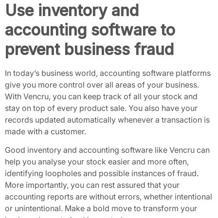
Use inventory and
accounting software to
prevent business fraud
In today’s business world, accounting software platforms
give you more control over all areas of your business.
With
Vencru
, you can keep track of all your stock and
stay on top of every product sale. You also have your
records updated automatically whenever a transaction is
made with a customer.
Good inventory and accounting software like Vencru can
help you analyse your stock easier and more often,
identifying loopholes and possible instances of fraud.
More importantly, you can rest assured that your
accounting reports are without errors, whether intentional
or unintentional. Make a bold move to transform your