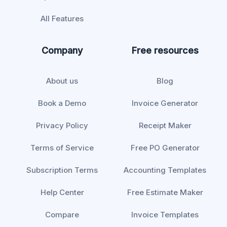
All Features
Company
Free resources
About us
Blog
Book a Demo
Invoice Generator
Privacy Policy
Receipt Maker
Terms of Service
Free PO Generator
Subscription Terms
Accounting Templates
Help Center
Free Estimate Maker
Compare
Invoice Templates