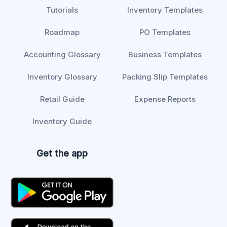
Tutorials
Inventory Templates
Roadmap
PO Templates
Accounting Glossary
Business Templates
Inventory Glossary
Packing Slip Templates
Retail Guide
Expense Reports
Inventory Guide
Get the app