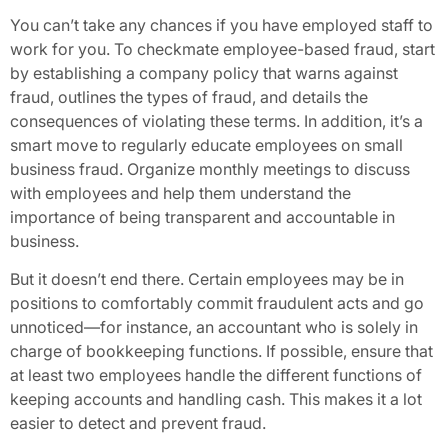
You can’t take any chances if you have employed staff to
work for you. To checkmate employee-based fraud, start
by establishing a company policy that warns against
fraud, outlines the types of fraud, and details the
consequences of violating these terms. In addition, it’s a
smart move to regularly educate employees on small
business fraud. Organize monthly meetings to discuss
with employees and help them understand the
importance of being transparent and accountable in
business.
But it doesn’t end there. Certain employees may be in
positions to comfortably commit fraudulent acts and go
unnoticed—for instance, an accountant who is solely in
charge of bookkeeping functions. If possible, ensure that
at least two employees handle the different functions of
keeping accounts and handling cash. This makes it a lot
easier to detect and prevent fraud.