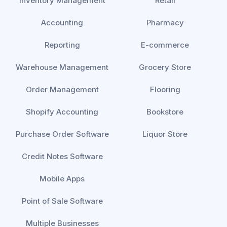
Inventory Management
Retail
Accounting
Pharmacy
Reporting
E-commerce
Warehouse Management
Grocery Store
Order Management
Flooring
Shopify Accounting
Bookstore
Purchase Order Software
Liquor Store
Credit Notes Software
Mobile Apps
Point of Sale Software
Multiple Businesses