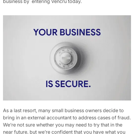
business by
entering Vencru today.
As a last resort, many small business owners decide to
bring in an external accountant to address cases of fraud.
We’re not sure whether you may need to try that in the
near future, but we’re confident that you have what you