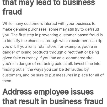
that may lead to business
fraud
While many customers interact with your business to
make genuine purchases, some may still try to defraud
you. The first step in preventing customer-based fraud is
to identify the channels through which customers can rip
you off. If you run a retail store, for example, you’re in
danger of losing products through direct theft or being
given fake currency. If you run an e-commerce site,
you’re in danger of not being paid at all. Invest time into
finding out all the ways you can be defrauded by
customers, and be sure to put measures in place for all of
them.
Address employee issues
that result in business fraud