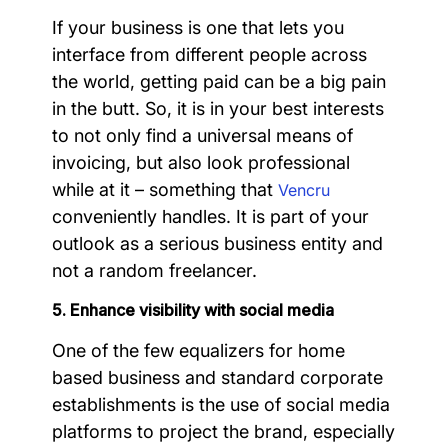
If your business is one that lets you
interface from different people across
the world, getting paid can be a big pain
in the butt. So, it is in your best interests
to not only find a universal means of
invoicing, but also look professional
while at it – something that
Vencru
conveniently handles. It is part of your
outlook as a serious business entity and
not a random freelancer.
5. Enhance visibility with social media
One of the few equalizers for home
based business and standard corporate
establishments is the use of social media
platforms to project the brand, especially