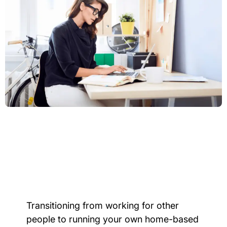
Transitioning from working for other
people to running your own home-based