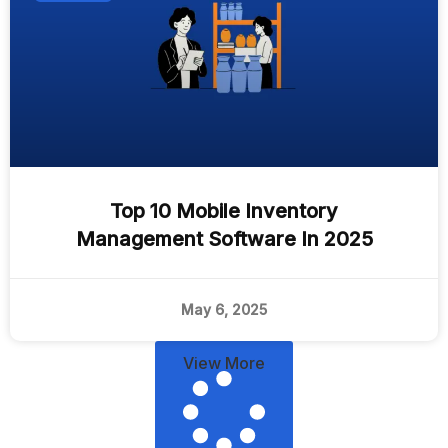
Top 10 Mobile Inventory
Management Software In 2025
May 6, 2025
View More