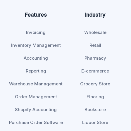
Features
Industry
Invoicing
Wholesale
Inventory Management
Retail
Accounting
Pharmacy
Reporting
E-commerce
Warehouse Management
Grocery Store
Order Management
Flooring
Shopify Accounting
Bookstore
Purchase Order Software
Liquor Store