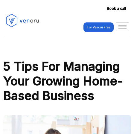
Book a call
Try Vencru Free
Try Vencru Free
5 Tips For Managing
Your Growing Home-
Based Business