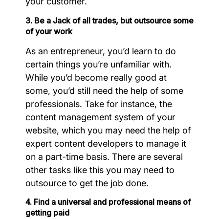
your customer.
3. Be a Jack of all trades, but outsource some
of your work
As an entrepreneur, you’d learn to do
certain things you’re unfamiliar with.
While you’d become really good at
some, you’d still need the help of some
professionals. Take for instance, the
content management system of your
website, which you may need the help of
expert content developers to manage it
on a part-time basis. There are several
other tasks like this you may need to
outsource to get the job done.
4. Find a universal and professional means of
getting paid