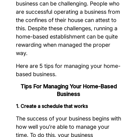
business can be challenging. People who
are successful operating a business from
the confines of their house can attest to
this. Despite these challenges, running a
home-based establishment can be quite
rewarding when managed the proper
way.
Here are 5 tips for managing your home-
based business.
Tips For Managing Your Home-Based
Business
1. Create a schedule that works
The success of your business begins with
how well you’re able to manage your
time. To do this, your business