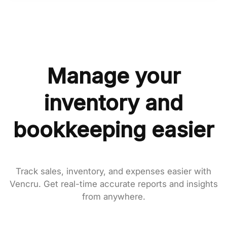
Manage your
inventory and
bookkeeping easier
Track sales, inventory, and expenses easier with
Vencru. Get real-time accurate reports and insights
from anywhere.