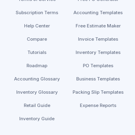
Subscription Terms
Accounting Templates
Help Center
Free Estimate Maker
Compare
Invoice Templates
Tutorials
Inventory Templates
Roadmap
PO Templates
Accounting Glossary
Business Templates
Inventory Glossary
Packing Slip Templates
Retail Guide
Expense Reports
Inventory Guide