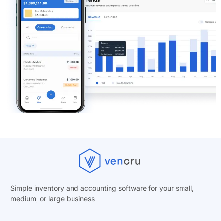
Simple inventory and accounting software for your small,
medium, or
large business