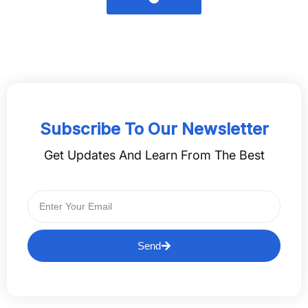
Subscribe To Our Newsletter
Get Updates And Learn From The Best
Send