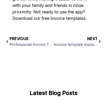
with your family and friends in close
proximity. Not ready to use the app?
Download our free invoice templates.
PREVIOUS
NEXT
Professional Invoice Template (Excel and Word)
Invoice template explained: What is an invoice or receipt?
Latest Blog Posts