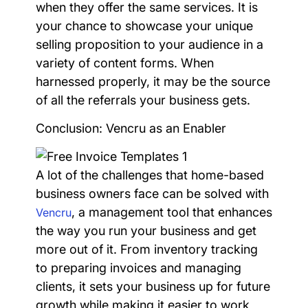
when they offer the same services. It is
your chance to showcase your unique
selling proposition to your audience in a
variety of content forms. When
harnessed properly, it may be the source
of all the referrals your business gets.
Conclusion: Vencru as an Enabler
A lot of the challenges that home-based
business owners face can be solved with
, a management tool that enhances
Vencru
the way you run your business and get
more out of it. From inventory tracking
to preparing invoices and managing
clients, it sets your business up for future
growth while making it easier to work