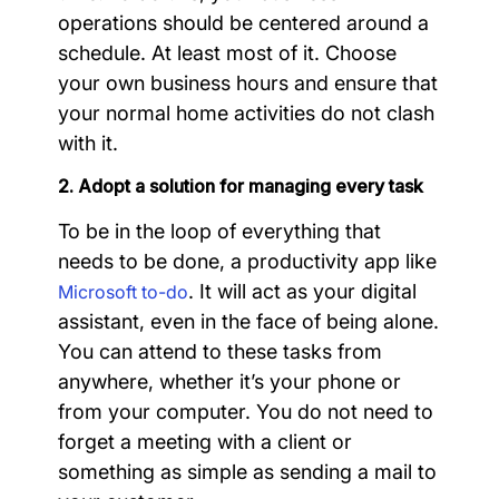
operations should be centered around a
schedule. At least most of it. Choose
your own business hours and ensure that
your normal home activities do not clash
with it.
2. Adopt a solution for managing every task
To be in the loop of everything that
needs to be done, a productivity app like
. It will act as your digital
Microsoft to-do
assistant, even in the face of being alone.
You can attend to these tasks from
anywhere, whether it’s your phone or
from your computer. You do not need to
forget a meeting with a client or
something as simple as sending a mail to