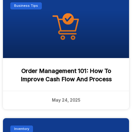
Business Tips
Order Management 101: How To
Improve Cash Flow And Process
May 24, 2025
Inventory