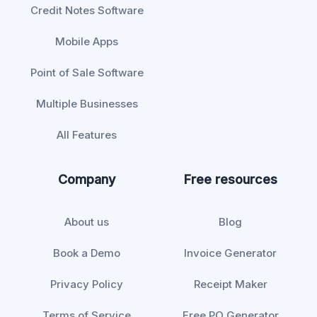
Credit Notes Software
Mobile Apps
Point of Sale Software
Multiple Businesses
All Features
Company
Free resources
About us
Blog
Book a Demo
Invoice Generator
Privacy Policy
Receipt Maker
Terms of Service
Free PO Generator