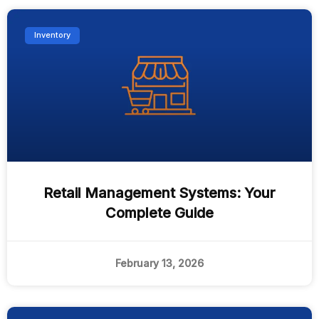
Inventory
Retail Management Systems: Your
Complete Guide
February 13, 2026