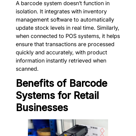
A barcode system doesn’t function in
isolation. It integrates with inventory
management software to automatically
update stock levels in real time. Similarly,
when connected to POS systems, it helps
ensure that transactions are processed
quickly and accurately, with product
information instantly retrieved when
scanned.
Benefits of Barcode
Systems for Retail
Businesses