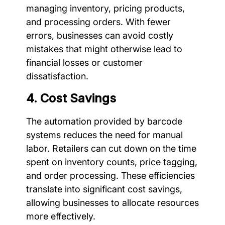
managing inventory, pricing products,
and processing orders. With fewer
errors, businesses can avoid costly
mistakes that might otherwise lead to
financial losses or customer
dissatisfaction.
4. Cost Savings
The automation provided by barcode
systems reduces the need for manual
labor. Retailers can cut down on the time
spent on inventory counts, price tagging,
and order processing. These efficiencies
translate into significant cost savings,
allowing businesses to allocate resources
more effectively.