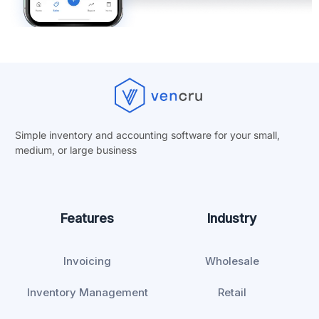
Simple inventory and accounting software for your small,
medium, or
large business
Features
Industry
Invoicing
Wholesale
Inventory Management
Retail