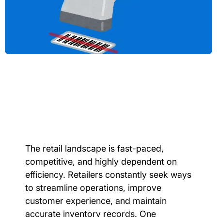
The retail landscape is fast-paced,
competitive, and highly dependent on
efficiency. Retailers constantly seek ways
to streamline operations, improve
customer experience, and maintain
accurate inventory records. One