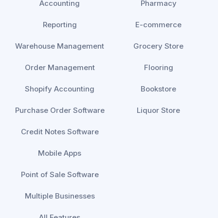
Accounting
Pharmacy
Reporting
E-commerce
Warehouse Management
Grocery Store
Order Management
Flooring
Shopify Accounting
Bookstore
Purchase Order Software
Liquor Store
Credit Notes Software
Mobile Apps
Point of Sale Software
Multiple Businesses
All Features