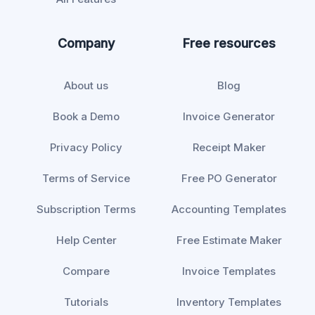
Company
Free resources
About us
Blog
Book a Demo
Invoice Generator
Privacy Policy
Receipt Maker
Terms of Service
Free PO Generator
Subscription Terms
Accounting Templates
Help Center
Free Estimate Maker
Compare
Invoice Templates
Tutorials
Inventory Templates