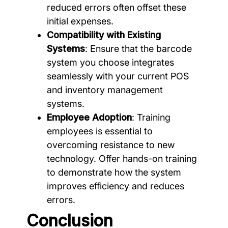
reduced errors often offset these
initial expenses.
Compatibility with Existing
Systems
: Ensure that the barcode
system you choose integrates
seamlessly with your current POS
and inventory management
systems.
Employee Adoption
: Training
employees is essential to
overcoming resistance to new
technology. Offer hands-on training
to demonstrate how the system
improves efficiency and reduces
errors.
Conclusion