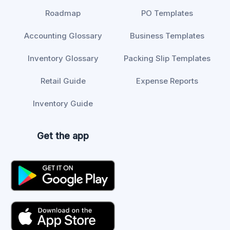
Roadmap
PO Templates
Accounting Glossary
Business Templates
Inventory Glossary
Packing Slip Templates
Retail Guide
Expense Reports
Inventory Guide
Get the app