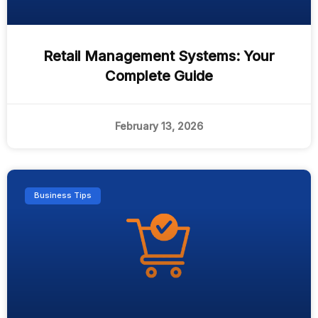
Retail Management Systems: Your
Complete Guide
February 13, 2026
Business Tips