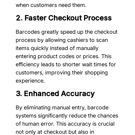
when customers need them.
2. Faster Checkout Process
Barcodes greatly speed up the checkout
process by allowing cashiers to scan
items quickly instead of manually
entering product codes or prices. This
efficiency leads to shorter wait times for
customers, improving their shopping
experience.
3. Enhanced Accuracy
By eliminating manual entry, barcode
systems significantly reduce the chances
of human error. This accuracy is crucial
not only at checkout but also in