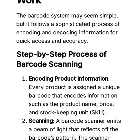
The barcode system may seem simple,
but it follows a sophisticated process of
encoding and decoding information for
quick access and accuracy.
Step-by-Step Process of
Barcode Scanning
Encoding Product Information
:
Every product is assigned a unique
barcode that encodes information
such as the product name, price,
and stock-keeping unit (SKU).
Scanning
: A barcode scanner emits
a beam of light that reflects off the
barcode’s pattern. The scanner