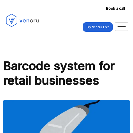
Book a call
Try Vencru Free
Try Vencru Free
Barcode system for
retail businesses