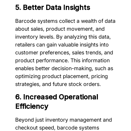
5. Better Data Insights
Barcode systems collect a wealth of data
about sales, product movement, and
inventory levels. By analyzing this data,
retailers can gain valuable insights into
customer preferences, sales trends, and
product performance. This information
enables better decision-making, such as
optimizing product placement, pricing
strategies, and future stock orders.
6. Increased Operational
Efficiency
Beyond just inventory management and
checkout speed, barcode systems