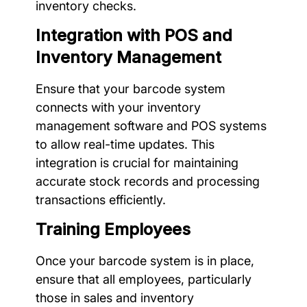
inventory checks.
Integration with POS and
Inventory Management
Ensure that your barcode system
connects with your inventory
management software and POS systems
to allow real-time updates. This
integration is crucial for maintaining
accurate stock records and processing
transactions efficiently.
Training Employees
Once your barcode system is in place,
ensure that all employees, particularly
those in sales and inventory