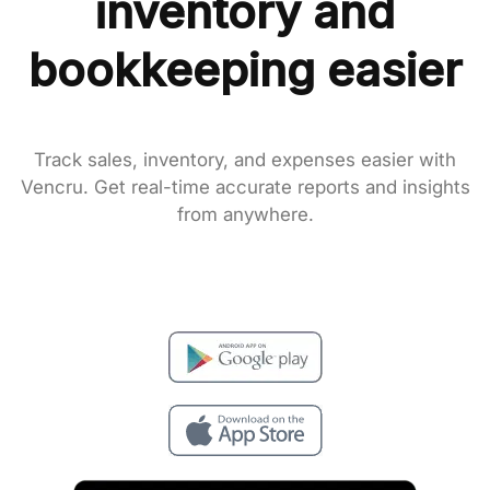
inventory and
bookkeeping easier
Track sales, inventory, and expenses easier with
Vencru. Get real-time accurate reports and insights
from anywhere.