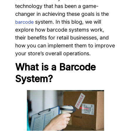
technology that has been a game-
changer in achieving these goals is the
system. In this blog, we will
barcode
explore how barcode systems work,
their benefits for retail businesses, and
how you can implement them to improve
your store’s overall operations.
What is a Barcode
System?