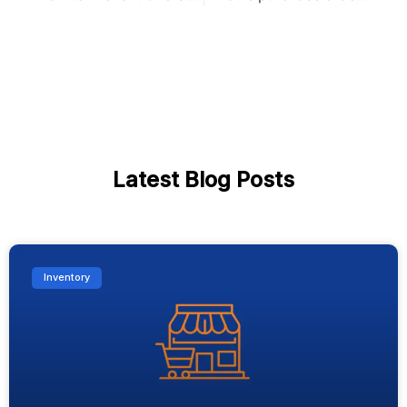
Latest Blog Posts
Inventory