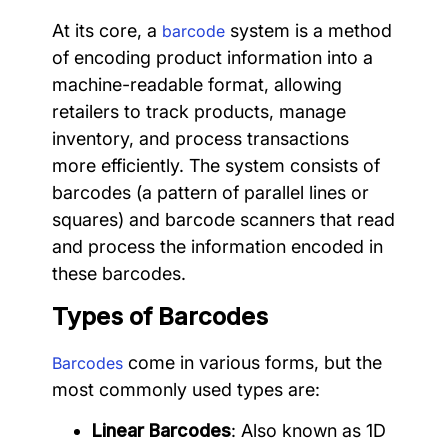
At its core, a
system is a method
barcode
of encoding product information into a
machine-readable format, allowing
retailers to track products, manage
inventory, and process transactions
more efficiently. The system consists of
barcodes (a pattern of parallel lines or
squares) and barcode scanners that read
and process the information encoded in
these barcodes.
Types of Barcodes
come in various forms, but the
Barcodes
most commonly used types are:
Linear Barcodes
: Also known as 1D