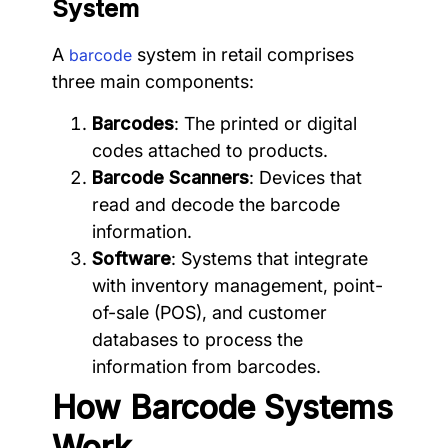
System
A
system in retail comprises
barcode
three main components:
Barcodes
: The printed or digital
codes attached to products.
Barcode Scanners
: Devices that
read and decode the barcode
information.
Software
: Systems that integrate
with inventory management, point-
of-sale (POS), and customer
databases to process the
information from barcodes.
How Barcode Systems
Work