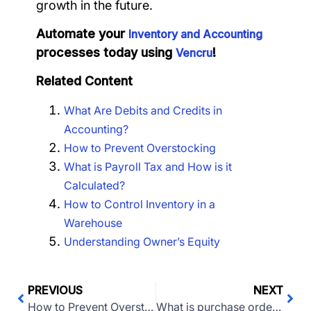
growth in the future.
Automate your
Inventory and Accounting
processes today using
!
Vencru
Related Content
What Are Debits and Credits in
Accounting?
How to Prevent Overstocking
What is Payroll Tax and How is it
Calculated?
How to Control Inventory in a
Warehouse
Understanding Owner’s Equity
PREVIOUS
NEXT
How to Prevent Overstocking
What is purchase order management