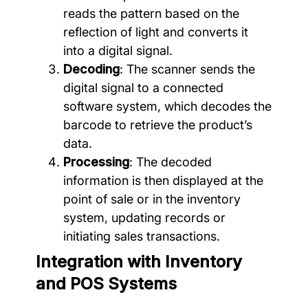
reads the pattern based on the
reflection of light and converts it
into a digital signal.
Decoding
: The scanner sends the
digital signal to a connected
software system, which decodes the
barcode to retrieve the product’s
data.
Processing
: The decoded
information is then displayed at the
point of sale or in the inventory
system, updating records or
initiating sales transactions.
Integration with Inventory
and POS Systems