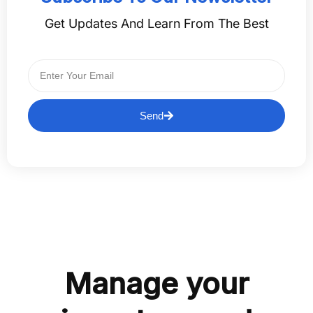
Get Updates And Learn From The Best
Send
Manage your