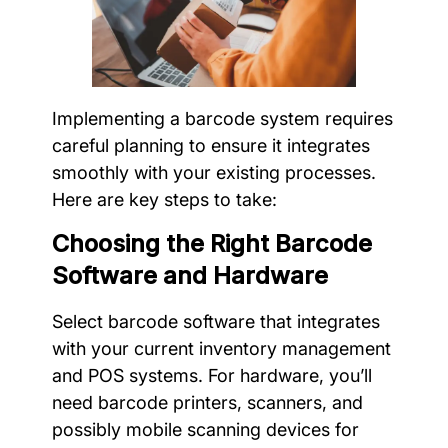
Implementing a barcode system requires
careful planning to ensure it integrates
smoothly with your existing processes.
Here are key steps to take:
Choosing the Right Barcode
Software and Hardware
Select barcode software that integrates
with your current inventory management
and POS systems. For hardware, you’ll
need barcode printers, scanners, and
possibly mobile scanning devices for