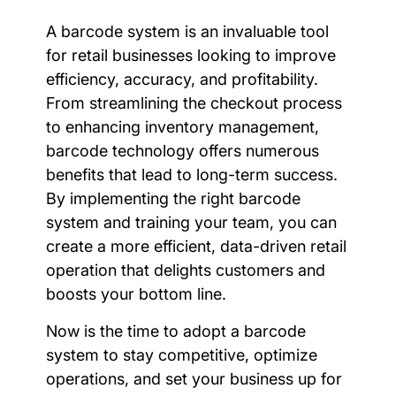
A barcode system is an invaluable tool
for retail businesses looking to improve
efficiency, accuracy, and profitability.
From streamlining the checkout process
to enhancing inventory management,
barcode technology offers numerous
benefits that lead to long-term success.
By implementing the right barcode
system and training your team, you can
create a more efficient, data-driven retail
operation that delights customers and
boosts your bottom line.
Now is the time to adopt a barcode
system to stay competitive, optimize
operations, and set your business up for