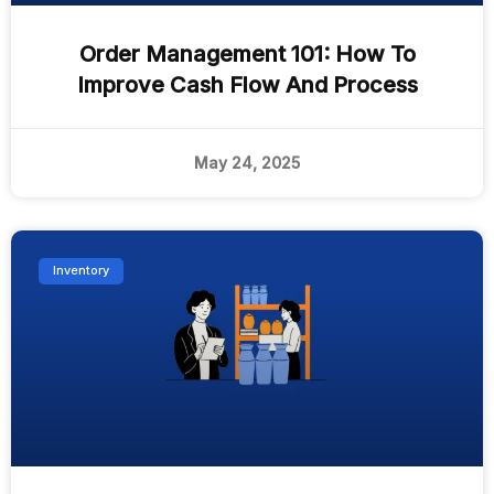
Order Management 101: How To
Improve Cash Flow And Process
May 24, 2025
Inventory