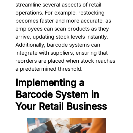
streamline several aspects of retail
operations. For example, restocking
becomes faster and more accurate, as
employees can scan products as they
arrive, updating stock levels instantly.
Additionally, barcode systems can
integrate with suppliers, ensuring that
reorders are placed when stock reaches
a predetermined threshold.
Implementing a
Barcode System in
Your Retail Business