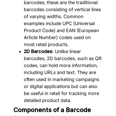
barcodes, these are the traditional
barcodes consisting of vertical lines
of varying widths. Common
examples include UPC (Universal
Product Code) and EAN (European
Article Number) codes used on
most retail products.
2D Barcodes
: Unlike linear
barcodes, 2D barcodes, such as QR
codes, can hold more information,
including URLs and text. They are
often used in marketing campaigns
or digital applications but can also
be useful in retail for tracking more
detailed product data.
Components of a Barcode