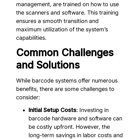
management, are trained on how to use
the scanners and software. This training
ensures a smooth transition and
maximum utilization of the system’s
capabilities.
Common Challenges
and Solutions
While barcode systems offer numerous
benefits, there are some challenges to
consider:
Initial Setup Costs
: Investing in
barcode hardware and software can
be costly upfront. However, the
long-term savings in labor costs and