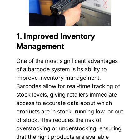
1. Improved Inventory
Management
One of the most significant advantages
of a barcode system is its ability to
improve inventory management.
Barcodes allow for real-time tracking of
stock levels, giving retailers immediate
access to accurate data about which
products are in stock, running low, or out
of stock. This reduces the risk of
overstocking or understocking, ensuring
that the right products are available