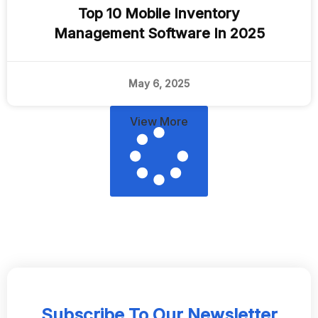
Top 10 Mobile Inventory
Management Software In 2025
May 6, 2025
View More
Subscribe To Our Newsletter