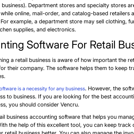
o business). Department stores and specialty stores ar
while online, mail-order, and catalog-based retailers 
For example, a department store may sell clothing, fur
tchen supplies, and electronics.
ting Software For Retail Bu
ing a retail business is aware of how important the re
for their company. The software helps them to keep tra
es.
. However, the soft
ftware is a necessity for any business
s to business. If you are looking for the best account
ness, you should consider Vencru.
tail business accounting software that helps you mana
th the help of this excellent tool, you can keep track o
 retail business better. You can also manage the invoi