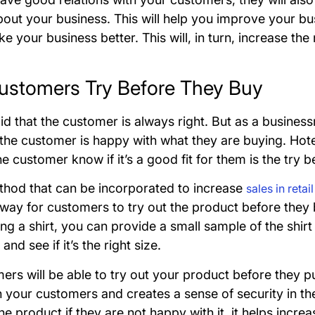
out your business. This will help you improve your 
e your business better. This will, in turn, increase t
Customers Try Before They Buy
said that the customer is always right. But as a busine
 the customer is happy with what they are buying. Hot
he customer know if it’s a good fit for them is the try
ethod that can be incorporated to increase
sales in retai
 way for customers to try out the product before they b
ing a shirt, you can provide a small sample of the shir
 and see if it’s the right size.
rs will be able to try out your product before they pu
in your customers and creates a sense of security in t
he product if they are not happy with it, it helps increa