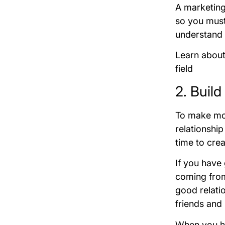
A marketing
so you must
understand 
Learn abou
field
2. Buil
To make more
relationship
time to cre
If you have
coming from 
good relati
friends and 
When you ha