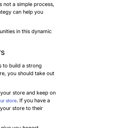
s not a simple process,
ategy can help you
nities in this dynamic
rs
s to build a strong
ore, you should take out
o your store and keep on
. If you have a
our store
our store to their
 give you honest