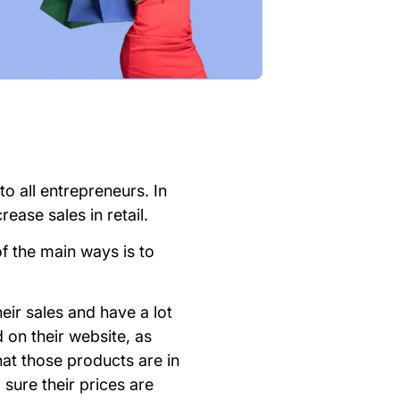
to all entrepreneurs. In
ease sales in retail.
of the main ways is to
eir sales and have a lot
d on their website, as
hat those products are in
 sure their prices are