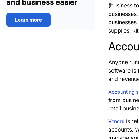
and business easier
(business t
businesses, 
Learn more
businesses. 
supplies, ki
Accoun
Anyone runn
software is 
and revenu
Accounting so
from busines
retail busi
is re
Vencru
accounts. Wi
manage your