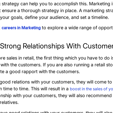
 strategy can help you to accomplish this. Marketing i
 ensure a thorough strategy in place. A marketing str
your goals, define your audience, and set a timeline.
t
to explore a wide range of opportu
careers in Marketing
d Strong Relationships With Custome
 sales in retail, the first thing which you have to do i
 with the customers. If you are also running a retail st
ate a good rapport with the customers.
 good relations with your customers, they will come t
time to time. This will result in a
boost in the sales of y
onship with your customers, they will also recommend y
relatives.
ve good relations with your customers, they will also