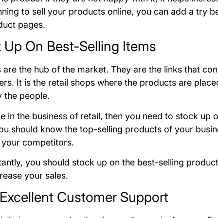
nning to sell your products online, you can add a try b
duct pages.
k Up On Best-Selling Items
 are the hub of the market. They are the links that co
rs. It is the retail shops where the products are pla
 the people.
re in the business of retail, then you need to stock up o
ou should know the top-selling products of your busin
 your competitors.
antly, you should stock up on the best-selling product
crease your sales.
r Excellent Customer Support