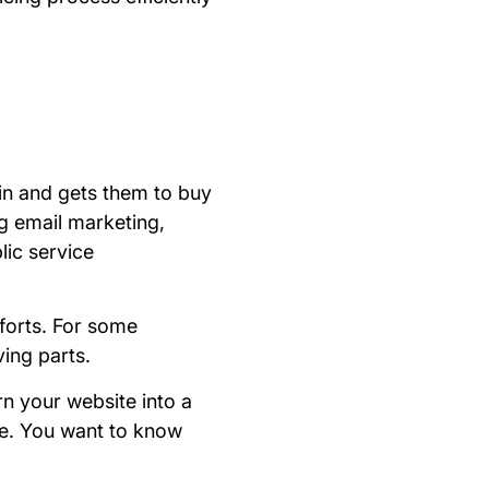
 in and gets them to buy
ng email marketing,
lic service
forts. For some
ing parts.
rn your website into a
le. You want to know