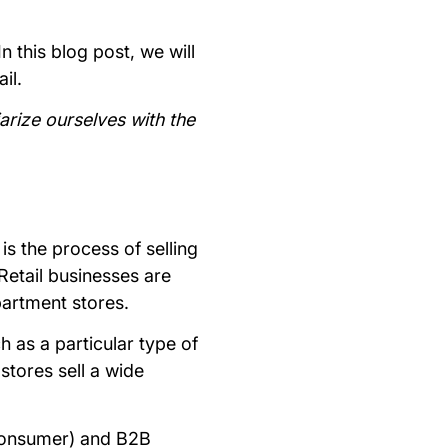
n this blog post, we will
ail.
iarize ourselves with the
 is the process of selling
etail businesses are
epartment stores.
h as a particular type of
stores sell a wide
 consumer) and B2B