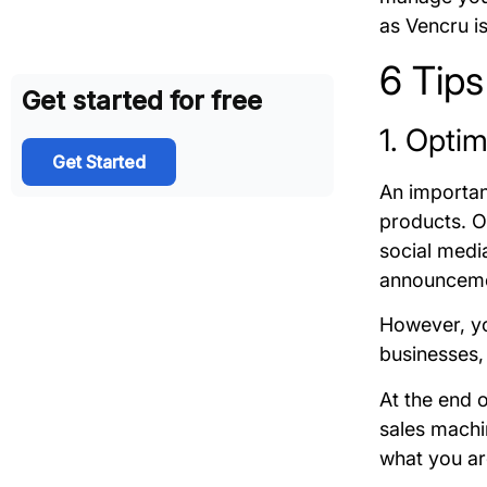
as Vencru i
6 Tips
Get started for free
1. Opti
Get Started
An important
products. Of
social media
announcem
However, yo
businesses,
At the end o
sales machi
what you ar