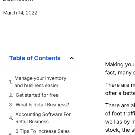
March 14, 2022
Table of Contents
Making your 
fact, many c
Manage your inventory
There are ma
and business easier
offer a bett
Get started for free
What Is Retail Business?
There are al
of foot traf
Accounting Software For
Retail Business
well as by m
stock, the s
6 Tips To Increase Sales