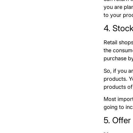
you are pla
to your pro
4. Stoc
Retail shops
the consume
purchase by
So, if you a
products. Y
products of
Most import
going to in
5. Offe