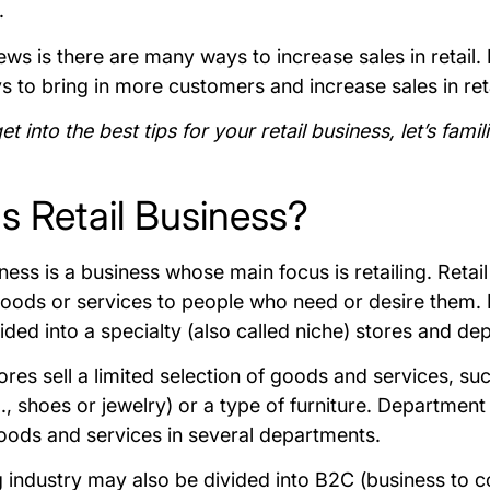
.
s is there are many ways to increase sales in retail. I
s to bring in more customers and increase sales in ret
t into the best tips for your retail business, let’s famil
s Retail Business?
iness is a business whose main focus is retailing. Retail
ods or services to people who need or desire them. R
vided into a specialty (also called niche) stores and d
ores sell a limited selection of goods and services, suc
., shoes or jewelry) or a type of furniture. Department 
goods and services in several departments.
ng industry may also be divided into B2C (business to