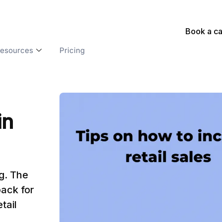
Book a ca
esources
Pricing
in
ng. The
ack for
tail