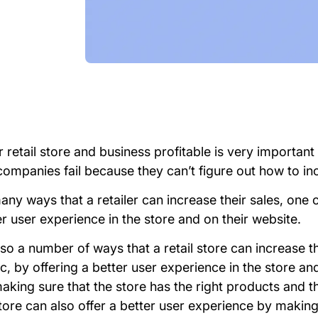
retail store and business profitable is very important 
ompanies fail because they can’t figure out how to incr
ny ways that a retailer can increase their sales, one 
er user experience in the store and on their website.
so a number of ways that a retail store can increase th
fic, by offering a better user experience in the store an
aking sure that the store has the right products and t
tore can also offer a better user experience by making