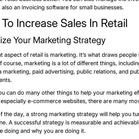
s also an invoicing software for small businesses.
 To Increase Sales In Retail
mize Your Marketing Strategy
 aspect of retail is marketing. It’s what draws people
 course, marketing is a lot of different things, includi
 marketing, paid advertising, public relations, and pub
ents.
u can do many other things to help your marketing ef
 especially e-commerce websites, there are many mov
f the day, a strong marketing strategy will help you tu
ne. A successful strategy is measurable and achievab
e doing and why you are doing it.