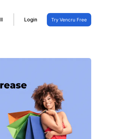
ll
Login
Try Vencru Free