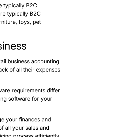
e typically B2C
are typically B2C
niture, toys, pet
siness
tail business accounting
ck of all their expenses
ware requirements differ
ing software for your
ge your finances and
f all your sales and
cing process efficiently