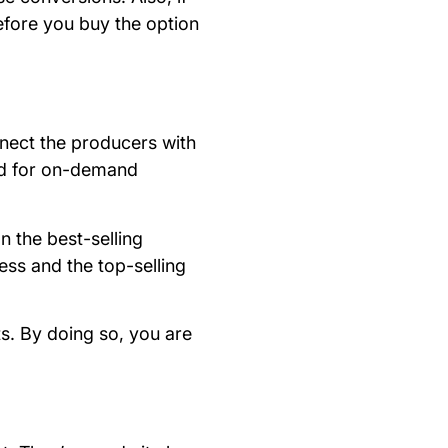
efore you buy the option
nnect the producers with
ced for on-demand
n the best-selling
ess and the top-selling
s. By doing so, you are