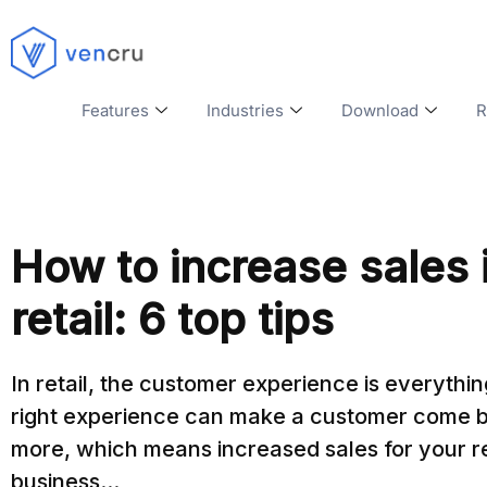
Features
Industries
Download
R
How to increase sales 
retail: 6 top tips
In retail, the customer experience is everythi
right experience can make a customer come b
more, which means increased sales for your re
business...