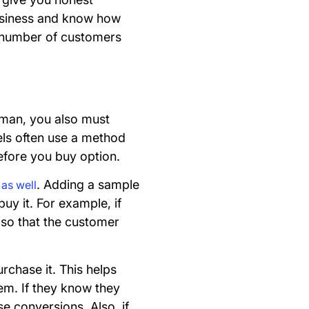
business and know how
he number of customers
ssman, you also must
els often use a method
 before you buy option.
. Adding a sample
l as well
uy it. For example, if
t so that the customer
rchase it. This helps
hem. If they know they
se conversions. Also, if