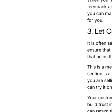
feedback ab
you can mak
for you.
3. Let 
It is often 
ensure that
that helps t
This is a m
section is a
you are sell
can try it on
Your custome
build trust 
can return t