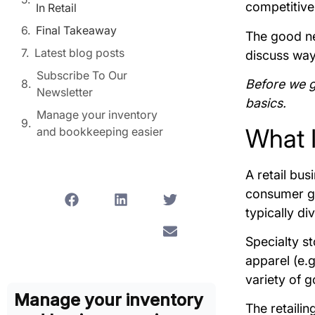
competitive
In Retail
Final Takeaway
The good new
Latest blog posts
discuss way
Subscribe To Our
Before we ge
Newsletter
basics.
Manage your inventory
What I
and bookkeeping easier
A retail bus
consumer go
typically di
Specialty st
apparel (e.g
variety of 
Manage your inventory
The retaili