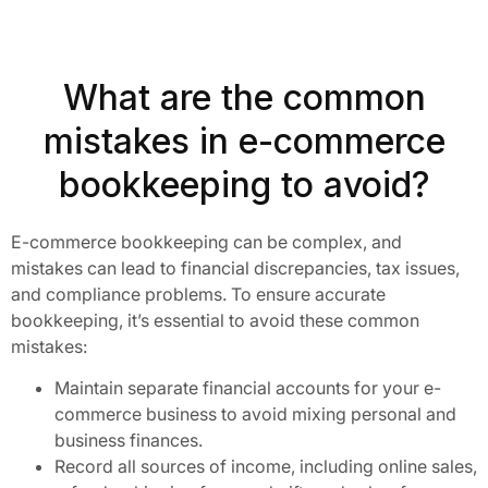
What are the common
mistakes in e-commerce
bookkeeping to avoid?
E-commerce bookkeeping can be complex, and
mistakes can lead to financial discrepancies, tax issues,
and compliance problems. To ensure accurate
bookkeeping, it’s essential to avoid these common
mistakes:
Maintain separate financial accounts for your e-
commerce business to avoid mixing personal and
business finances.
Record all sources of income, including online sales,