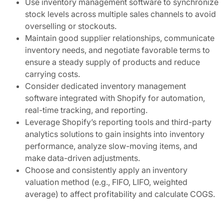
Use inventory management software to synchronize
stock levels across multiple sales channels to avoid
overselling or stockouts.
Maintain good supplier relationships, communicate
inventory needs, and negotiate favorable terms to
ensure a steady supply of products and reduce
carrying costs.
Consider dedicated inventory management
software integrated with Shopify for automation,
real-time tracking, and reporting.
Leverage Shopify’s reporting tools and third-party
analytics solutions to gain insights into inventory
performance, analyze slow-moving items, and
make data-driven adjustments.
Choose and consistently apply an inventory
valuation method (e.g., FIFO, LIFO, weighted
average) to affect profitability and calculate COGS.