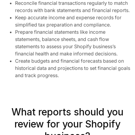
Reconcile financial transactions regularly to match
records with bank statements and financial reports.
Keep accurate income and expense records for
simplified tax preparation and compliance.
Prepare financial statements like income
statements, balance sheets, and cash flow
statements to assess your Shopify business’s
financial health and make informed decisions.
Create budgets and financial forecasts based on
historical data and projections to set financial goals
and track progress.
What reports should you
review for your Shopify