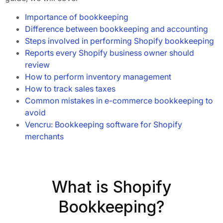
Importance of bookkeeping
Difference between bookkeeping and accounting
Steps involved in performing Shopify bookkeeping
Reports every Shopify business owner should
review
How to perform inventory management
How to track sales taxes
Common mistakes in e-commerce bookkeeping to
avoid
Vencru: Bookkeeping software for Shopify
merchants
What is Shopify
Bookkeeping?