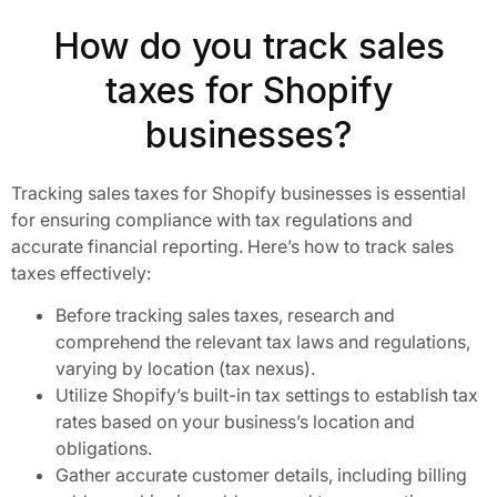
How do you track sales
taxes for Shopify
businesses?
Tracking sales taxes for Shopify businesses is essential
for ensuring compliance with tax regulations and
accurate financial reporting. Here’s how to track sales
taxes effectively:
Before tracking sales taxes, research and
comprehend the relevant tax laws and regulations,
varying by location (tax nexus).
Utilize Shopify’s built-in tax settings to establish tax
rates based on your business’s location and
obligations.
Gather accurate customer details, including billing