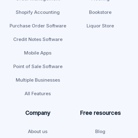
Shopify Accounting
Bookstore
Purchase Order Software
Liquor Store
Credit Notes Software
Mobile Apps
Point of Sale Software
Multiple Businesses
All Features
Company
Free resources
About us
Blog