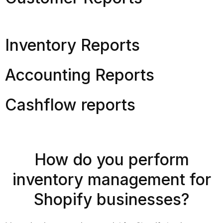
Inventory Reports
Accounting Reports
Cashflow reports
How do you perform
inventory management for
Shopify businesses?