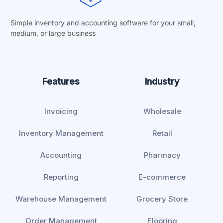
Simple inventory and accounting software for your small,
medium, or
large business
Features
Industry
Invoicing
Wholesale
Inventory Management
Retail
Accounting
Pharmacy
Reporting
E-commerce
Warehouse Management
Grocery Store
Order Management
Flooring