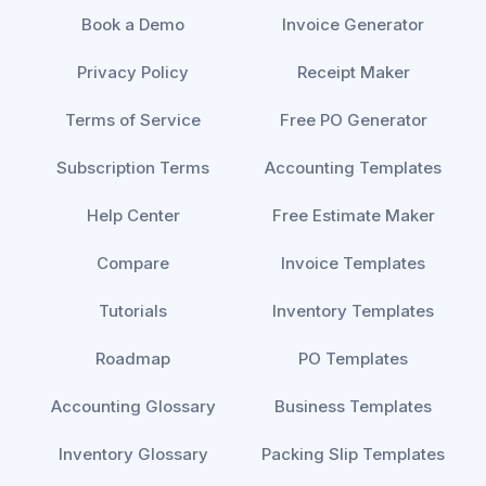
Book a Demo
Invoice Generator
Privacy Policy
Receipt Maker
Terms of Service
Free PO Generator
Subscription Terms
Accounting Templates
Help Center
Free Estimate Maker
Compare
Invoice Templates
Tutorials
Inventory Templates
Roadmap
PO Templates
Accounting Glossary
Business Templates
Inventory Glossary
Packing Slip Templates