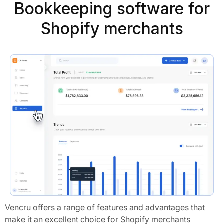
Bookkeeping software for
Shopify merchants
Vencru offers a range of features and advantages that
make it an excellent choice for Shopify merchants