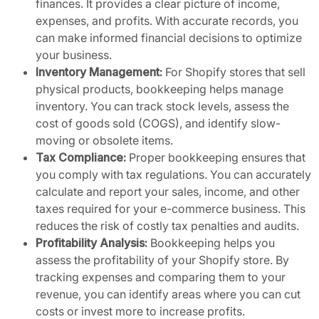
finances. It provides a clear picture of income,
expenses, and profits. With accurate records, you
can make informed financial decisions to optimize
your business.
Inventory Management:
For Shopify stores that sell
physical products, bookkeeping helps manage
inventory. You can track stock levels, assess the
cost of goods sold (COGS), and identify slow-
moving or obsolete items.
Tax Compliance:
Proper bookkeeping ensures that
you comply with tax regulations. You can accurately
calculate and report your sales, income, and other
taxes required for your e-commerce business. This
reduces the risk of costly tax penalties and audits.
Profitability Analysis:
Bookkeeping helps you
assess the profitability of your Shopify store. By
tracking expenses and comparing them to your
revenue, you can identify areas where you can cut
costs or invest more to increase profits.