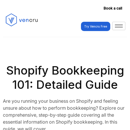
Book a call
Try Vencru Free
Try Vencru Free
Shopify Bookkeeping
101: Detailed Guide
Are you running your business on Shopify and feeling
unsure about how to perform bookkeeping? Explore our
comprehensive, step-by-step guide covering all the
essential information on Shopify bookkeeping. In this
guide, we will cover