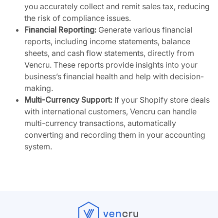
you accurately collect and remit sales tax, reducing
the risk of compliance issues.
Financial Reporting:
Generate various financial
reports, including income statements, balance
sheets, and cash flow statements, directly from
Vencru. These reports provide insights into your
business’s financial health and help with decision-
making.
Multi-Currency Support:
If your Shopify store deals
with international customers, Vencru can handle
multi-currency transactions, automatically
converting and recording them in your accounting
system.