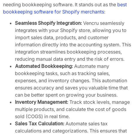
needing bookkeeping software. It stands out as the
best
bookkeeping software for Shopify merchants
:
Seamless Shopify Integration:
Vencru seamlessly
integrates with your Shopify store, allowing you to
import sales data, products, and customer
information directly into the accounting system. This
integration streamlines bookkeeping processes,
reducing manual data entry and the risk of errors.
Automated Bookkeeping:
Automate many
bookkeeping tasks, such as tracking sales,
expenses, and inventory changes. This automation
ensures accuracy and saves you valuable time that
can be better spent on growing your business.
Inventory Management:
Track stock levels, manage
multiple products, and calculate the cost of goods
sold (COGS) in real time.
Sales Tax Calculation:
Automate sales tax
calculations and categorizations. This ensures that