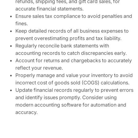
refunds, shipping fees, and gift card sales, for
accurate financial statements.
Ensure sales tax compliance to avoid penalties and
fines.
Keep detailed records of all business expenses to
prevent overestimating profits and tax liability.
Regularly reconcile bank statements with
accounting records to catch discrepancies early.
Account for returns and chargebacks to accurately
reflect your revenue.
Properly manage and value your inventory to avoid
incorrect cost of goods sold (COGS) calculations.
Update financial records regularly to prevent errors
and identify issues promptly. Consider using
modern accounting software for automation and
accuracy.