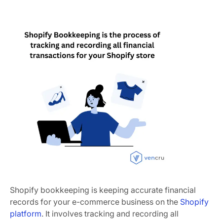
Shopify bookkeeping is keeping accurate financial
records for your e-commerce business on the
Shopify
platform
. It involves tracking and recording all