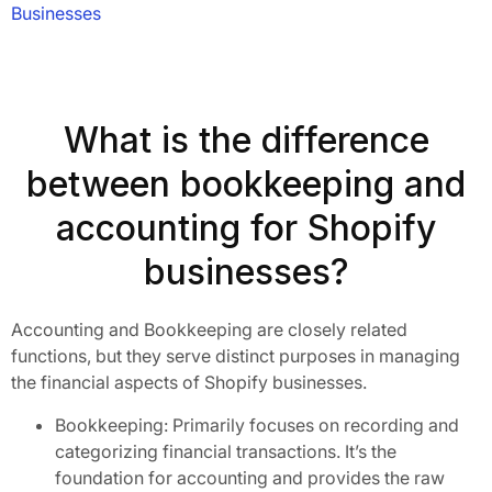
Businesses
What is the difference
between bookkeeping and
accounting for Shopify
businesses?
Accounting and Bookkeeping are closely related
functions, but they serve distinct purposes in managing
the financial aspects of Shopify businesses.
Bookkeeping: Primarily focuses on recording and
categorizing financial transactions. It’s the
foundation for accounting and provides the raw