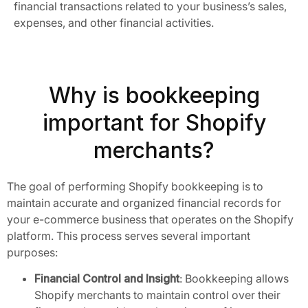
financial transactions related to your business’s sales,
expenses, and other financial activities.
Why is bookkeeping
important for Shopify
merchants?
The goal of performing Shopify bookkeeping is to
maintain accurate and organized financial records for
your e-commerce business that operates on the Shopify
platform. This process serves several important
purposes:
Financial Control and Insight
: Bookkeeping allows
Shopify merchants to maintain control over their