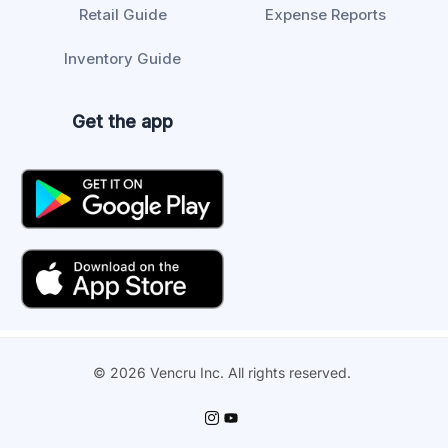
Retail Guide
Expense Reports
Inventory Guide
Get the app
© 2026 Vencru Inc. All rights reserved.