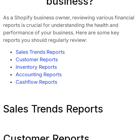
business?
As a Shopify business owner, reviewing various financial
reports is crucial for understanding the health and
performance of your business. Here are some key
reports you should regularly review:
Sales Trends Reports
Customer Reports
Inventory Reports
Accounting Reports
Cashflow Reports
Sales Trends Reports
Customer Reports