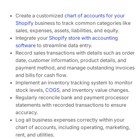
Create a customized
chart of accounts for your
Shopify
business to track common categories like
sales, expenses, assets, liabilities, and equity.
Integrate your
Shopify store with accounting
software
to streamline data entry.
Record sales transactions with details such as order
date, customer information, product details, and
payment method, and manage outstanding invoices
and bills for cash flow.
Implement an inventory tracking system to monitor
stock levels,
COGS
, and inventory value changes.
Regularly reconcile bank and payment processor
statements with recorded transactions to ensure
accuracy.
Log all business expenses correctly within your
chart of accounts, including operating, marketing,
rent, and utilities.