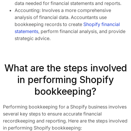
data needed for financial statements and reports.
Accounting: Involves a more comprehensive
analysis of financial data. Accountants use
bookkeeping records to create
Shopify financial
statements
, perform financial analysis, and provide
strategic advice.
What are the steps involved
in performing Shopify
bookkeeping?
Performing bookkeeping for a Shopify business involves
several key steps to ensure accurate financial
recordkeeping and reporting. Here are the steps involved
in performing Shopify bookkeeping: