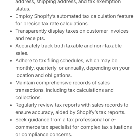
address, shipping address, and tax exemption
status.
Employ Shopify’s automated tax calculation feature
for precise tax rate calculations.
Transparently display taxes on customer invoices
and receipts.
Accurately track both taxable and non-taxable
sales.
Adhere to tax filing schedules, which may be
monthly, quarterly, or annually, depending on your
location and obligations.
Maintain comprehensive records of sales
transactions, including tax calculations and
collections.
Regularly review tax reports with sales records to
ensure accuracy, aided by Shopify’s tax reports.
Seek guidance from a tax professional or e-
commerce tax specialist for complex tax situations
or compliance concerns.