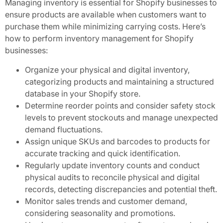
Managing inventory is essential for Shopify businesses to
ensure products are available when customers want to
purchase them while minimizing carrying costs. Here’s
how to perform inventory management for Shopify
businesses:
Organize your physical and digital inventory,
categorizing products and maintaining a structured
database in your Shopify store.
Determine reorder points and consider safety stock
levels to prevent stockouts and manage unexpected
demand fluctuations.
Assign unique SKUs and barcodes to products for
accurate tracking and quick identification.
Regularly update inventory counts and conduct
physical audits to reconcile physical and digital
records, detecting discrepancies and potential theft.
Monitor sales trends and customer demand,
considering seasonality and promotions.