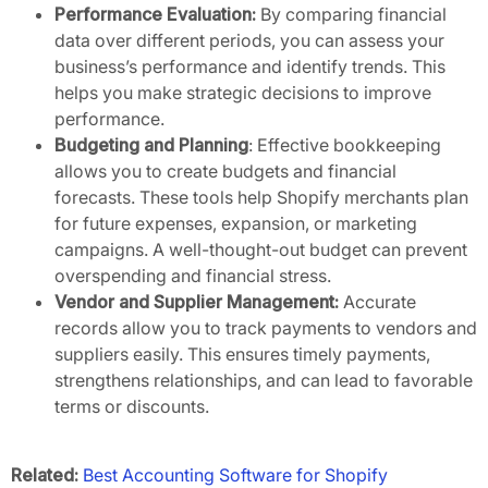
Performance Evaluation:
By comparing financial
data over different periods, you can assess your
business’s performance and identify trends. This
helps you make strategic decisions to improve
performance.
Budgeting and Planning
: Effective bookkeeping
allows you to create budgets and financial
forecasts. These tools help Shopify merchants plan
for future expenses, expansion, or marketing
campaigns. A well-thought-out budget can prevent
overspending and financial stress.
Vendor and Supplier Management:
Accurate
records allow you to track payments to vendors and
suppliers easily. This ensures timely payments,
strengthens relationships, and can lead to favorable
terms or discounts.
Related:
Best Accounting Software for Shopify