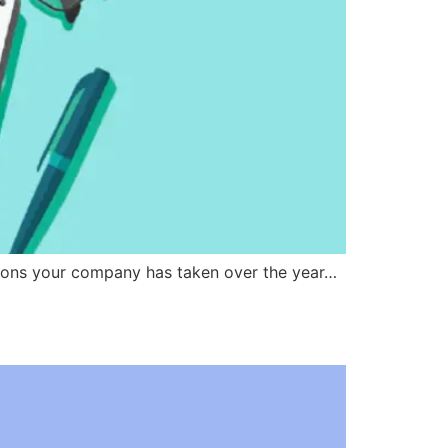
isions your company has taken over the year…