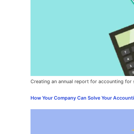
Creating an annual report for accounting for
How Your Company Can Solve Your Account