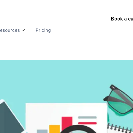
Book a ca
esources
Pricing