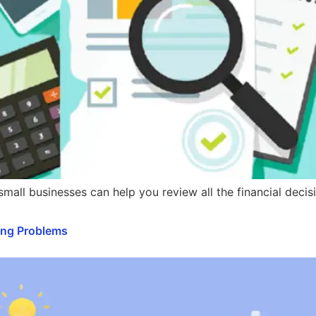
 small businesses can help you review all the financial dec
ing Problems