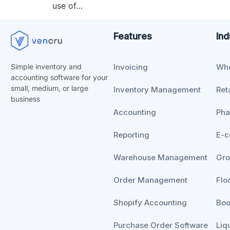
use of…
Features
Ind
Invoicing
Who
Simple inventory and
accounting software for your
small, medium, or
large
Inventory Management
Reta
business
Accounting
Ph
Reporting
E-
Warehouse Management
Gro
Order Management
Flo
Shopify Accounting
Boo
Purchase Order Software
Liq