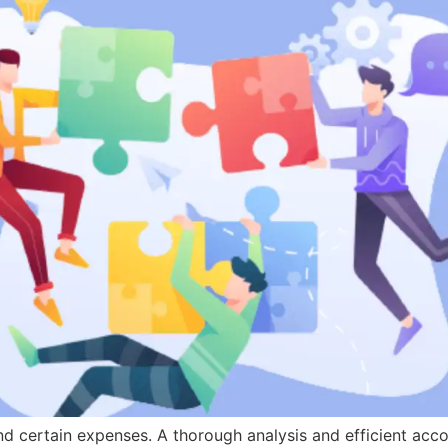
ind certain expenses. A thorough analysis and efficient ac