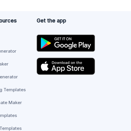
sources
Get the app
enerator
aker
enerator
g Templates
mate Maker
emplates
 Templates