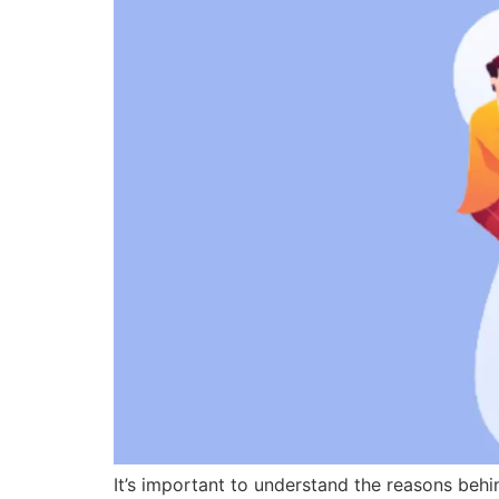
It’s important to understand the reasons beh