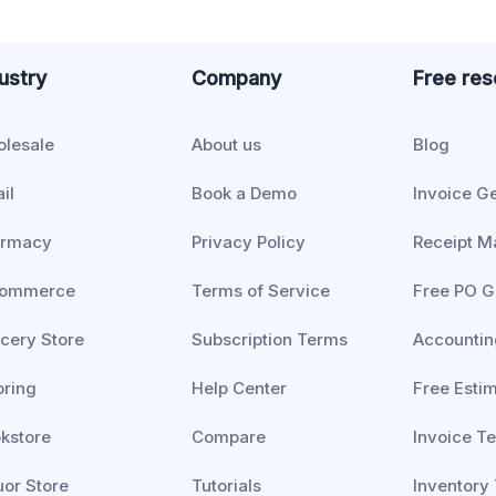
ustry
Company
Free re
lesale
About us
Blog
il
Book a Demo
Invoice G
armacy
Privacy Policy
Receipt M
commerce
Terms of Service
Free PO G
cery Store
Subscription Terms
Accountin
oring
Help Center
Free Esti
kstore
Compare
Invoice T
uor Store
Tutorials
Inventory