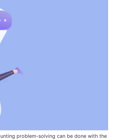
counting problem-solving can be done with the