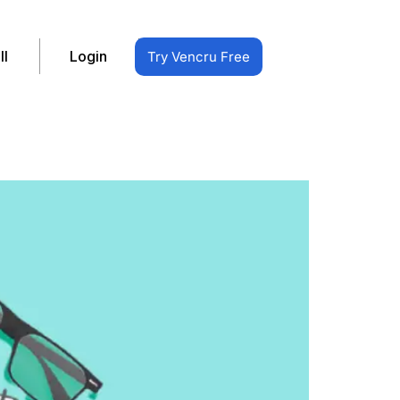
ll
Login
Try Vencru Free