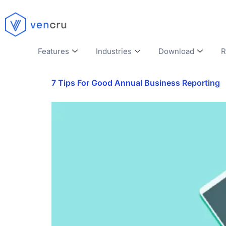
Features
Industries
Download
R
7 Tips For Good Annual Business Reporting