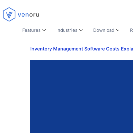
Features
Industries
Download
R
Inventory Management Software Costs Explain