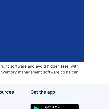
right software and avoid hidden fees, with
? Inventory management software costs can
sources
Get the app