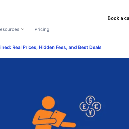
Book a ca
esources
Pricing
ed: Real Prices, Hidden Fees, and Best Deals