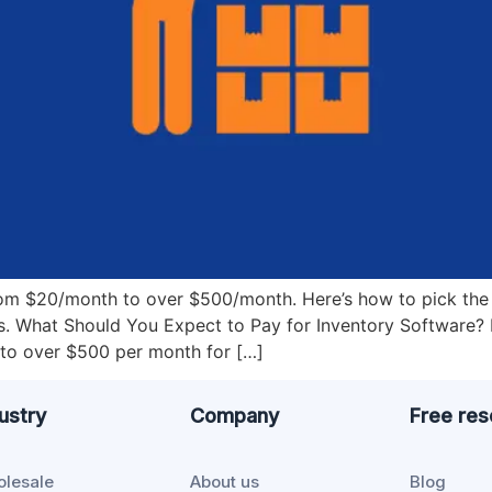
rom $20/month to over $500/month. Here’s how to pick the 
s. What Should You Expect to Pay for Inventory Software
to over $500 per month for […]
ustry
Company
Free re
lesale
About us
Blog