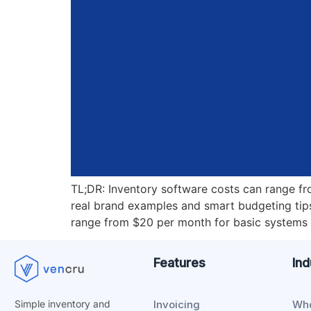
TL;DR: Inventory software costs can range f
real brand examples and smart budgeting tip
range from $20 per month for basic systems 
Features
Ind
Invoicing
Who
Simple inventory and