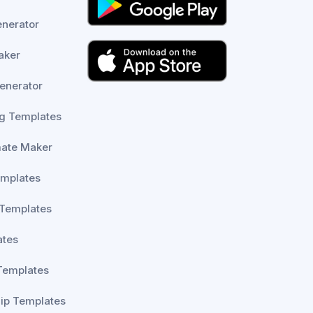
enerator
aker
enerator
g Templates
mate Maker
emplates
 Templates
ates
Templates
lip Templates