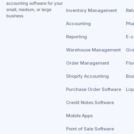
accounting software for your
small, medium, or
large
Inventory Management
Reta
business
Accounting
Ph
Reporting
E-
Warehouse Management
Gro
Order Management
Flo
Shopify Accounting
Boo
Purchase Order Software
Liq
Credit Notes Software
Mobile Apps
Point of Sale Software