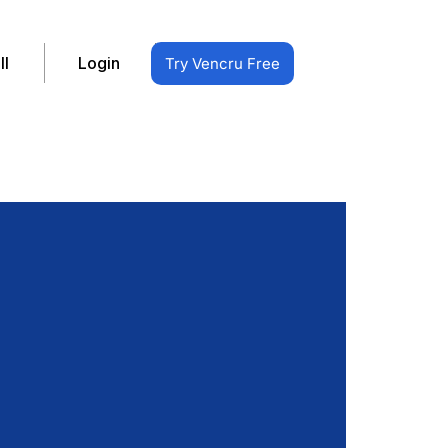
ll
Login
Try Vencru Free