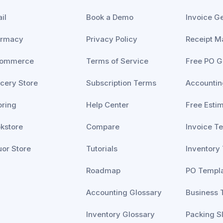
il
Book a Demo
Invoice G
armacy
Privacy Policy
Receipt M
commerce
Terms of Service
Free PO G
cery Store
Subscription Terms
Accountin
oring
Help Center
Free Esti
kstore
Compare
Invoice T
uor Store
Tutorials
Inventory
Roadmap
PO Templ
Accounting Glossary
Business 
Inventory Glossary
Packing S