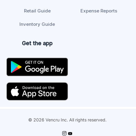
Retail Guide
Expense Reports
Inventory Guide
Get the app
© 2026 Vencru Inc. All rights reserved.