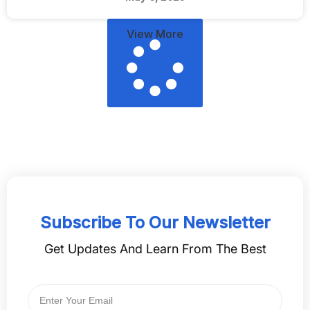
View More
Subscribe To Our Newsletter
Get Updates And Learn From The Best