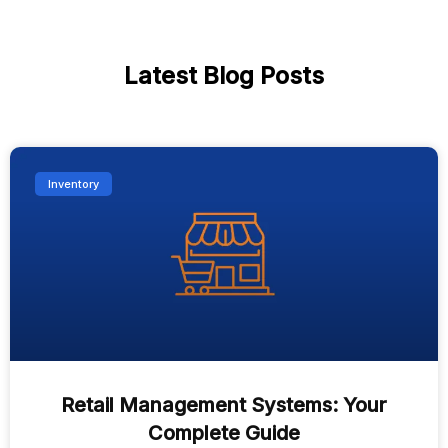
Latest Blog Posts
Inventory
Retail Management Systems: Your
Complete Guide