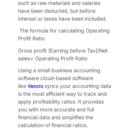
such as raw materials and salaries
have been deducted, but before
interest or taxes have been included.
The formula for calculating Operating
Profit Ratio
Gross profit (Earning before Tax)/Net
sales= Operating Profit Ratio
Using a small business accounting
software cloud-based software
like
syncs your accounting data
Vencru
is the most efficient way to track and
apply profitability ratios. It provides
you with more accurate and full
financial data and simplifies the
calculation of financial ratios.