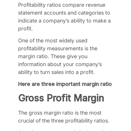
Profitability ratios compare revenue
statement accounts and categories to
indicate a company’s ability to make a
profit.
One of the most widely used
profitability measurements is the
margin ratio. These give you
information about your company’s
ability to turn sales into a profit.
Here are three important margin ratio
Gross Profit Margin
The gross margin ratio is the most
crucial of the three profitability ratios.