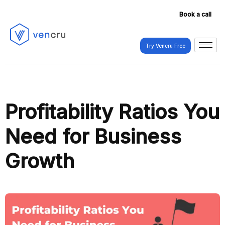
Book a call
Try Vencru Free
Try Vencru Free
Profitability Ratios You
Need for Business
Growth