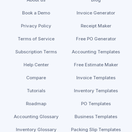
Book a Demo
Invoice Generator
Privacy Policy
Receipt Maker
Terms of Service
Free PO Generator
Subscription Terms
Accounting Templates
Help Center
Free Estimate Maker
Compare
Invoice Templates
Tutorials
Inventory Templates
Roadmap
PO Templates
Accounting Glossary
Business Templates
Inventory Glossary
Packing Slip Templates