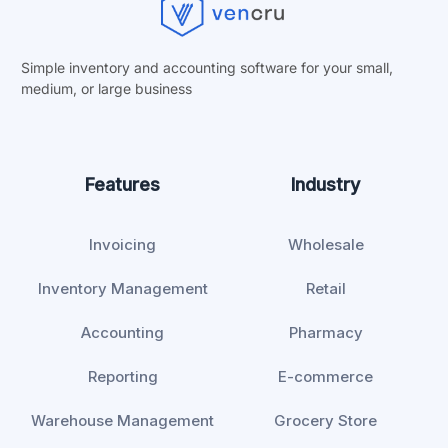
Simple inventory and accounting software for your small,
medium, or
large business
Features
Industry
Invoicing
Wholesale
Inventory Management
Retail
Accounting
Pharmacy
Reporting
E-commerce
Warehouse Management
Grocery Store