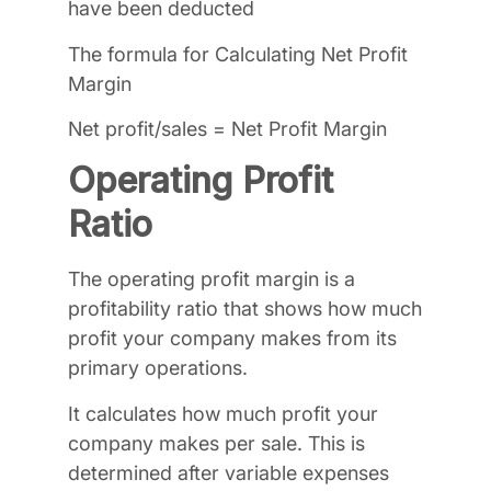
have been deducted
The formula for Calculating Net Profit
Margin
Net profit/sales = Net Profit Margin
Operating Profit
Ratio
The operating profit margin is a
profitability ratio that shows how much
profit your company makes from its
primary operations.
It calculates how much profit your
company makes per sale. This is
determined after variable expenses