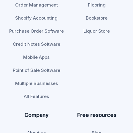
Order Management
Flooring
Shopify Accounting
Bookstore
Purchase Order Software
Liquor Store
Credit Notes Software
Mobile Apps
Point of Sale Software
Multiple Businesses
All Features
Company
Free resources
About us
Blog