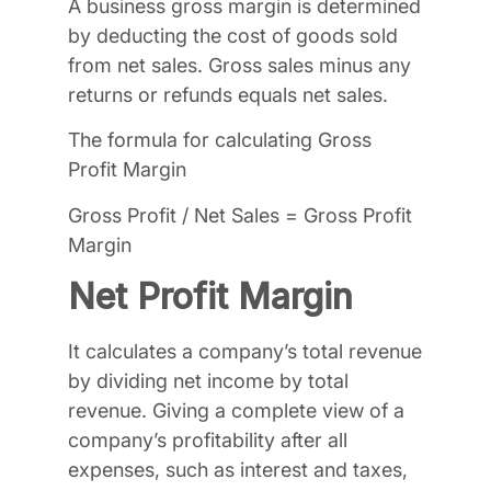
A business gross margin is determined
by deducting the cost of goods sold
from net sales. Gross sales minus any
returns or refunds equals net sales.
The formula for calculating Gross
Profit Margin
Gross Profit / Net Sales = Gross Profit
Margin
Net Profit Margin
It calculates a company’s total revenue
by dividing net income by total
revenue. Giving a complete view of a
company’s profitability after all
expenses, such as interest and taxes,