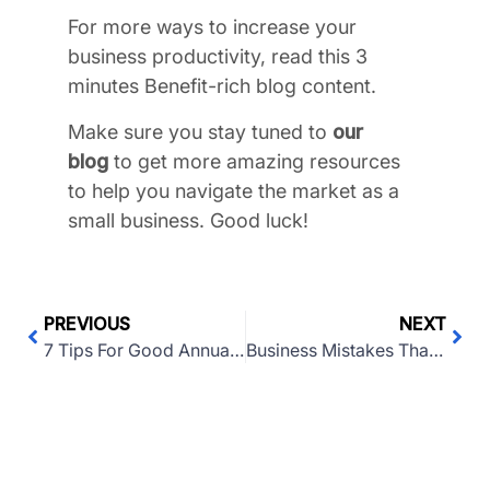
For more ways to increase your
business productivity, read this 3
minutes Benefit-rich blog content.
Make sure you stay tuned to
our
blog
to get more amazing resources
to help you navigate the market as a
small business. Good luck!
PREVIOUS
NEXT
7 Tips For Good Annual Business Reporting
Business Mistakes That Should Be Avoided In 2022