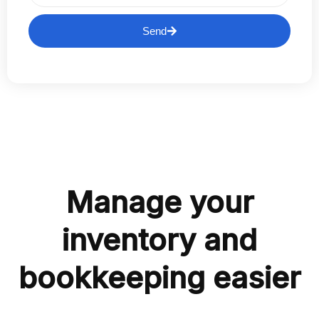
Send
Manage your
inventory and
bookkeeping easier