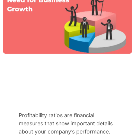
Profitability ratios are financial
measures that show important details
about your company’s performance.