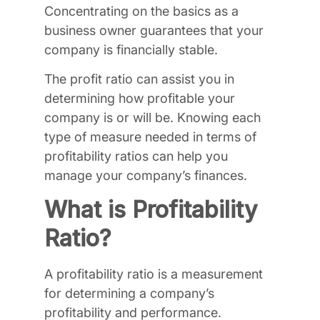
Concentrating on the basics as a
business owner guarantees that your
company is financially stable.
The profit ratio can assist you in
determining how profitable your
company is or will be. Knowing each
type of measure needed in terms of
profitability ratios can help you
manage your company’s finances.
What is Profitability
Ratio?
A profitability ratio is a measurement
for determining a company’s
profitability and performance.