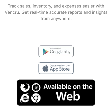
Track sales, inventory, and expenses easier with
Vencru. Get real-time accurate reports and insights
from anywhere.