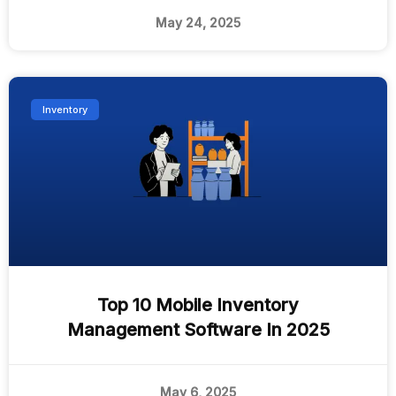
May 24, 2025
Inventory
Top 10 Mobile Inventory
Management Software In 2025
May 6, 2025