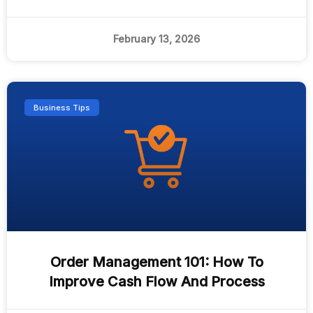
February 13, 2026
Business Tips
Order Management 101: How To
Improve Cash Flow And Process