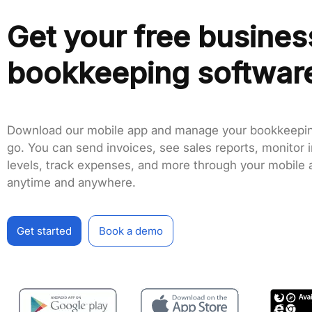
Get your free busines
bookkeeping softwar
Download our mobile app and manage your bookkeepin
go. You can send invoices, see sales reports, monitor 
levels, track expenses, and more through your mobile 
anytime and anywhere.
Get started
Book a demo