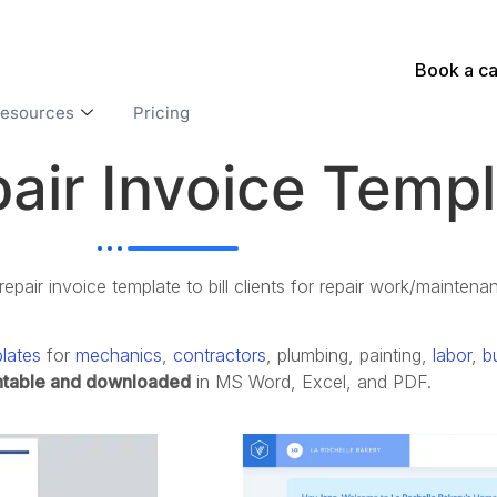
Book a ca
esources
Pricing
air Invoice Temp
pair invoice template to bill clients for repair work/maintena
lates
for
mechanics
,
contractors
, p
lumbing, p
ainting,
labor
,
b
ntable and downloaded
in MS Word, Excel, and PDF.