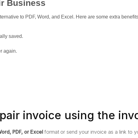
ir Business
ternative to PDF, Word, and Excel. Here are some extra benefit
ally saved.
er again.
pair invoice using the inv
ord, PDF, or Excel
format
or send your invoice as a link to yo