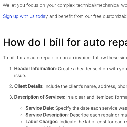
We let you focus on your complex technical/mechanical wor
Sign up with us toda
y and benefit from our free customizab
How do I bill for auto re
To bill for an auto repair job on an invoice, follow these si
Header Information:
Create a header section with your
issue.
Client Details:
Include the client’s name, address, phon
Description of Services:
In a clear and itemized format
Service Date:
Specify the date each service wa
Service Description:
Describe each repair or mai
Labor Charges:
Indicate the labor cost for each 