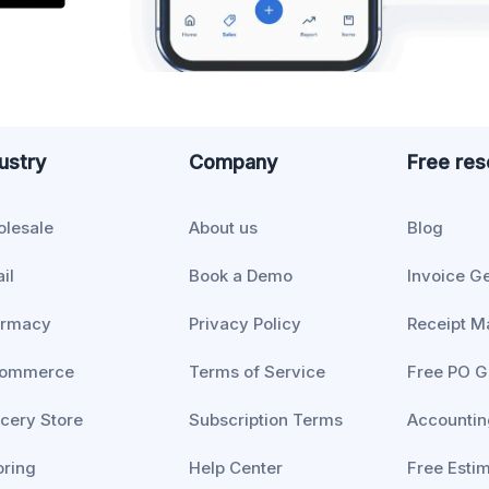
ustry
Company
Free re
lesale
About us
Blog
il
Book a Demo
Invoice G
armacy
Privacy Policy
Receipt M
commerce
Terms of Service
Free PO G
cery Store
Subscription Terms
Accountin
oring
Help Center
Free Esti