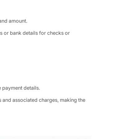
e and amount.
or bank details for checks or
e payment details.
es and associated charges, making the