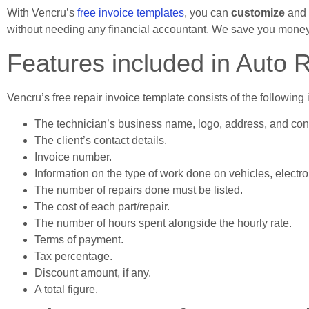
With Vencru’s
free invoice templates
, you can
customize
and
without needing any financial accountant. We save you money
Features included in Auto 
Vencru’s free repair invoice template consists of the following 
The technician’s business name, logo, address, and con
The client’s contact details.
Invoice number.
Information on the type of work done on vehicles, electro
The number of repairs done must be listed.
The cost of each part/repair.
The number of hours spent alongside the hourly rate.
Terms of payment.
Tax percentage.
Discount amount, if any.
A total figure.