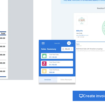
Create invo