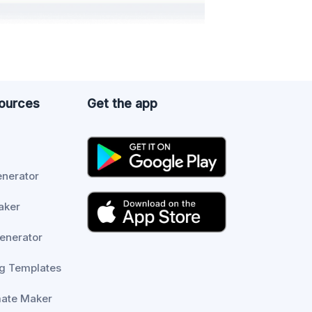
sources
Get the app
enerator
aker
enerator
g Templates
mate Maker