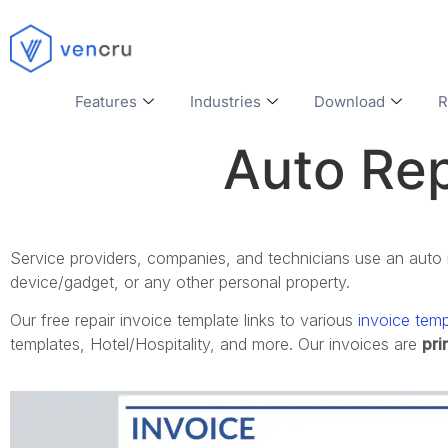
Features
Industries
Download
R
Auto Rep
Service providers, companies, and technicians use an auto re
device/gadget, or any other personal property.
Our
free repair invoice template
links to various
invoice temp
templates,
Hotel/Hospitality, and more.
Our invoices are
pri