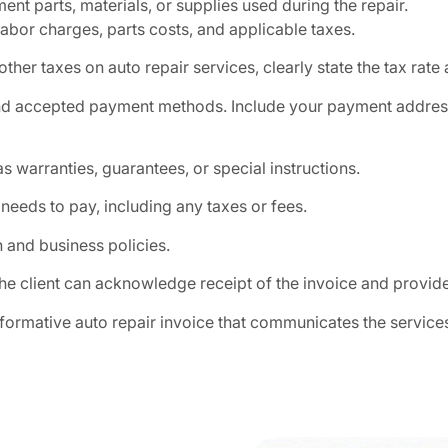
ent parts, materials, or supplies used during the repair.
labor charges, parts costs, and applicable taxes.
 other taxes on auto repair services, clearly state the tax rat
nd accepted payment methods. Include your payment address 
s warranties, guarantees, or special instructions.
 needs to pay, including any taxes or fees.
 and business policies.
he client can acknowledge receipt of the invoice and provid
nformative auto repair invoice that communicates the servic