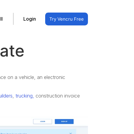
ll
Login
Try Vencru Free
late
nce on a vehicle, an electronic
uilders
,
trucking,
c
onstruction invoice