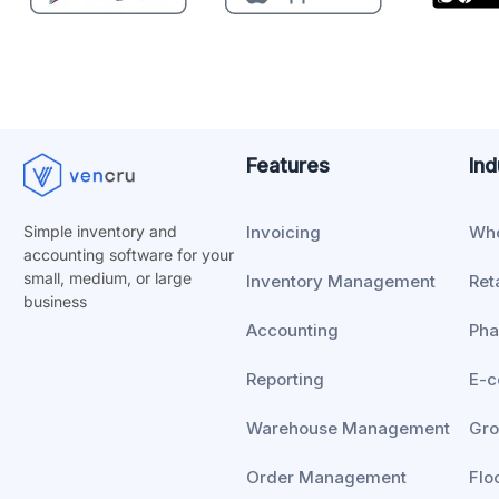
Features
Ind
Invoicing
Who
Simple inventory and
accounting software for your
small, medium, or
large
Inventory Management
Reta
business
Accounting
Ph
Reporting
E-
Warehouse Management
Gro
Order Management
Flo