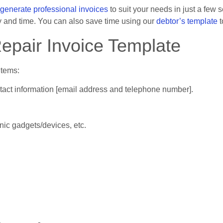
generate professional invoices
to suit your needs in just a few 
 and time. You can also save time using our
debtor’s template
t
Repair Invoice Template
items:
tact information [email address and telephone number].
nic gadgets/devices, etc.