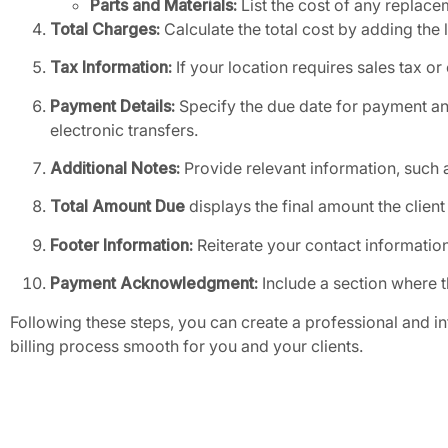
Parts and Materials:
List the cost of any replacem
Total Charges:
Calculate the total cost by adding the 
Tax Information:
If your location requires sales tax or
Payment Details:
Specify the due date for payment a
electronic transfers.
Additional Notes:
Provide relevant information, such a
Total Amount Due
displays the final amount the client
Footer Information:
Reiterate your contact information
Payment Acknowledgment:
Include a section where t
Following these steps, you can create a professional and i
billing process smooth for you and your clients.