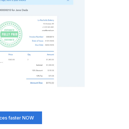
ices faster NOW