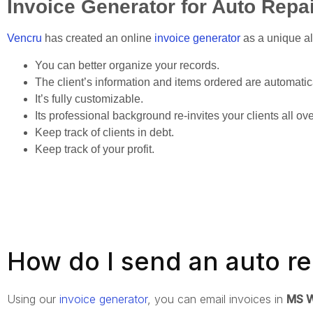
Invoice Generator for Auto Repa
Vencru
has created an online
invoice generator
as a unique al
You can better organize your records.
The client’s information and items ordered are automatic
It’s fully customizable.
Its professional background re-invites your clients all ov
Keep track of clients in debt.
Keep track of your profit.
How do I send an auto re
Using our
invoice generator
, you can email invoices in
MS W