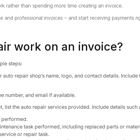
k rather than spending more time creating an invoice.
le and professional invoices – and start receiving payments 
pair work on an invoice?
mple steps:
 auto repair shop’s name, logo, and contact details. Include
e number, and email if available.
, list the auto repair services provided. Include details such 
s performed.
ntenance task performed, including replaced parts or materi
service or repair task.