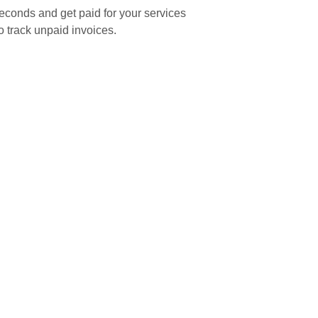
seconds and get paid for your services
o track unpaid invoices.