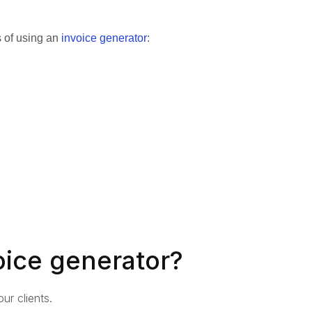
s of using an
invoice generator
:
oice generator?
ur clients.