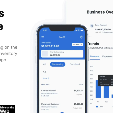
s
e
g on the
inventory
app –