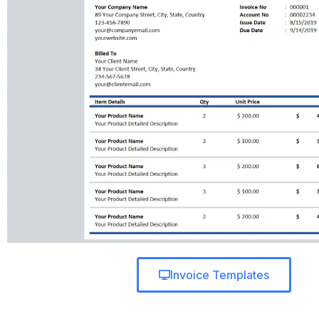
Invoice Templates