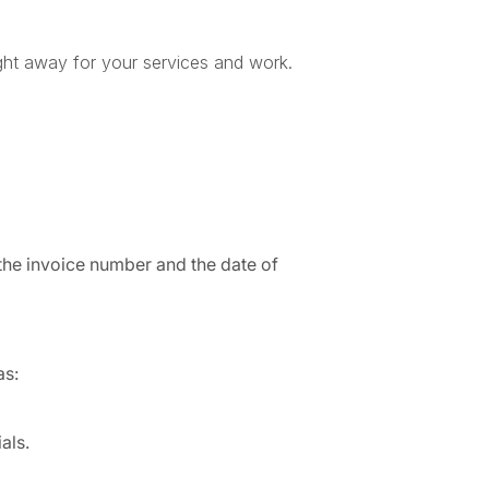
right away for your services and work.
 the invoice number and the date of
as:
als.