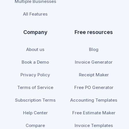
Multiple Businesses
All Features
Company
Free resources
About us
Blog
Book a Demo
Invoice Generator
Privacy Policy
Receipt Maker
Terms of Service
Free PO Generator
Subscription Terms
Accounting Templates
Help Center
Free Estimate Maker
Compare
Invoice Templates