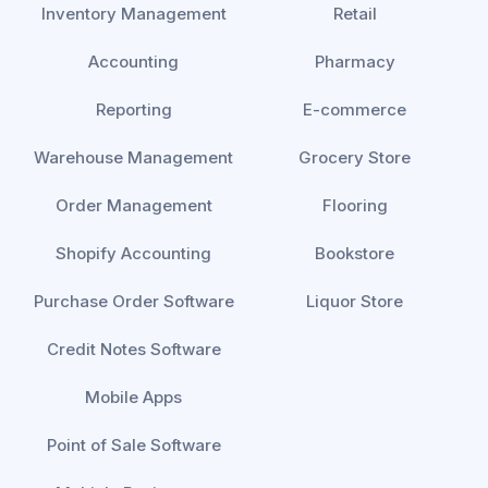
Inventory Management
Retail
Accounting
Pharmacy
Reporting
E-commerce
Warehouse Management
Grocery Store
Order Management
Flooring
Shopify Accounting
Bookstore
Purchase Order Software
Liquor Store
Credit Notes Software
Mobile Apps
Point of Sale Software