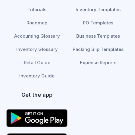
Tutorials
Inventory Templates
Roadmap
PO Templates
Accounting Glossary
Business Templates
Inventory Glossary
Packing Slip Templates
Retail Guide
Expense Reports
Inventory Guide
Get the app