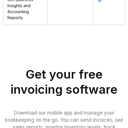
Insights and
Accounting
Reports
Get your free
invoicing software
Download our mobile app and manage your
bookkeeping on the go. You can send invoices, see
sales reports, monitor inventory levels, track