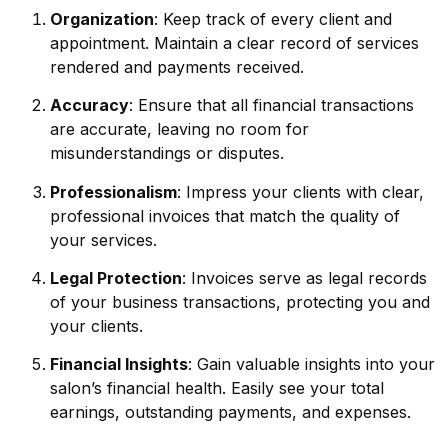
Organization
: Keep track of every client and
appointment. Maintain a clear record of services
rendered and payments received.
Accuracy
: Ensure that all financial transactions
are accurate, leaving no room for
misunderstandings or disputes.
Professionalism
: Impress your clients with clear,
professional invoices that match the quality of
your services.
Legal Protection
: Invoices serve as legal records
of your business transactions, protecting you and
your clients.
Financial Insights
: Gain valuable insights into your
salon’s financial health. Easily see your total
earnings, outstanding payments, and expenses.