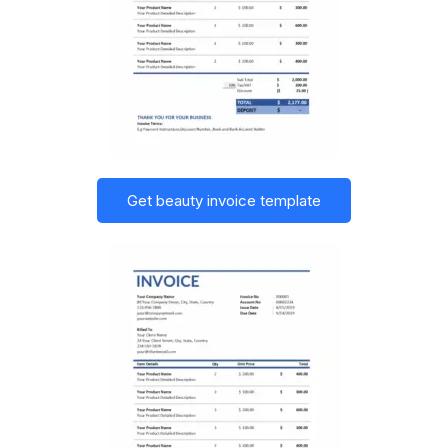
Get beauty invoice template