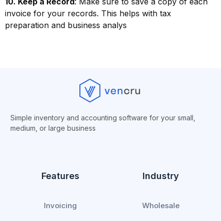
10. Keep a Record
: Make sure to save a copy of each
invoice for your records. This helps with tax
preparation and business analys
Simple inventory and accounting software for your small,
medium, or
large business
Features
Industry
Invoicing
Wholesale