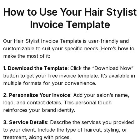
How to Use Your Hair Stylist
Invoice Template
Our Hair Stylist Invoice Template is user-friendly and
customizable to suit your specific needs. Here’s how to
make the most of it:
1. Download the Template
: Click the “Download Now”
button to get your free invoice template. It’s available in
multiple formats for your convenience.
2. Personalize Your Invoice
: Add your salon’s name,
logo, and contact details. This personal touch
reinforces your brand identity.
3. Service Details
: Describe the services you provided
to your client. Include the type of haircut, styling, or
treatment, along with prices.