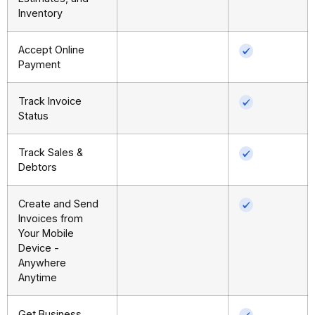
Inventory
Accept Online
Payment
Track Invoice
Status
Track Sales &
Debtors
Create and Send
Invoices from
Your Mobile
Device -
Anywhere
Anytime
Get Business