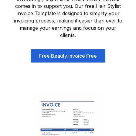
comes in to support you. Our free Hair Stylist
Invoice Template is designed to simplify your
invoicing process, making it easier than ever to
manage your earnings and focus on your
clients.
Free Beauty Invoice Free