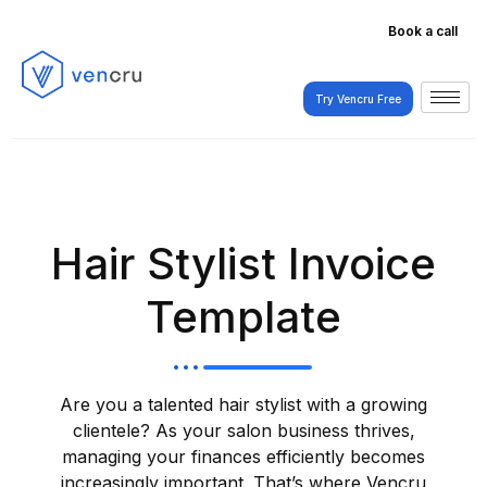
Book a call
Try Vencru Free
Try Vencru Free
Hair Stylist Invoice
Template
Are you a talented hair stylist with a growing
clientele? As your salon business thrives,
managing your finances efficiently becomes
increasingly important. That’s where Vencru