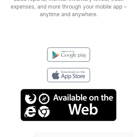
expenses, and more through your mobile app –
anytime and anywhere.