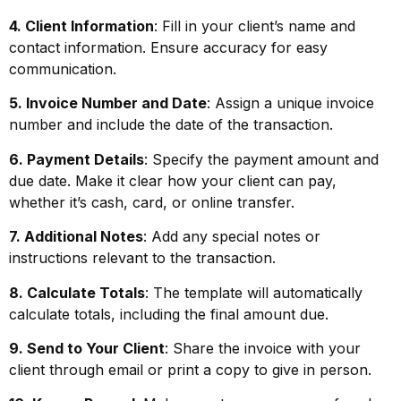
4. Client Information
: Fill in your client’s name and
contact information. Ensure accuracy for easy
communication.
5. Invoice Number and Date
: Assign a unique invoice
number and include the date of the transaction.
6. Payment Details
: Specify the payment amount and
due date. Make it clear how your client can pay,
whether it’s cash, card, or online transfer.
7. Additional Notes
: Add any special notes or
instructions relevant to the transaction.
8. Calculate Totals
: The template will automatically
calculate totals, including the final amount due.
9. Send to Your Client
: Share the invoice with your
client through email or print a copy to give in person.