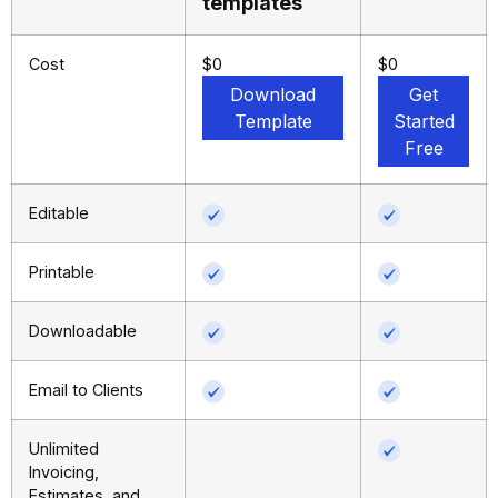
templates
Cost
$0
$0
Download
Get
Template
Started
Free
Editable
Printable
Downloadable
Email to Clients
Unlimited
Invoicing,
Estimates, and