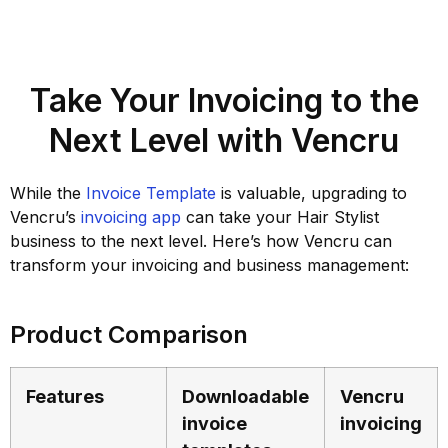
Take Your Invoicing to the
Next Level with Vencru
While the
Invoice Template
is valuable, upgrading to
Vencru’s
invoicing app
can take your Hair Stylist
business to the next level. Here’s how Vencru can
transform your invoicing and business management:
Product Comparison
Features
Downloadable
Vencru
invoice
invoicing