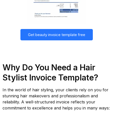
Get beauty invoice template free
Why Do You Need a Hair
Stylist Invoice Template?
In the world of hair styling, your clients rely on you for
stunning hair makeovers and professionalism and
reliability. A well-structured invoice reflects your
commitment to excellence and helps you in many ways: