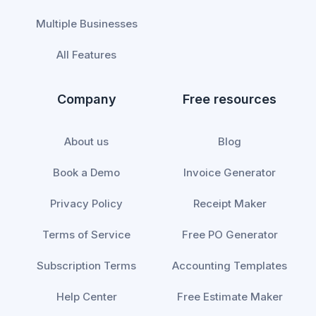
Multiple Businesses
All Features
Company
Free resources
About us
Blog
Book a Demo
Invoice Generator
Privacy Policy
Receipt Maker
Terms of Service
Free PO Generator
Subscription Terms
Accounting Templates
Help Center
Free Estimate Maker