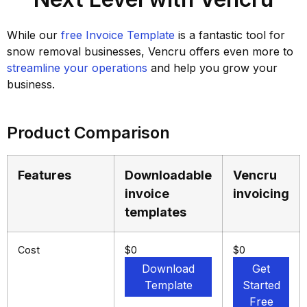
While our
free Invoice Template
is a fantastic tool for
snow removal businesses, Vencru offers even more to
streamline your operations
and help you grow your
business.
Product Comparison
Features
Downloadable
Vencru
invoice
invoicing
templates
Cost
$0
$0
Download
Get
Template
Started
Free