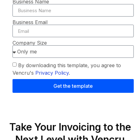
Business Name
Business Email
Company Size
By downloading this template, you agree to
Vencru's
Privacy Policy
.
Get the template
Take Your Invoicing to the
Next Level with Vencru