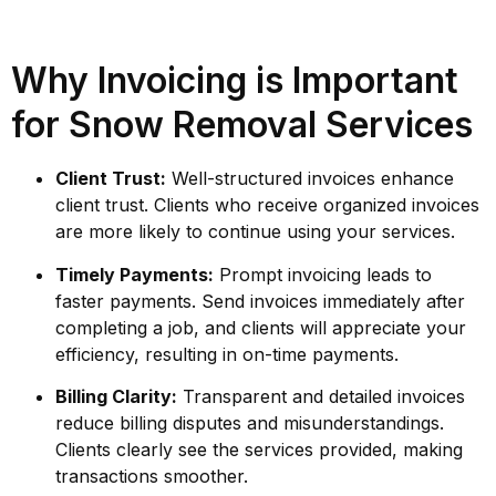
Why Invoicing is Important
for Snow Removal Services
Client Trust:
Well-structured invoices enhance
client trust. Clients who receive organized invoices
are more likely to continue using your services.
Timely Payments:
Prompt invoicing leads to
faster payments. Send invoices immediately after
completing a job, and clients will appreciate your
efficiency, resulting in on-time payments.
Billing Clarity:
Transparent and detailed invoices
reduce billing disputes and misunderstandings.
Clients clearly see the services provided, making
transactions smoother.