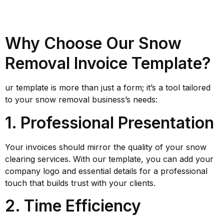
Why Choose Our Snow
Removal Invoice Template?
ur template is more than just a form; it’s a tool tailored
to your snow removal business’s needs:
1. Professional Presentation
Your invoices should mirror the quality of your snow
clearing services. With our template, you can add your
company logo and essential details for a professional
touch that builds trust with your clients.
2. Time Efficiency