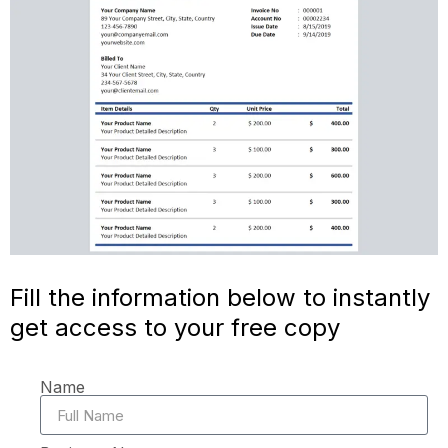
Fill the information below to instantly
get access to your free copy
Name