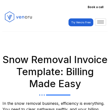
Book a call
Try Vencru Free
Try Vencru Free
Snow Removal Invoice
Template: Billing
Made Easy
In the snow removal business, efficiency is everything.
You need to clear pathways swiftly, and your billing