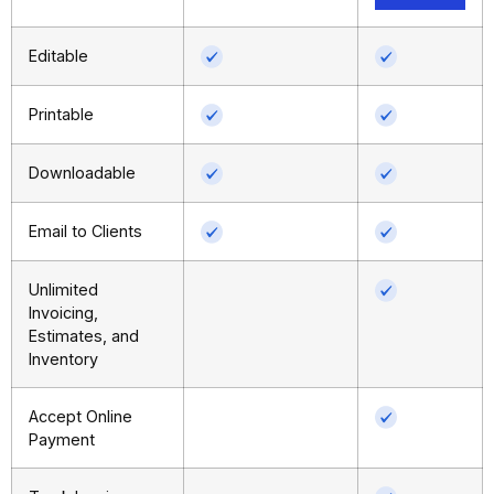
Editable
Printable
Downloadable
Email to Clients
Unlimited
Invoicing,
Estimates, and
Inventory
Accept Online
Payment