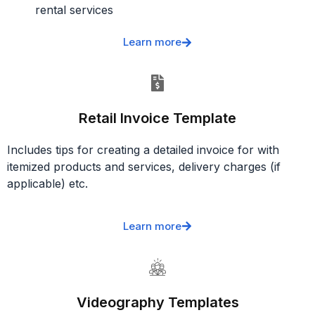
rental services
Learn more
Retail Invoice Template
Includes tips for creating a detailed invoice for with
itemized products and services, delivery charges (if
applicable) etc.
Learn more
Videography Templates