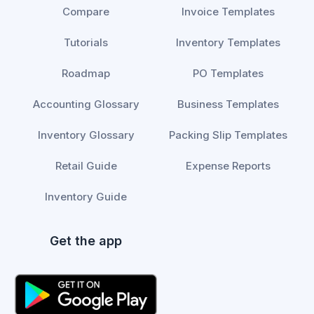
Compare
Invoice Templates
Tutorials
Inventory Templates
Roadmap
PO Templates
Accounting Glossary
Business Templates
Inventory Glossary
Packing Slip Templates
Retail Guide
Expense Reports
Inventory Guide
Get the app