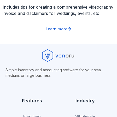
Includes tips for creating a comprehensive videography
invoice and disclaimers for weddings, events, etc
Learn more
Simple inventory and accounting software for your small,
medium, or
large business
Features
Industry
Invoicing
Wholesale