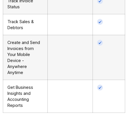
Track Invoice
Status
Track Sales &
Debtors
Create and Send
Invoices from
Your Mobile
Device -
Anywhere
Anytime
Get Business
Insights and
Accounting
Reports