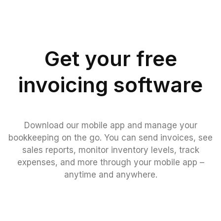
Get your free
invoicing software
Download our mobile app and manage your
bookkeeping on the go. You can send invoices, see
sales reports, monitor inventory levels, track
expenses, and more through your mobile app –
anytime and anywhere.