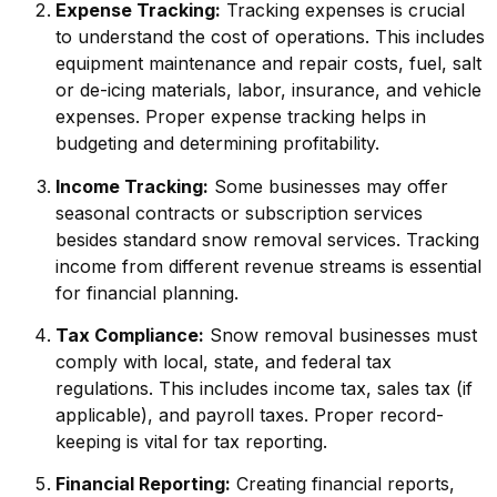
Expense Tracking:
Tracking expenses is crucial
to understand the cost of operations. This includes
equipment maintenance and repair costs, fuel, salt
or de-icing materials, labor, insurance, and vehicle
expenses. Proper expense tracking helps in
budgeting and determining profitability.
Income Tracking:
Some businesses may offer
seasonal contracts or subscription services
besides standard snow removal services. Tracking
income from different revenue streams is essential
for financial planning.
Tax Compliance:
Snow removal businesses must
comply with local, state, and federal tax
regulations. This includes income tax, sales tax (if
applicable), and payroll taxes. Proper record-
keeping is vital for tax reporting.
Financial Reporting:
Creating financial reports,