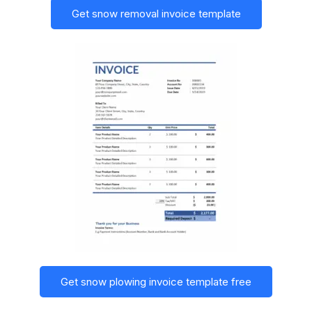
Get snow removal invoice template
Get snow plowing invoice template free