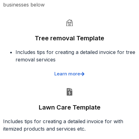
businesses below
Tree removal Template
Includes tips for creating a detailed invoice for tree
removal services
Learn more
Lawn Care Template
Includes tips for creating a detailed invoice for with
itemized products and services etc.