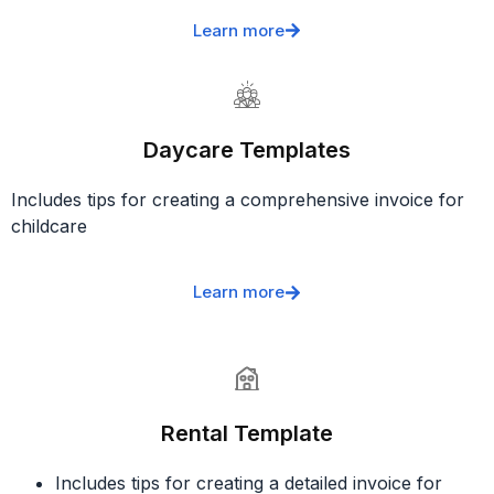
Learn more
Daycare Templates
Includes tips for creating a comprehensive invoice for
childcare
Learn more
Rental Template
Includes tips for creating a detailed invoice for