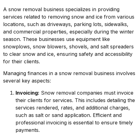
A snow removal business specializes in providing
services related to removing snow and ice from various
locations, such as driveways, parking lots, sidewalks,
and commercial properties, especially during the winter
season. These businesses use equipment like
snowplows, snow blowers, shovels, and salt spreaders
to clear snow and ice, ensuring safety and accessibility
for their clients.
Managing finances in a snow removal business involves
several key aspects:
Invoicing:
Snow removal companies must invoice
their clients for services. This includes detailing the
services rendered, rates, and additional charges,
such as salt or sand application. Efficient and
professional invoicing is essential to ensure timely
payments.