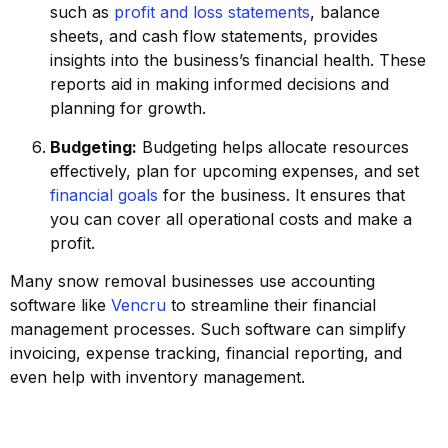
such as
profit and loss statements
, balance
sheets, and cash flow statements, provides
insights into the business’s financial health. These
reports aid in making informed decisions and
planning for growth.
Budgeting:
Budgeting helps allocate resources
effectively, plan for upcoming expenses, and set
financial goals
for the business. It ensures that
you can cover all operational costs and make a
profit.
Many snow removal businesses use accounting
software like
Vencru
to streamline their financial
management processes. Such software can simplify
invoicing, expense tracking, financial reporting, and
even help with inventory management.