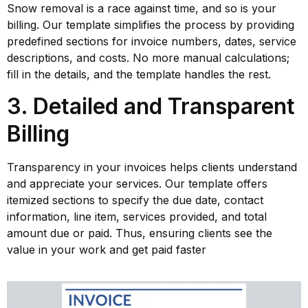
Snow removal is a race against time, and so is your
billing. Our template simplifies the process by providing
predefined sections for invoice numbers, dates, service
descriptions, and costs. No more manual calculations;
fill in the details, and the template handles the rest.
3. Detailed and Transparent
Billing
Transparency in your invoices helps clients understand
and appreciate your services. Our template offers
itemized sections to specify the due date, contact
information, line item, services provided, and total
amount due or paid. Thus, ensuring clients see the
value in your work and get paid faster