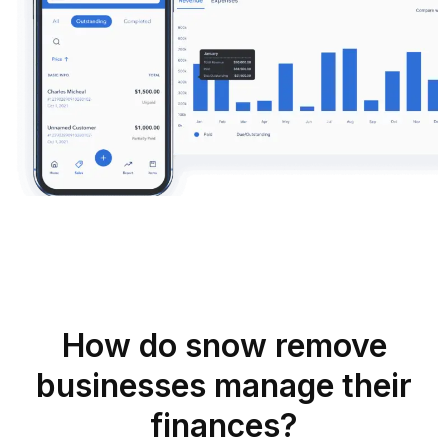
How do snow remove
businesses manage their
finances?