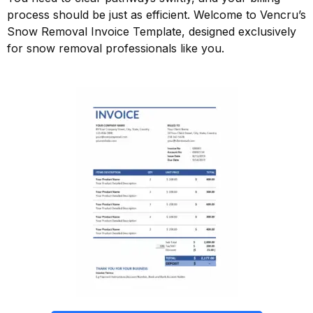
process should be just as efficient. Welcome to Vencru’s
Snow Removal Invoice Template, designed exclusively
for snow removal professionals like you.