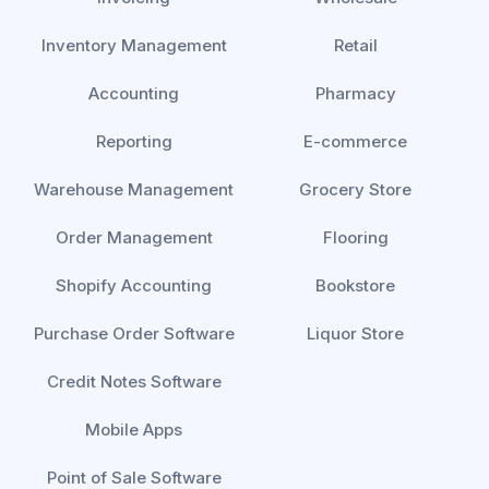
Inventory Management
Retail
Accounting
Pharmacy
Reporting
E-commerce
Warehouse Management
Grocery Store
Order Management
Flooring
Shopify Accounting
Bookstore
Purchase Order Software
Liquor Store
Credit Notes Software
Mobile Apps
Point of Sale Software