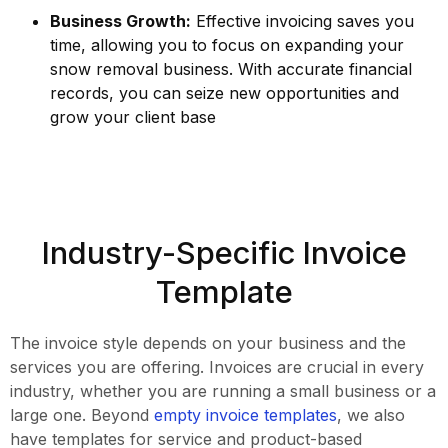
Business Growth:
Effective invoicing saves you
time, allowing you to focus on expanding your
snow removal business. With accurate financial
records, you can seize new opportunities and
grow your client base
Industry-Specific Invoice
Template
The invoice style depends on your business and the
services you are offering. Invoices are crucial in every
industry, whether you are running a small business or a
large one. Beyond
empty invoice templates
, we also
have templates for service and product-based