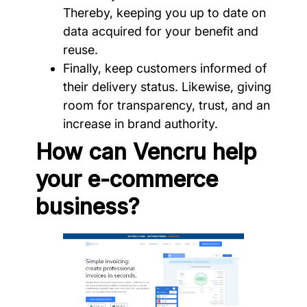
Thereby, keeping you up to date on
data acquired for your benefit and
reuse.
Finally, keep customers informed of
their delivery status. Likewise, giving
room for transparency, trust, and an
increase in brand authority.
How can Vencru help
your e-commerce
business?