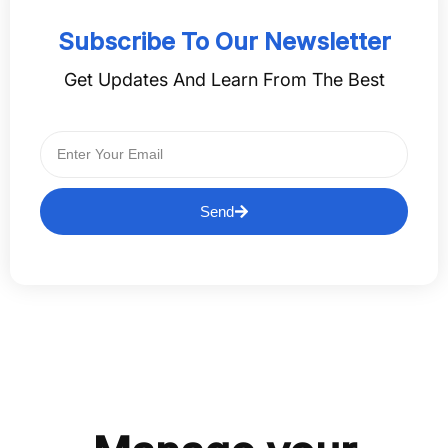
Subscribe To Our Newsletter
Get Updates And Learn From The Best
Send