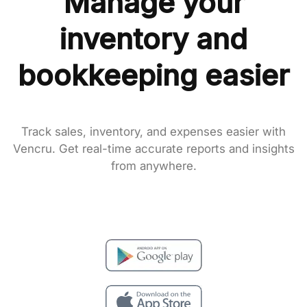
Manage your
inventory and
bookkeeping easier
Track sales, inventory, and expenses easier with
Vencru. Get real-time accurate reports and insights
from anywhere.