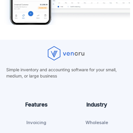
Simple inventory and accounting software for your small,
medium, or
large business
Features
Industry
Invoicing
Wholesale