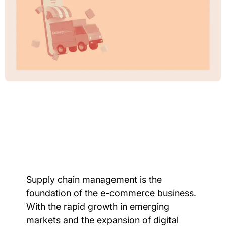
Supply chain management is the
foundation of the e-commerce business.
With the rapid growth in emerging
markets and the expansion of digital