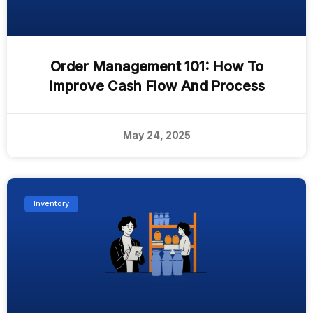
Order Management 101: How To
Improve Cash Flow And Process
May 24, 2025
Inventory