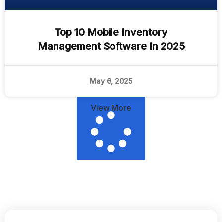
Top 10 Mobile Inventory
Management Software In 2025
May 6, 2025
View More