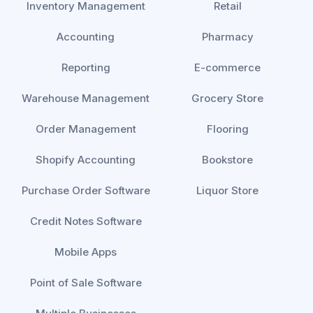
Inventory Management
Retail
Accounting
Pharmacy
Reporting
E-commerce
Warehouse Management
Grocery Store
Order Management
Flooring
Shopify Accounting
Bookstore
Purchase Order Software
Liquor Store
Credit Notes Software
Mobile Apps
Point of Sale Software