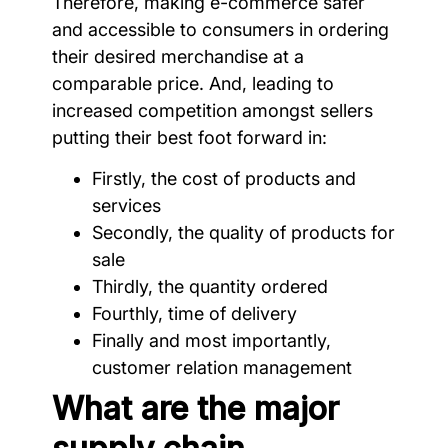
Therefore, making e-commerce safer
and accessible to consumers in ordering
their desired merchandise at a
comparable price. And, leading to
increased competition amongst sellers
putting their best foot forward in:
Firstly, the cost of products and
services
Secondly, the quality of products for
sale
Thirdly, the quantity ordered
Fourthly, time of delivery
Finally and most importantly,
customer relation management
What are the major