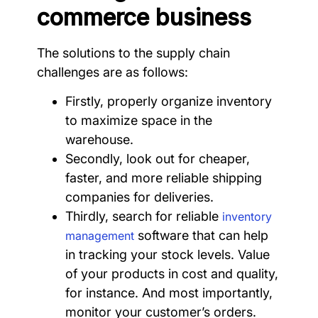
commerce business
The solutions to the supply chain
challenges are as follows:
Firstly, properly organize inventory
to maximize space in the
warehouse.
Secondly, look out for cheaper,
faster, and more reliable shipping
companies for deliveries.
Thirdly, search for reliable
inventory
software that can help
management
in tracking your stock levels. Value
of your products in cost and quality,
for instance. And most importantly,
monitor your customer’s orders.