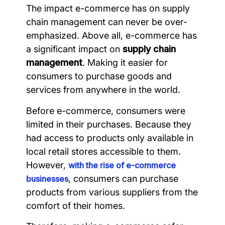
The impact e-commerce has on supply
chain management can never be over-
emphasized. Above all, e-commerce has
a significant impact on
supply chain
management
. Making it easier for
consumers to purchase goods and
services from anywhere in the world.
Before e-commerce, consumers were
limited in their purchases. Because they
had access to products only available in
local retail stores accessible to them.
However,
with the rise of e-commerce
, consumers can purchase
businesses
products from various suppliers from the
comfort of their homes.