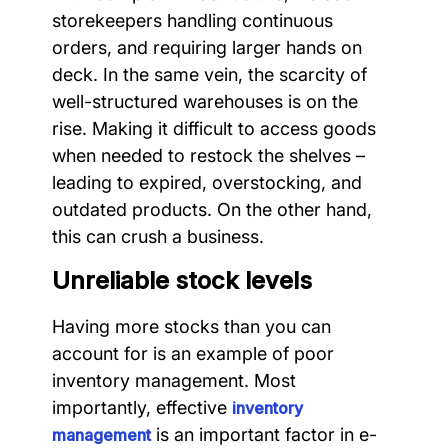
storekeepers handling continuous
orders, and requiring larger hands on
deck. In the same vein, the scarcity of
well-structured warehouses is on the
rise. Making it difficult to access goods
when needed to restock the shelves –
leading to expired, overstocking, and
outdated products. On the other hand,
this can crush a business.
Unreliable stock levels
Having more stocks than you can
account for is an example of poor
inventory management. Most
importantly, effective
inventory
is an important factor in e-
management