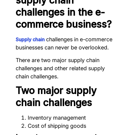
supply chain
challenges in the e-
commerce business?
challenges in e-commerce
Supply chain
businesses can never be overlooked.
There are two major supply chain
challenges and other related supply
chain challenges.
Two major supply
chain challenges
Inventory management
Cost of shipping goods