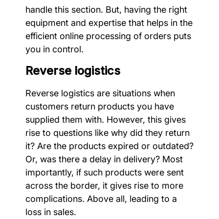
handle this section. But, having the right
equipment and expertise that helps in the
efficient online processing of orders puts
you in control.
Reverse logistics
Reverse logistics are situations when
customers return products you have
supplied them with. However, this gives
rise to questions like why did they return
it? Are the products expired or outdated?
Or, was there a delay in delivery? Most
importantly, if such products were sent
across the border, it gives rise to more
complications. Above all, leading to a
loss in sales.