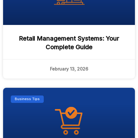
Retail Management Systems: Your
Complete Guide
February 13, 2026
Business Tips