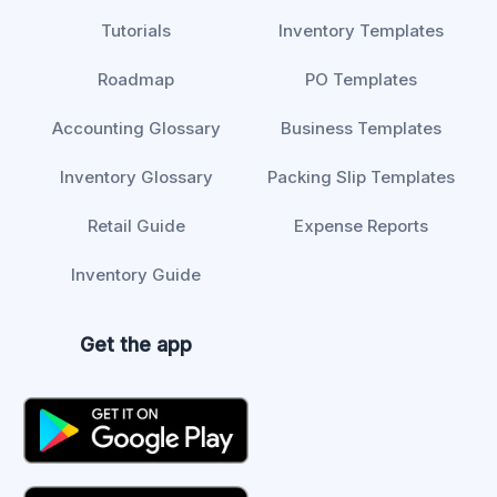
Tutorials
Inventory Templates
Roadmap
PO Templates
Accounting Glossary
Business Templates
Inventory Glossary
Packing Slip Templates
Retail Guide
Expense Reports
Inventory Guide
Get the app