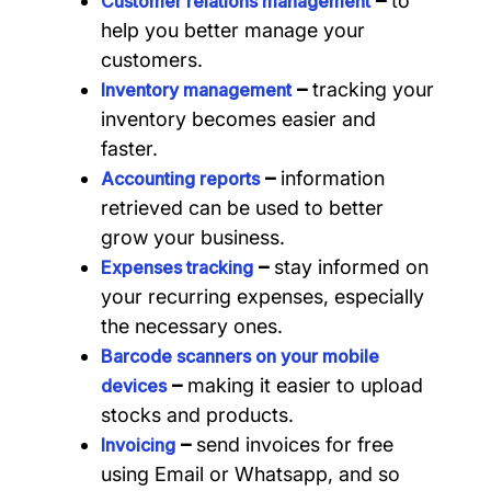
–
to
Customer relations management
help you better manage your
customers.
–
tracking your
Inventory management
inventory becomes easier and
faster.
–
information
Accounting reports
retrieved can be used to better
grow your business.
–
stay informed on
Expenses tracking
your recurring expenses, especially
the necessary ones.
Barcode scanners on your mobile
–
making it easier to upload
devices
stocks and products.
–
send invoices for free
Invoicing
using Email or Whatsapp, and so