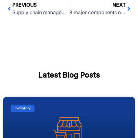
PREVIOUS
NEXT
Supply chain management: Meaning, Importance, E2E
8 major components of a successful e-commerce website
Latest Blog Posts
Inventory