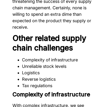
threatening the success of every supply
chain management. Certainly, none is
willing to spend an extra dime than
expected on the product they supply or
receive.
Other related supply
chain challenges
Complexity of infrastructure
Unreliable stock levels
Logistics
Reverse logistics
Tax regulations
Complexity of infrastructure
With complex infrastructure, we see