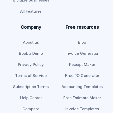
Multiple Businesses
All Features
Company
Free resources
About us
Blog
Book a Demo
Invoice Generator
Privacy Policy
Receipt Maker
Terms of Service
Free PO Generator
Subscription Terms
Accounting Templates
Help Center
Free Estimate Maker
Compare
Invoice Templates