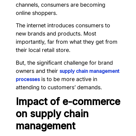
channels, consumers are becoming
online shoppers.
The internet introduces consumers to
new brands and products. Most
importantly, far from what they get from
their local retail store.
But, the significant challenge for brand
owners and their
supply chain management
is to be more active in
processes
attending to customers’ demands.
Impact of e-commerce
on supply chain
management