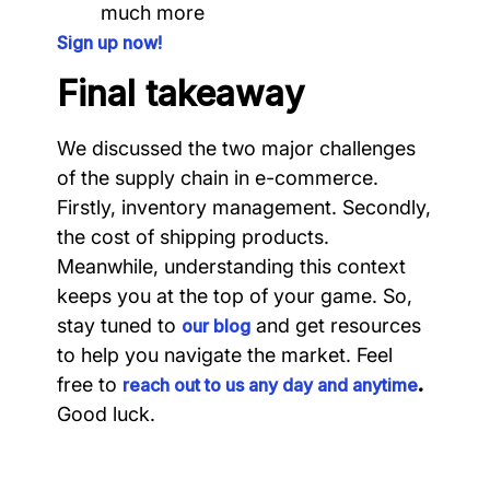
much more
Sign up now!
Final takeaway
We discussed the two major challenges
of the supply chain in e-commerce.
Firstly, inventory management. Secondly,
the cost of shipping products.
Meanwhile, understanding this context
keeps you at the top of your game. So,
stay tuned to
and get resources
our blog
to help you navigate the market. Feel
free to
.
reach out to us any day and anytime
Good luck.