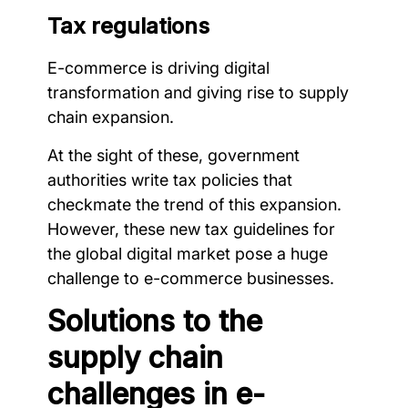
Tax regulations
E-commerce is driving digital
transformation and giving rise to supply
chain expansion.
At the sight of these, government
authorities write tax policies that
checkmate the trend of this expansion.
However, these new tax guidelines for
the global digital market pose a huge
challenge to e-commerce businesses.
Solutions to the
supply chain
challenges in e-