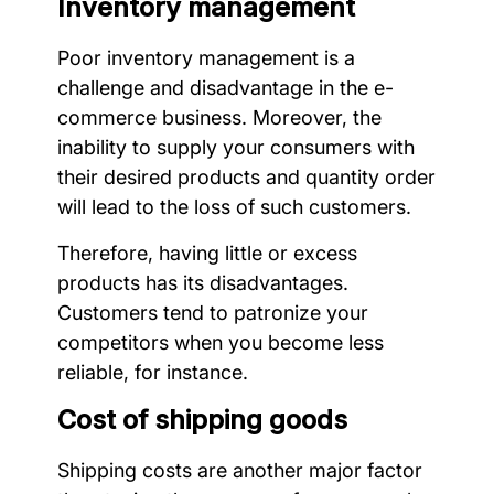
Inventory management
Poor inventory management is a
challenge and disadvantage in the e-
commerce business. Moreover, the
inability to supply your consumers with
their desired products and quantity order
will lead to the loss of such customers.
Therefore, having little or excess
products has its disadvantages.
Customers tend to patronize your
competitors when you become less
reliable, for instance.
Cost of shipping goods
Shipping costs are another major factor