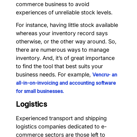
commerce business to avoid
experiences of unreliable stock levels.
For instance, having little stock available
whereas your inventory record says
otherwise, or the other way around. So,
there are numerous ways to manage
inventory. And, it’s of great importance
to find the tool that best suits your
business needs. For example,
Vencru- an
all-in-on-invoicing and accounting software
for small businesses.
Logistics
Experienced transport and shipping
logistics companies dedicated to e-
commerce sectors are those left to