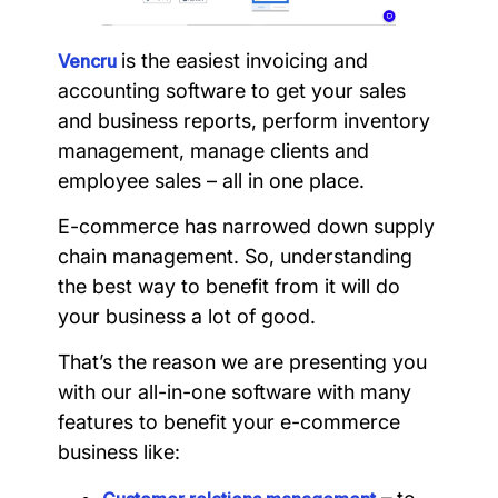
is the easiest invoicing and
Vencru
accounting software to get your sales
and business reports, perform inventory
management, manage clients and
employee sales – all in one place.
E-commerce has narrowed down supply
chain management. So, understanding
the best way to benefit from it will do
your business a lot of good.
That’s the reason we are presenting you
with our all-in-one software with many
features to benefit your e-commerce
business like: