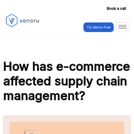
Book a call
Try Vencru Free
Try Vencru Free
How has e-commerce
affected supply chain
management?