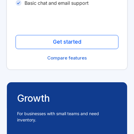
Basic chat and email support
Get started
Compare features
Growth
For businesses with small teams and need
inventory.