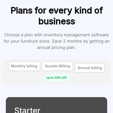
Plans for every kind of
business
Choose a plan with inventory management software
for your furniture store. Save 2 months by getting an
annual pricing plan.
Monthly billing
Quarter Billing
Annual billing
up to 20% OFF
Starter