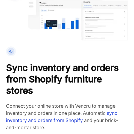
Sync inventory and orders
from Shopify furniture
stores
Connect your online store with Vencru to manage
inventory and orders in one place. Automatic
sync
inventory and orders from Shopify
and your brick-
and-mortar store.