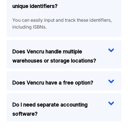
unique identifiers?
You can easily input and track these identifiers,
including ISBNs.
Does Vencru handle multiple
warehouses or storage locations?
Does Vencru have a free option?
Do I need separate accounting
software?