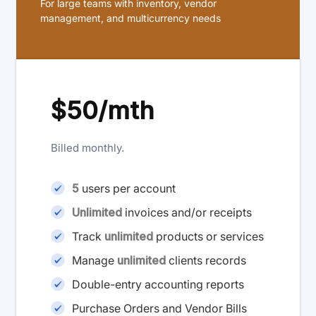
For large teams with inventory, vendor
management, and multicurrency needs
$50/mth
Billed monthly.
5
users per account
Unlimited
invoices and/or receipts
Track
unlimited
products or services
Manage
unlimited
clients records
Double-entry accounting reports
Purchase Orders and Vendor Bills