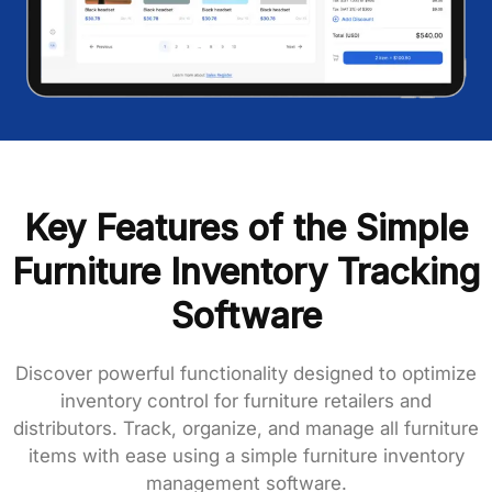
Key Features of the Simple
Furniture Inventory Tracking
Software
Discover powerful functionality designed to optimize
inventory control for furniture retailers and
distributors. Track, organize, and manage all furniture
items with ease using a simple furniture
inventory
management software
.