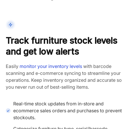
Track furniture stock levels
and get low alerts
Easily
monitor your inventory levels
with
barcode
scanning
and
e-commerce
syncing to
streamline
your
operations. Keep inventory organized and accurate so
you never run out of best-selling items.
Real-time stock updates from in-store and
ecommerce sales orders and purchases to prevent
stockouts.
Categorize furniture by type, serial/barcode