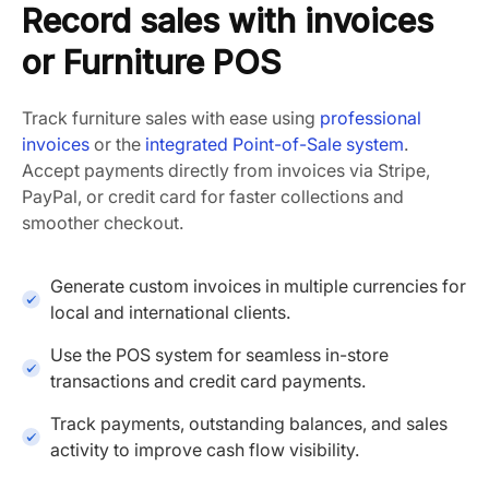
Record sales with invoices
or Furniture POS
Track furniture sales with ease using
professional
invoices
or the
integrated Point-of-Sale system
.
Accept payments directly from invoices via Stripe,
PayPal, or credit card for faster collections and
smoother checkout.
Generate custom invoices in multiple currencies for
local and international clients.
Use the POS system for seamless in-store
transactions and credit card payments.
Track payments, outstanding balances, and sales
activity to improve cash flow visibility.