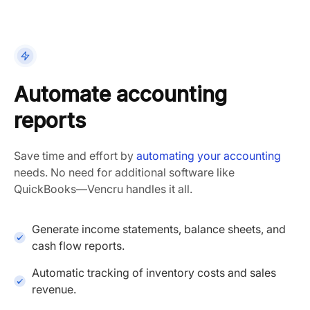
Automate accounting
reports
Save time and effort by
automating your accounting
needs. No need for additional software like
QuickBooks—Vencru handles it all.
Generate income statements, balance sheets, and
cash flow reports.
Automatic tracking of inventory costs and sales
revenue.