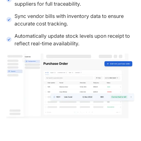
suppliers for full traceability.
Sync vendor bills with inventory data to ensure
accurate cost tracking.
Automatically update stock levels upon receipt to
reflect real-time availability.