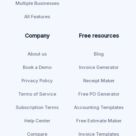
Multiple Businesses
All Features
Company
Free resources
About us
Blog
Book a Demo
Invoice Generator
Privacy Policy
Receipt Maker
Terms of Service
Free PO Generator
Subscription Terms
Accounting Templates
Help Center
Free Estimate Maker
Compare
Invoice Templates