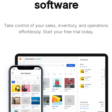
software
Take control of your sales, inventory, and operations
effortlessly. Start your free trial today.