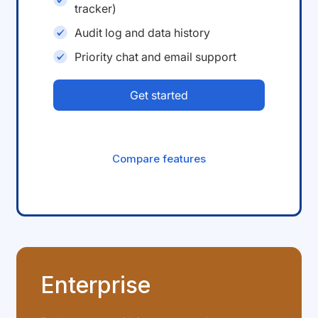
tracker)
Audit log and data history
Priority chat and email support
Get started
Compare features
Enterprise