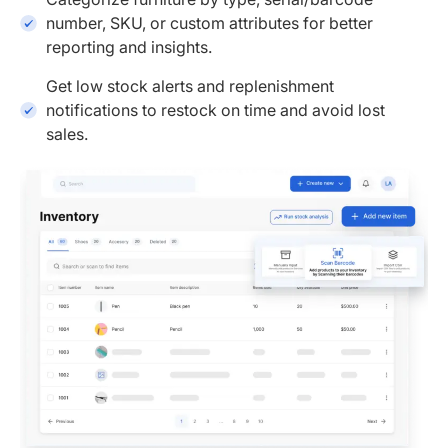
number, SKU, or custom attributes for better
reporting and insights.
Get low stock alerts and replenishment
notifications to restock on time and avoid lost
sales.