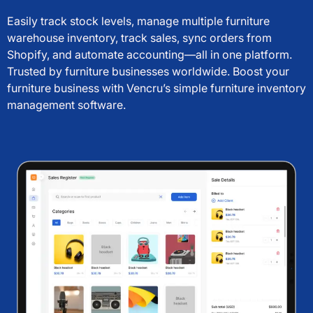
Easily track stock levels, manage multiple furniture
warehouse inventory, track sales, sync orders from
Shopify, and automate accounting—all in one platform.
Trusted by furniture businesses worldwide. Boost your
furniture business with Vencru’s simple furniture inventory
management software.