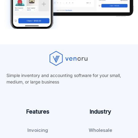
Simple inventory and accounting software for your small,
medium, or
large business
Features
Industry
Invoicing
Wholesale