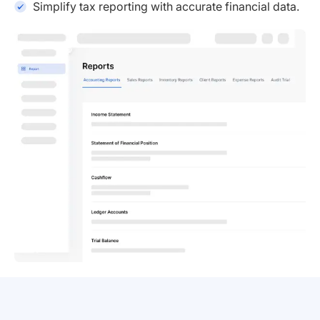
Simplify tax reporting with accurate financial data.