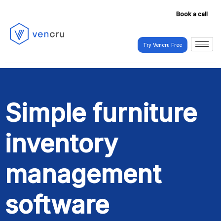
Book a call
Try Vencru Free
Try Vencru Free
Simple furniture
inventory
management
software