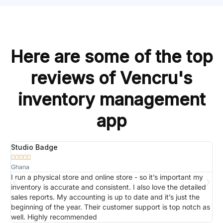
Here are some of the top
reviews of Vencru's
inventory management
app
Studio Badge
R






Ghana
J
to
I run a physical store and online store - so it’s important my
W
s
inventory is accurate and consistent. I also love the detailed
m
sales reports. My accounting is up to date and it’s just the
m
beginning of the year. Their customer support is top notch as
r
well. Highly recommended
p