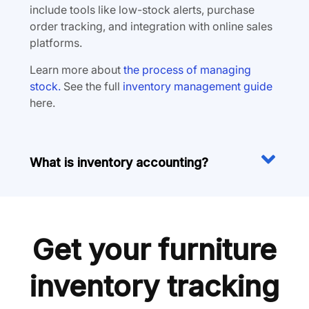
include tools like low-stock alerts, purchase
order tracking, and integration with online sales
platforms.
Learn more about
the process of managing
stock.
See the full
inventory management guide
here.
What is inventory accounting?
Get your furniture
inventory tracking