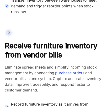
Transfer inventory between warehouses to meet
demand and trigger reorder points when stock
runs low.
Receive furniture inventory
from vendor bills
Eliminate spreadsheets and simplify incoming stock
management by connecting
purchase orders
and
vendor bills in one system. Capture accurate inventory
data, improve traceability, and respond faster to
customer demand.
Record furniture inventory as it arrives from