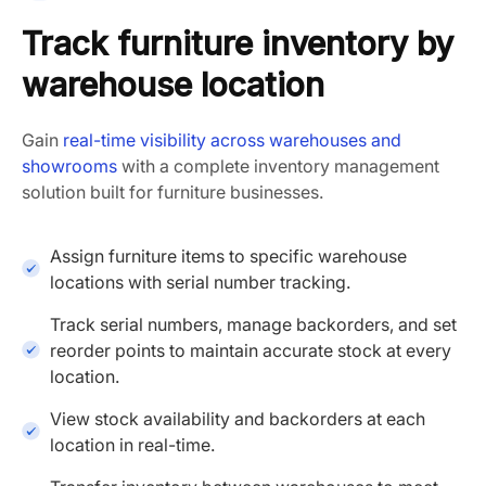
Track furniture inventory by
warehouse location
Gain
real-time visibility across warehouses and
showrooms
with a complete inventory management
solution built for furniture businesses.
Assign furniture items to specific warehouse
locations with serial number tracking.
Track serial numbers, manage backorders, and set
reorder points to maintain accurate stock at every
location.
View stock availability and backorders at each
location in real-time.