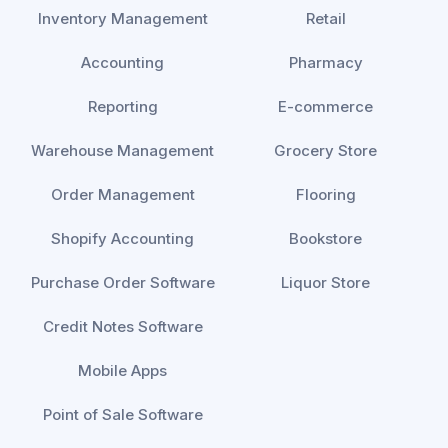
Inventory Management
Retail
Accounting
Pharmacy
Reporting
E-commerce
Warehouse Management
Grocery Store
Order Management
Flooring
Shopify Accounting
Bookstore
Purchase Order Software
Liquor Store
Credit Notes Software
Mobile Apps
Point of Sale Software