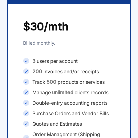
$30/mth
Billed monthly.
3
users per account
200
invoices and/or receipts
Track
500
products or services
Manage
unlimited
clients records
Double-entry accounting reports
Purchase Orders and Vendor Bills
Quotes and Estimates
Order Management (Shipping