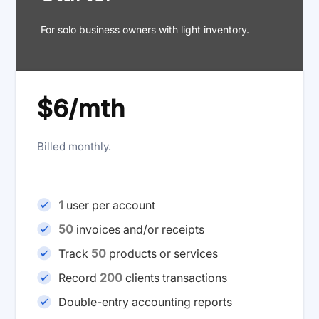
For solo business owners with light inventory.
$6/mth
Billed monthly.
1
user per account
50
invoices and/or receipts
Track
50
products or services
Record
200
clients transactions
Double-entry accounting reports