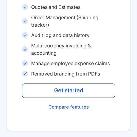
Quotes and Estimates
Order Management (Shipping
tracker)
Audit log and data history
Multi-currency invoicing &
accounting
Manage employee expense claims
Removed branding from PDFs
Get started
Compare features