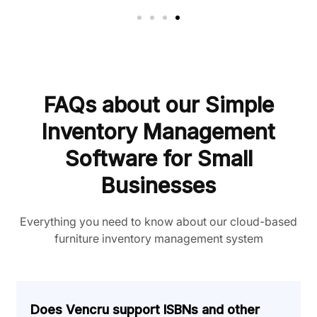
FAQs about our Simple
Inventory Management
Software for Small
Businesses
Everything you need to know about our cloud-based
furniture inventory management system
Does Vencru support ISBNs and other