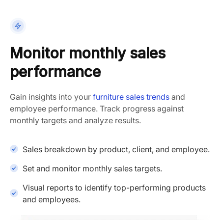
Monitor monthly sales
performance
Gain insights into your
furniture sales trends
and
employee performance. Track progress against
monthly targets and analyze results.
Sales breakdown by product, client, and employee.
Set and monitor monthly sales targets.
Visual reports to identify top-performing products
and employees.