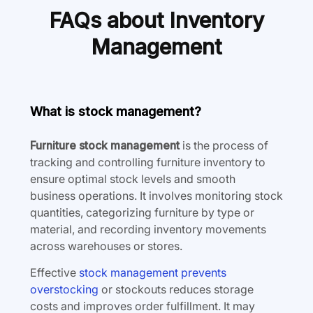
FAQs about Inventory
Management
What is stock management?
Furniture stock management
is the process of
tracking and controlling furniture inventory to
ensure optimal stock levels and smooth
business operations. It involves monitoring stock
quantities, categorizing furniture by type or
material, and recording inventory movements
across warehouses or stores.
Effective
stock management prevents
overstocking
or stockouts reduces storage
costs and improves order fulfillment. It may