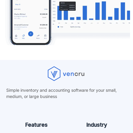
Simple inventory and accounting software for your small,
medium, or
large business
Features
Industry