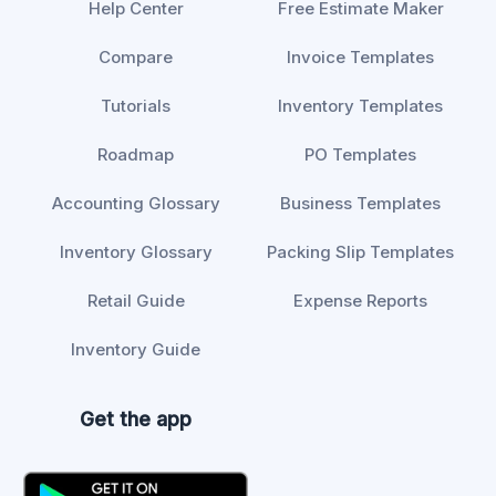
Help Center
Free Estimate Maker
Compare
Invoice Templates
Tutorials
Inventory Templates
Roadmap
PO Templates
Accounting Glossary
Business Templates
Inventory Glossary
Packing Slip Templates
Retail Guide
Expense Reports
Inventory Guide
Get the app