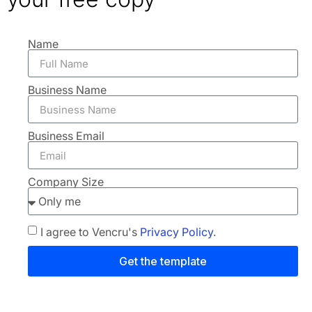
Name
Business Name
Business Email
Company Size
I agree to Vencru's
Privacy Policy
.
Get the template