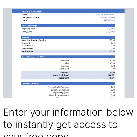
Enter your information below
to instantly get access to
your free copy