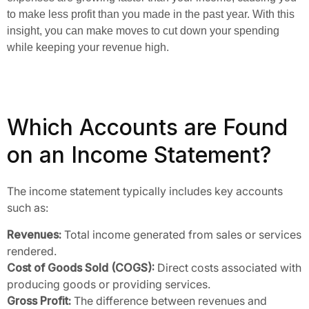
to make less profit than you made in the past year. With this
insight, you can make moves to cut down your spending
while keeping your revenue high.
Which Accounts are Found
on an Income Statement?
The income statement typically includes key accounts
such as:
Revenues:
Total income generated from sales or services
rendered.
Cost of Goods Sold (COGS):
Direct costs associated with
producing goods or providing services.
Gross Profit:
The difference between revenues and