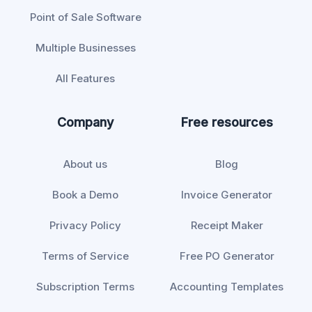
Point of Sale Software
Multiple Businesses
All Features
Company
Free resources
About us
Blog
Book a Demo
Invoice Generator
Privacy Policy
Receipt Maker
Terms of Service
Free PO Generator
Subscription Terms
Accounting Templates