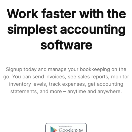
Work faster with the
simplest accounting
software
Signup today and manage your bookkeeping on the
go. You can send invoices, see sales reports, monitor
inventory levels, track expenses, get accounting
statements, and more – anytime and anywhere.