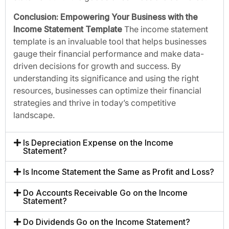
Conclusion: Empowering Your Business with the
Income Statement Template
The income statement
template is an invaluable tool that helps businesses
gauge their financial performance and make data-
driven decisions for growth and success. By
understanding its significance and using the right
resources, businesses can optimize their financial
strategies and thrive in today’s competitive
landscape.
Is Depreciation Expense on the Income
Statement?
Is Income Statement the Same as Profit and Loss?
Do Accounts Receivable Go on the Income
Statement?
Do Dividends Go on the Income Statement?