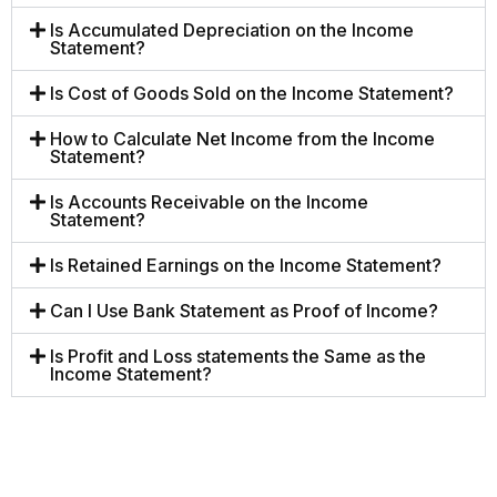
Is Accumulated Depreciation on the Income
Statement?
Is Cost of Goods Sold on the Income Statement?
How to Calculate Net Income from the Income
Statement?
Is Accounts Receivable on the Income
Statement?
Is Retained Earnings on the Income Statement?
Can I Use Bank Statement as Proof of Income?
Is Profit and Loss statements the Same as the
Income Statement?