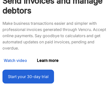
Send invoices and manage
debtors
Make business transactions easier and simpler with
professional invoices generated through Vencru. Accept
online payments. Say goodbye to calculators and get
automated updates on paid invoices, pending and
overdue.
Watch video
Learn more
Start your 30-day trial