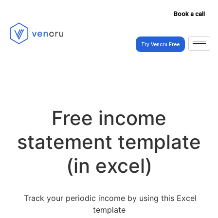
Book a call
Try Vencru Free
Try Vencru Free
Free income
statement template
(in excel)
Track your periodic income by using this Excel
template