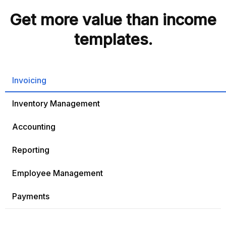
Get more value than income
templates.
Invoicing
Inventory Management
Accounting
Reporting
Employee Management
Payments