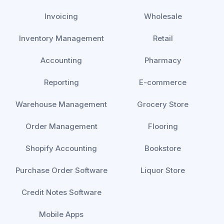
Invoicing
Wholesale
Inventory Management
Retail
Accounting
Pharmacy
Reporting
E-commerce
Warehouse Management
Grocery Store
Order Management
Flooring
Shopify Accounting
Bookstore
Purchase Order Software
Liquor Store
Credit Notes Software
Mobile Apps