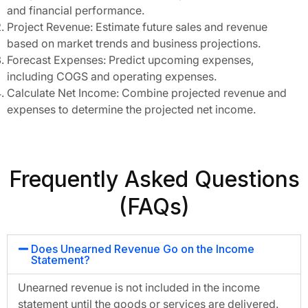
and financial performance.
Project Revenue: Estimate future sales and revenue
based on market trends and business projections.
Forecast Expenses: Predict upcoming expenses,
including COGS and operating expenses.
Calculate Net Income: Combine projected revenue and
expenses to determine the projected net income.
Frequently Asked Questions
(FAQs)
Does Unearned Revenue Go on the Income
Statement?
Unearned revenue is not included in the income
statement until the goods or services are delivered.