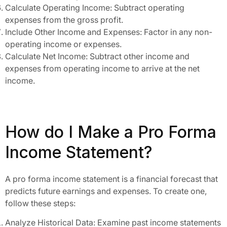
Calculate Operating Income: Subtract operating
expenses from the gross profit.
Include Other Income and Expenses: Factor in any non-
operating income or expenses.
Calculate Net Income: Subtract other income and
expenses from operating income to arrive at the net
income.
How do I Make a Pro Forma
Income Statement?
A pro forma income statement is a financial forecast that
predicts future earnings and expenses. To create one,
follow these steps:
Analyze Historical Data: Examine past income statements