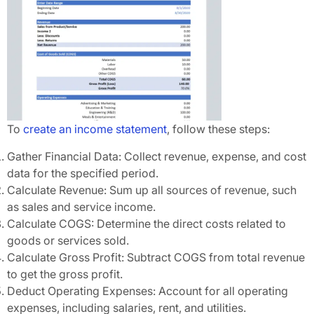
To
create an income statement
, follow these steps:
Gather Financial Data: Collect revenue, expense, and cost
data for the specified period.
Calculate Revenue: Sum up all sources of revenue, such
as sales and service income.
Calculate COGS: Determine the direct costs related to
goods or services sold.
Calculate Gross Profit: Subtract COGS from total revenue
to get the gross profit.
Deduct Operating Expenses: Account for all operating
expenses, including salaries, rent, and utilities.