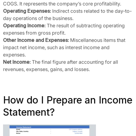
COGS. It represents the company’s core profitability.
Operating Expenses:
Indirect costs related to the day-to-
day operations of the business.
Operating Income:
The result of subtracting operating
expenses from gross profit.
Other Income and Expenses:
Miscellaneous items that
impact net income, such as interest income and
expenses.
Net Income:
The final figure after accounting for all
revenues, expenses, gains, and losses.
How do I Prepare an Income
Statement?