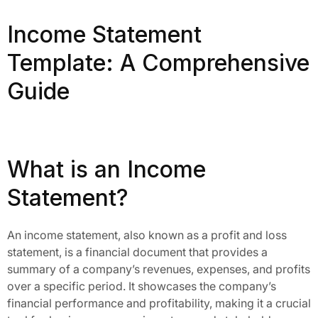
Income Statement
Template: A Comprehensive
Guide
What is an Income
Statement?
An income statement, also known as a profit and loss
statement, is a financial document that provides a
summary of a company’s revenues, expenses, and profits
over a specific period. It showcases the company’s
financial performance and profitability, making it a crucial