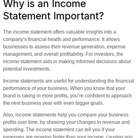
Why is an Income
Statement Important?
The income statement offers valuable insights into a
company’s financial health and performance. It allows
businesses to assess their revenue generation, expense
management, and overall profitability. For investors, the
income statement aids in making informed decisions about
potential investments.
Income statements are useful for understanding the financial
performance of your business. When you know that your
brand is raking in more profits, you’re confident to approach
the next business year with even bigger goals.
Also, income statements help you compare your business
profits over time, by showing your changes in revenue and
spending. The income statement can tell you if your
expenses are growing faster than your income, causing you