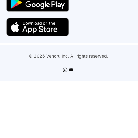
© 2026 Vencru Inc. All rights reserved.