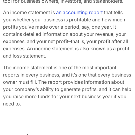
tool for business owners, investors, and stakeholders.
An income statement is
an accounting report
that tells
you whether your business is profitable and how much
profits you’ve made over a period, say, one year. It
contains detailed information about your revenue, your
expenses, and your net profit–that is, your profit after all
expenses. An income statement is also known as a profit
and loss statement.
The income statement is one of the most important
reports in every business, and it’s one that every business
owner must fill. The report provides information about
your company’s ability to generate profits, and it can help
you raise more funds for your next business year if you
need to.