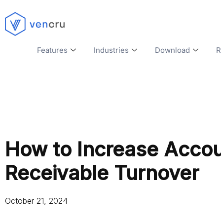
Features
Industries
Download
R
How to Increase Acco
Receivable Turnover
October 21, 2024