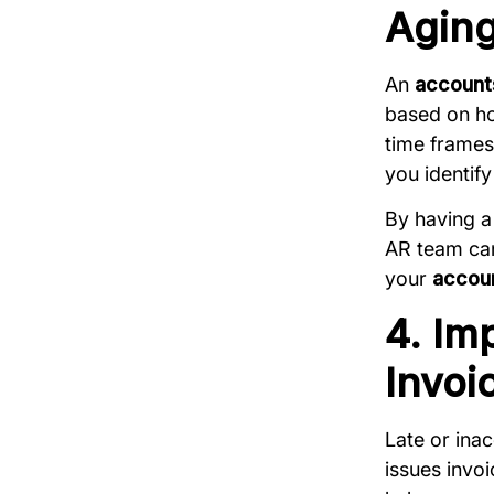
Aging
An
accounts
based on ho
time frames
you identif
By having a
AR team can 
your
accoun
4. Im
Invoi
Late or inac
issues invoi