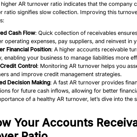
A higher AR turnover ratio indicates that the company c
r ratio signifies slow collection. Improving this turnov
s:
ed Cash Flow
: Quick collection of receivables ensur
r operating expenses, pay suppliers, and reinvest in 
r Financial Position
: A higher accounts receivable tu
ty, enabling your business to manage liabilities more eff
 Credit Control
: Monitoring AR turnover helps you asses
ers and improve credit management strategies.
ed Decision Making
: A fast AR turnover provides fin
ions for future cash inflows, allowing for better financi
portance of a healthy AR turnover, let’s dive into the 
ow Your Accounts Receiv
ver Ratio