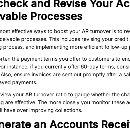
check and Revise Your A
vable Processes
most effective ways to boost your AR turnover is to r
ceivable processes. This includes revising your credit 
ng process, and implementing more efficient follow-up
rten the payment terms you offer to customers to en
or instance, if you currently offer 60-day terms, cons
Also, ensure invoices are sent out promptly after a sale,
elayed payments.
eview your AR turnover ratio to gauge whether the ch
g are effective. The more closely you monitor these ac
ll have over improving collections.
nerate an Accounts Recei