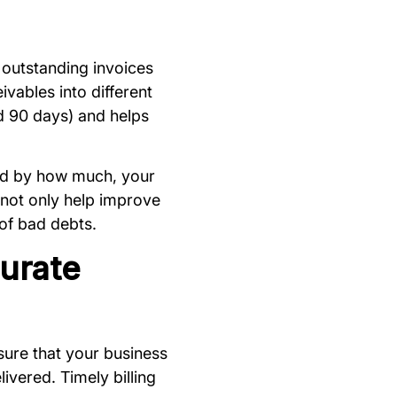
ng outstanding invoices
vables into different
d 90 days) and helps
and by how much, your
l not only help improve
 of bad debts.
urate
nsure that your business
ivered. Timely billing