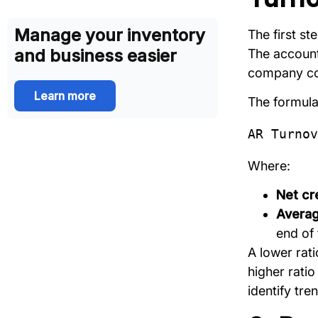
Manage your inventory
The first s
and business easier
The accounts
company col
Learn more
The formula 
AR Turnov
Where:
Net cr
Averag
end of 
A lower rat
higher ratio
identify tr