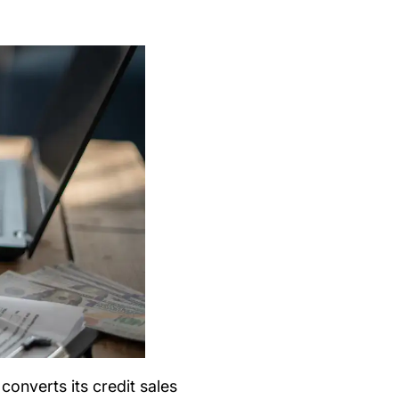
nverts its credit sales