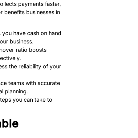
ollects payments faster,
er benefits businesses in
es you have cash on hand
your business.
rnover ratio boosts
ectively.
s the reliability of your
ance teams with accurate
al planning.
steps you can take to
able