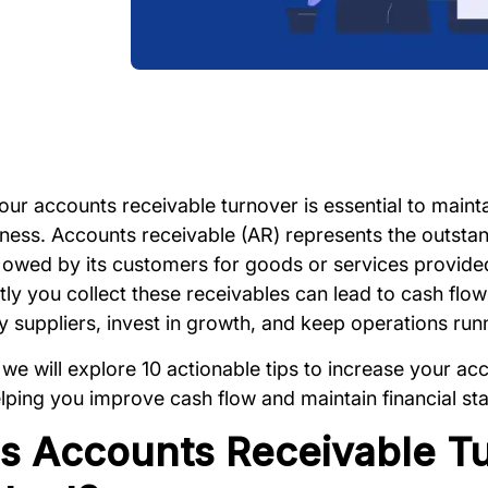
ur accounts receivable turnover is essential to mainta
iness. Accounts receivable (AR) represents the outstan
owed by its customers for goods or services provided.
tly you collect these receivables can lead to cash flo
ay suppliers, invest in growth, and keep operations ru
, we will explore 10 actionable tips to increase your a
lping you improve cash flow and maintain financial stab
s Accounts Receivable T