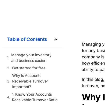
Table of Contents
Managing yo
for any bus
Manage your inventory
company is 
and business easier
how efficien
Get started for free
ability to p
Why Is Accounts
In this blog
Receivable Turnover
turnover, he
Important?
1. Know Your Accounts
Why I
Receivable Turnover Ratio