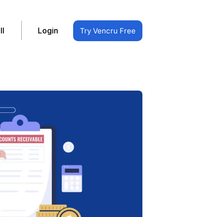
ll
Login
Try Vencru Free