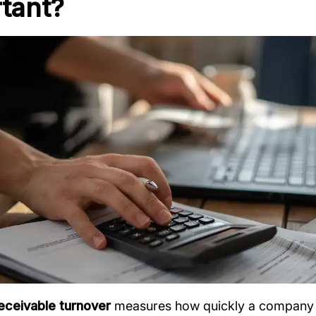
tant?
eceivable turnover
measures how quickly a company co