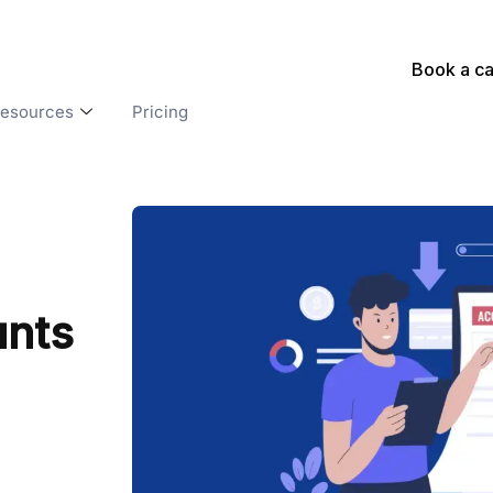
Book a ca
esources
Pricing
unts