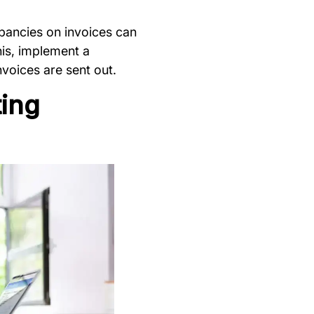
epancies on invoices can
his, implement a
voices are sent out.
ting