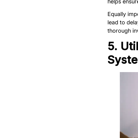
helps ensur
Equally impo
lead to del
thorough in
5. Ut
Syst