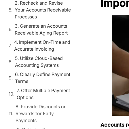
Impor
2. Recheck and Revise
Your Accounts Receivable
Processes
3. Generate an Accounts
Receivable Aging Report
4. Implement On-Time and
Accurate Invoicing
5. Utilize Cloud-Based
Accounting Systems
6. Clearly Define Payment
Terms
7. Offer Multiple Payment
Options
8. Provide Discounts or
Rewards for Early
Payments
Accounts r