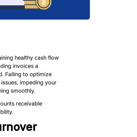
ining healthy cash flow
ding invoices a
 Failing to optimize
w issues, impeding your
nning smoothly.
ccounts receivable
ility.
urnover