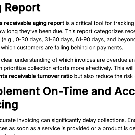
 Report
 receivable aging report
is a critical tool for tracki
w long they’ve been due. This report categorizes recei
 (e.g., 0-30 days, 31-60 days, 61-90 days, and beyon
y which customers are falling behind on payments.
 clear understanding of which invoices are overdue 
prioritize collection efforts more effectively. This wil
ts receivable turnover ratio
but also reduce the risk
plement On-Time and Acc
cing
curate invoicing can significantly delay collections. E
ces as soon as a service is provided or a product is del