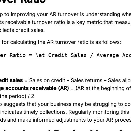
tep to improving your AR turnover is understanding whe
 receivable turnover ratio is a key metric that measur
lects credit sales.
for calculating the AR turnover ratio is as follows:
er Ratio = Net Credit Sales / Average Ac
edit sales
= Sales on credit – Sales returns – Sales al
e accounts receivable (AR)
= (AR at the beginning of
the period) / 2
io suggests that your business may be struggling to co
 indicates timely collections. Regularly monitoring this 
ends and make informed adjustments to your AR proces