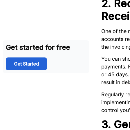
2. Re
Recei
One of the 
accounts re
Get started for free
the invoici
You can sho
Get Started
payments. F
or 45 days. 
result in d
Regularly r
implementin
control you’
3. Ge