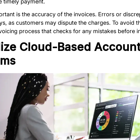
e timely payment.
rtant is the accuracy of the invoices. Errors or discr
ays, as customers may dispute the charges. To avoid t
voicing process that checks for any mistakes before in
ilize Cloud-Based Accoun
ems