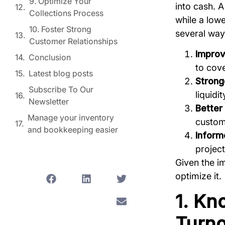
9. Optimize Your
into cash. 
Collections Process
while a lowe
10. Foster Strong
several way
Customer Relationships
Improv
Conclusion
to cove
Latest blog posts
Stronge
Subscribe To Our
liquidi
Newsletter
Better
Manage your inventory
custom
and bookkeeping easier
Inform
project
Given the im
optimize it.
1. Kn
Turno