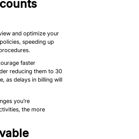
ccounts
eview and optimize your
policies, speeding up
 procedures.
courage faster
ider reducing them to 30
 as delays in billing will
anges you’re
tivities, the more
vable