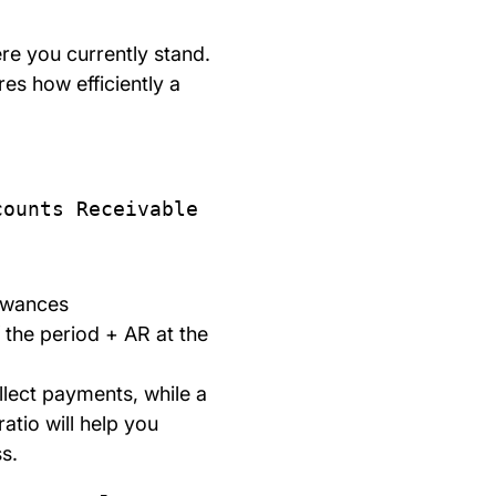
re you currently stand.
es how efficiently a
counts Receivable
lowances
 the period + AR at the
llect payments, while a
ratio will help you
s.