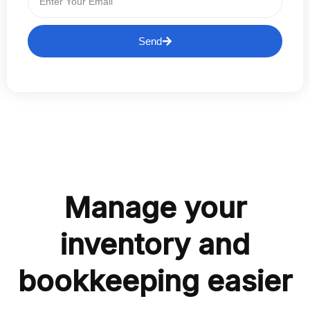
Send
Manage your
inventory and
bookkeeping easier