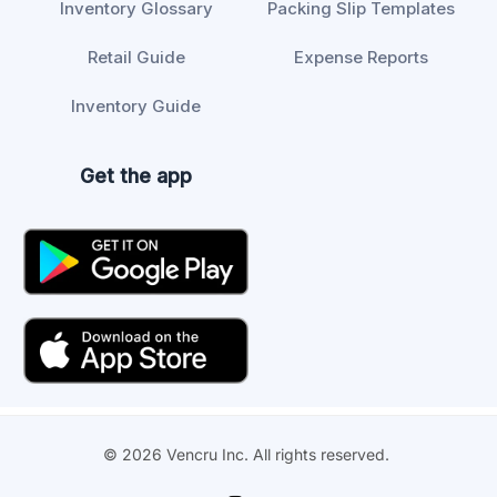
Inventory Glossary
Packing Slip Templates
Retail Guide
Expense Reports
Inventory Guide
Get the app
© 2026 Vencru Inc. All rights reserved.