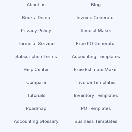
About us
Blog
Book a Demo
Invoice Generator
Privacy Policy
Receipt Maker
Terms of Service
Free PO Generator
Subscription Terms
Accounting Templates
Help Center
Free Estimate Maker
Compare
Invoice Templates
Tutorials
Inventory Templates
Roadmap
PO Templates
Accounting Glossary
Business Templates