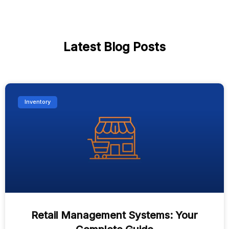
Latest Blog Posts
Inventory
Retail Management Systems: Your