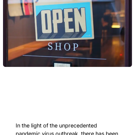
In the light of the unprecedented
pandemic virus outbreak, there has been