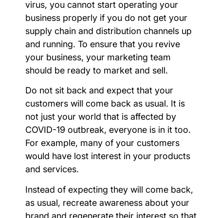
virus, you cannot start operating your
business properly if you do not get your
supply chain and distribution channels up
and running. To ensure that you revive
your business, your marketing team
should be ready to market and sell.
Do not sit back and expect that your
customers will come back as usual. It is
not just your world that is affected by
COVID-19 outbreak, everyone is in it too.
For example, many of your customers
would have lost interest in your products
and services.
Instead of expecting they will come back,
as usual, recreate awareness about your
brand and regenerate their interest so that