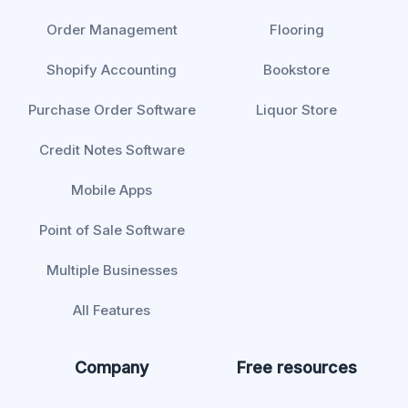
Order Management
Flooring
Shopify Accounting
Bookstore
Purchase Order Software
Liquor Store
Credit Notes Software
Mobile Apps
Point of Sale Software
Multiple Businesses
All Features
Company
Free resources