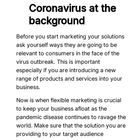
Coronavirus at the
background
Before you start marketing your solutions
ask yourself ways they are going to be
relevant to consumers in the face of the
virus outbreak. This is important
especially if you are introducing a new
range of products and services into your
business.
Now is when flexible marketing is crucial
to keep your business afloat as the
pandemic disease continues to ravage the
world. Make sure that the solution you are
providing to your target audience