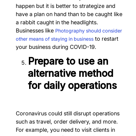
happen but it is better to strategize and
have a plan on hand than to be caught like
a rabbit caught in the headlights.
Businesses like
Photography should consider
to restart
other means of staying in business
your business during COVID-19.
Prepare to use an
alternative method
for daily operations
Coronavirus could still disrupt operations
such as travel, order delivery, and more.
For example, you need to visit clients in