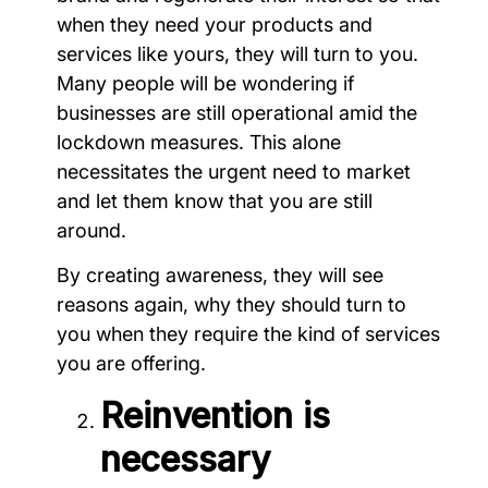
when they need your products and
services like yours, they will turn to you.
Many people will be wondering if
businesses are still operational amid the
lockdown measures. This alone
necessitates the urgent need to market
and let them know that you are still
around.
By creating awareness, they will see
reasons again, why they should turn to
you when they require the kind of services
you are offering.
Reinvention is
necessary