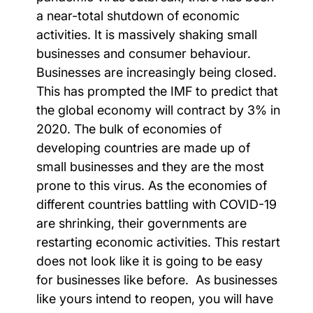
a near-total shutdown of economic
activities. It is massively shaking small
businesses and consumer behaviour.
Businesses are increasingly being closed.
This has prompted the IMF to predict that
the global economy will contract by 3% in
2020. The bulk of economies of
developing countries are made up of
small businesses and they are the most
prone to this virus.
As the economies of
different countries battling with COVID-19
are shrinking, their governments are
restarting economic activities. This restart
does not look like it is going to be easy
for businesses like before. As businesses
like yours intend to reopen, you will have