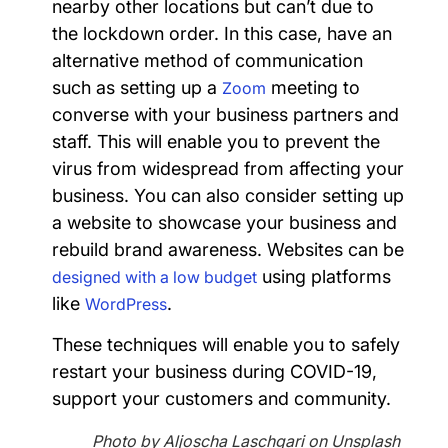
nearby other locations but can’t due to
the lockdown order. In this case, have an
alternative method of communication
such as setting up a
meeting to
Zoom
converse with your business partners and
staff. This will enable you to prevent the
virus from widespread from affecting your
business. You can also consider setting up
a website to showcase your business and
rebuild brand awareness. Websites can be
using platforms
designed with a low budget
like
.
WordPress
These techniques will enable you to safely
restart your business during COVID-19,
support your customers and community.
Photo by Aljoscha Laschgari on Unsplash