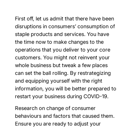
First off, let us admit that there have been
disruptions in consumers’ consumption of
staple products and services. You have
the time now to make changes to the
operations that you deliver to your core
customers. You might not reinvent your
whole business but tweak a few places
can set the ball rolling. By restrategizing
and equipping yourself with the right
information, you will be better prepared to
restart your business during COVID-19.
Research on change of consumer
behaviours and factors that caused them.
Ensure you are ready to adjust your