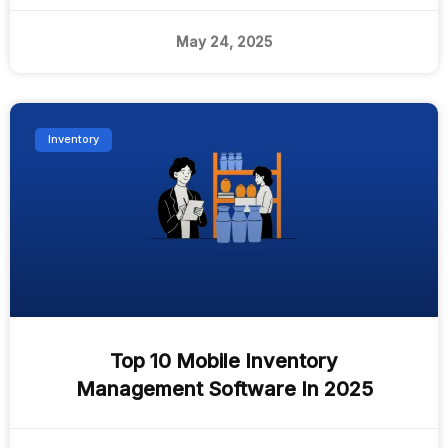
May 24, 2025
Inventory
Top 10 Mobile Inventory
Management Software In 2025