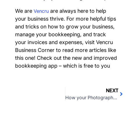
We are
are always here to help
Vencru
your business thrive. F
or more helpful tips
and tricks on how to grow your business,
manage your bookkeeping, and track
your invoices and expenses, visit
Vencru
Business Corner
to read more articles like
this one! Check out the new and improved
bookkeeping app – which is free to you
NEXT
How your Photography business can survive coronavirus (COVID-19)