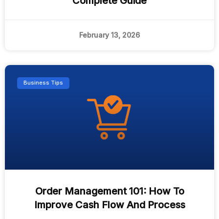
Complete Guide
February 13, 2026
Business Tips
Order Management 101: How To
Improve Cash Flow And Process