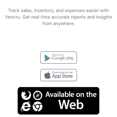
Track sales, inventory, and expenses easier with
Vencru. Get real-time accurate reports and insights
from anywhere.