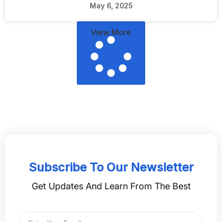
May 6, 2025
View More
Subscribe To Our Newsletter
Get Updates And Learn From The Best