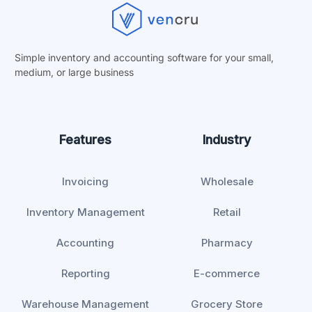
Simple inventory and accounting software for your small,
medium, or
large business
Features
Industry
Invoicing
Wholesale
Inventory Management
Retail
Accounting
Pharmacy
Reporting
E-commerce
Warehouse Management
Grocery Store