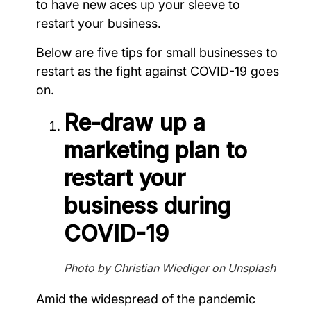
to have new aces up your sleeve to
restart your business.
Below are five tips for small businesses to
restart as the fight against COVID-19 goes
on.
Re-draw up a
marketing plan to
restart your
business during
COVID-19
Photo by Christian Wiediger on Unsplash
Amid the widespread of the pandemic