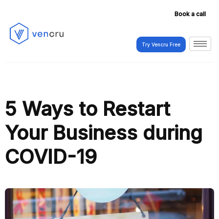
Book a call
Try Vencru Free
Try Vencru Free
5 Ways to Restart
Your Business during
COVID-19