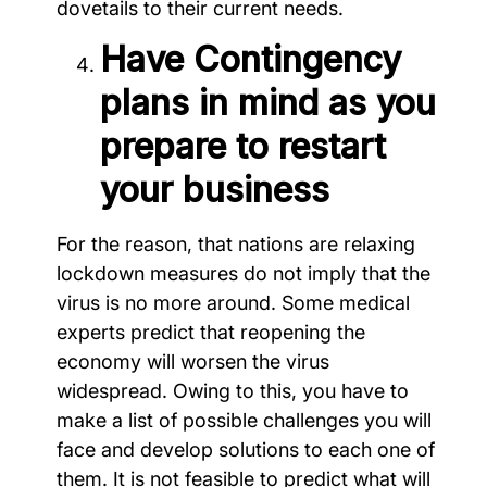
dovetails to their current needs.
Have Contingency
plans in mind as you
prepare to restart
your business
For the reason, that nations are relaxing
lockdown measures do not imply that the
virus is no more around. Some medical
experts predict that reopening the
economy will worsen the virus
widespread. Owing to this, you have to
make a list of possible challenges you will
face and develop solutions to each one of
them. It is not feasible to predict what will