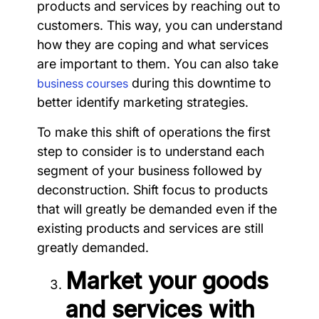
products and services by reaching out to
customers. This way, you can understand
how they are coping and what services
are important to them. You can also take
during this downtime to
business courses
better identify marketing strategies.
To make this shift of operations the first
step to consider is to understand each
segment of your business followed by
deconstruction. Shift focus to products
that will greatly be demanded even if the
existing products and services are still
greatly demanded.
Market your goods
and services with