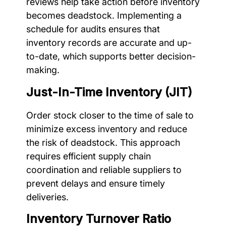
reviews help take action before inventory
becomes deadstock. Implementing a
schedule for audits ensures that
inventory records are accurate and up-
to-date, which supports better decision-
making.
Just-In-Time Inventory (JIT)
Order stock closer to the time of sale to
minimize excess inventory and reduce
the risk of deadstock. This approach
requires efficient supply chain
coordination and reliable suppliers to
prevent delays and ensure timely
deliveries.
Inventory Turnover Ratio