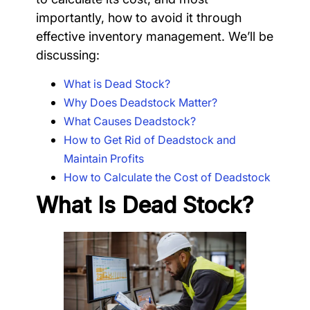
importantly, how to avoid it through
effective inventory management. We’ll be
discussing:
What is Dead Stock?
Why Does Deadstock Matter?
What Causes Deadstock?
How to Get Rid of Deadstock and
Maintain Profits
How to Calculate the Cost of Deadstock
What Is Dead Stock?