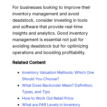
For businesses looking to improve their
inventory management and avoid
deadstock, consider investing in tools
and software that provide real-time
insights and analytics. Good inventory
management is essential not just for
avoiding deadstock but for optimizing
operations and boosting profitability.
Related Content
Inventory Valuation Methods: Which One
Should You Choose?
What Does Backorder Mean? Definition,
Types, and Tips
How to Work Out Retail Price
What are PAR Levels in Inventory