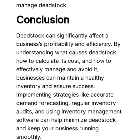
manage deadstock.
Conclusion
Deadstock can significantly affect a
business’s profitability and efficiency. By
understanding what causes deadstock,
how to calculate its cost, and how to
effectively manage and avoid it,
businesses can maintain a healthy
inventory and ensure success.
Implementing strategies like accurate
demand forecasting, regular inventory
audits, and using inventory management
software can help minimize deadstock
and keep your business running
smoothly.