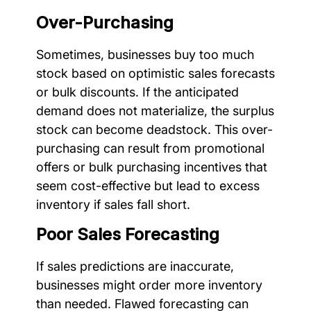
Over-Purchasing
Sometimes, businesses buy too much
stock based on optimistic sales forecasts
or bulk discounts. If the anticipated
demand does not materialize, the surplus
stock can become deadstock. This over-
purchasing can result from promotional
offers or bulk purchasing incentives that
seem cost-effective but lead to excess
inventory if sales fall short.
Poor Sales Forecasting
If sales predictions are inaccurate,
businesses might order more inventory
than needed. Flawed forecasting can