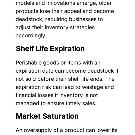
models and innovations emerge, older
products lose their appeal and become
deadstock, requiring businesses to
adjust their inventory strategies
accordingly.
Shelf Life Expiration
Perishable goods or items with an
expiration date can become deadstock if
not sold before their shelf life ends. The
expiration risk can lead to wastage and
financial losses if inventory is not
managed to ensure timely sales.
Market Saturation
An oversupply of a product can lower its