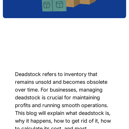
Deadstock refers to inventory that
remains unsold and becomes obsolete
over time. For businesses, managing
deadstock is crucial for maintaining
profits and running smooth operations.
This blog will explain what deadstock is,
why it happens, how to get rid of it, how
to calculate its cost, and most