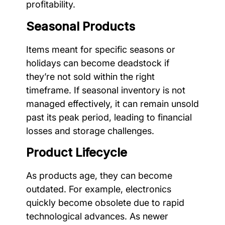
profitability.
Seasonal Products
Items meant for specific seasons or
holidays can become deadstock if
they’re not sold within the right
timeframe. If seasonal inventory is not
managed effectively, it can remain unsold
past its peak period, leading to financial
losses and storage challenges.
Product Lifecycle
As products age, they can become
outdated. For example, electronics
quickly become obsolete due to rapid
technological advances. As newer