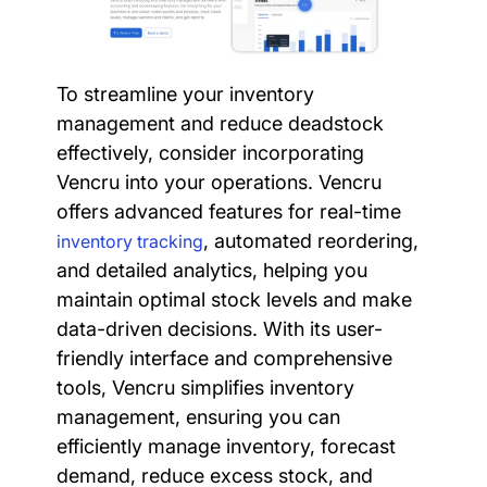
To streamline your inventory
management and reduce deadstock
effectively, consider incorporating
Vencru into your operations. Vencru
offers advanced features for real-time
, automated reordering,
inventory tracking
and detailed analytics, helping you
maintain optimal stock levels and make
data-driven decisions. With its user-
friendly interface and comprehensive
tools, Vencru simplifies inventory
management, ensuring you can
efficiently manage inventory, forecast
demand, reduce excess stock, and