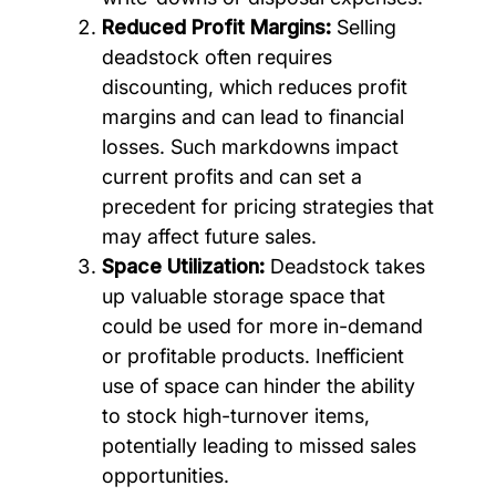
Reduced Profit Margins:
Selling
deadstock often requires
discounting, which reduces profit
margins and can lead to financial
losses. Such markdowns impact
current profits and can set a
precedent for pricing strategies that
may affect future sales.
Space Utilization:
Deadstock takes
up valuable storage space that
could be used for more in-demand
or profitable products. Inefficient
use of space can hinder the ability
to stock high-turnover items,
potentially leading to missed sales
opportunities.