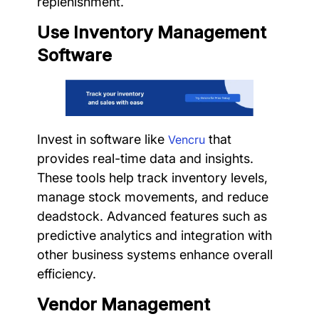
replenishment.
Use Inventory Management
Software
Invest in software like
that
Vencru
provides real-time data and insights.
These tools help track inventory levels,
manage stock movements, and reduce
deadstock. Advanced features such as
predictive analytics and integration with
other business systems enhance overall
efficiency.
Vendor Management