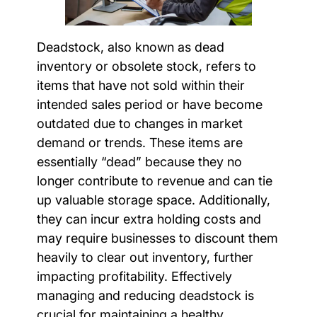
Deadstock, also known as dead
inventory or obsolete stock, refers to
items that have not sold within their
intended sales period or have become
outdated due to changes in market
demand or trends. These items are
essentially “dead” because they no
longer contribute to revenue and can tie
up valuable storage space. Additionally,
they can incur extra holding costs and
may require businesses to discount them
heavily to clear out inventory, further
impacting profitability. Effectively
managing and reducing deadstock is
crucial for maintaining a healthy