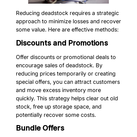
Reducing deadstock requires a strategic
approach to minimize losses and recover
some value. Here are effective methods:
Discounts and Promotions
Offer discounts or promotional deals to
encourage sales of deadstock. By
reducing prices temporarily or creating
special offers, you can attract customers
and move excess inventory more
quickly. This strategy helps clear out old
stock, free up storage space, and
potentially recover some costs.
Bundle Offers