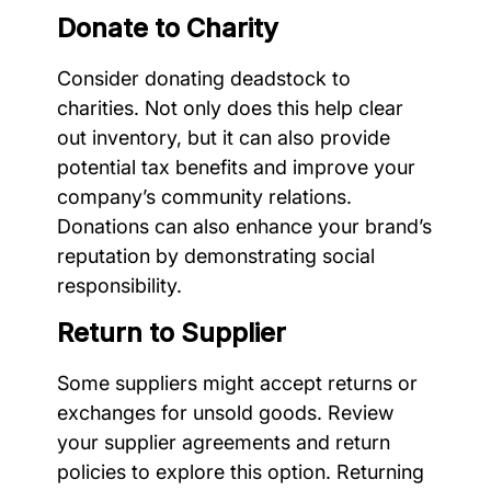
Donate to Charity
Consider donating deadstock to
charities. Not only does this help clear
out inventory, but it can also provide
potential tax benefits and improve your
company’s community relations.
Donations can also enhance your brand’s
reputation by demonstrating social
responsibility.
Return to Supplier
Some suppliers might accept returns or
exchanges for unsold goods. Review
your supplier agreements and return
policies to explore this option. Returning