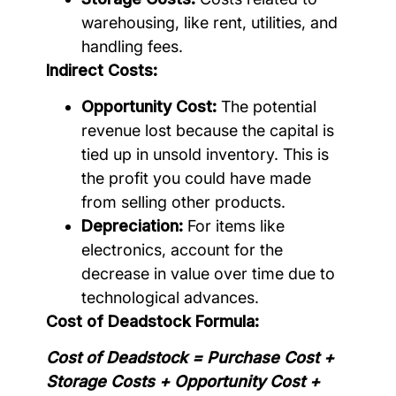
warehousing, like rent, utilities, and
handling fees.
Indirect Costs:
Opportunity Cost:
The potential
revenue lost because the capital is
tied up in unsold inventory. This is
the profit you could have made
from selling other products.
Depreciation:
For items like
electronics, account for the
decrease in value over time due to
technological advances.
Cost of Deadstock Formula:
Cost of Deadstock = Purchase Cost +
Storage Costs + Opportunity Cost +