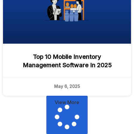
Top 10 Mobile Inventory
Management Software In 2025
May 6, 2025
View More