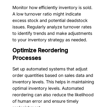
Monitor how efficiently inventory is sold.
A low turnover ratio might indicate
excess stock and potential deadstock
issues. Regularly analyze turnover rates
to identify trends and make adjustments
to your inventory strategy as needed.
Optimize Reordering
Processes
Set up automated systems that adjust
order quantities based on sales data and
inventory levels. This helps in maintaining
optimal inventory levels. Automated
reordering can also reduce the likelihood
of human error and ensure timely