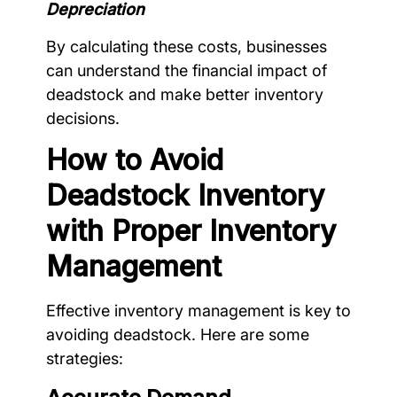
Depreciation
By calculating these costs, businesses
can understand the financial impact of
deadstock and make better inventory
decisions.
How to Avoid
Deadstock Inventory
with Proper Inventory
Management
Effective inventory management is key to
avoiding deadstock. Here are some
strategies: