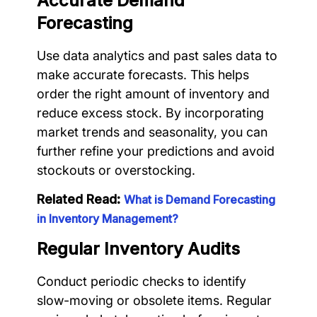
Accurate Demand
Forecasting
Use data analytics and past sales data to
make accurate forecasts. This helps
order the right amount of inventory and
reduce excess stock. By incorporating
market trends and seasonality, you can
further refine your predictions and avoid
stockouts or overstocking.
Related Read:
What is Demand Forecasting
in Inventory Management?
Regular Inventory Audits
Conduct periodic checks to identify
slow-moving or obsolete items. Regular