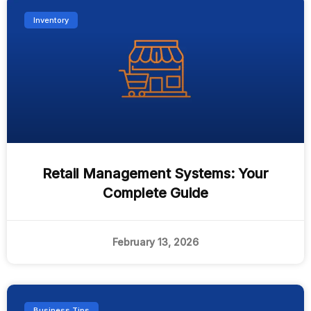
Inventory
Retail Management Systems: Your
Complete Guide
February 13, 2026
Business Tips