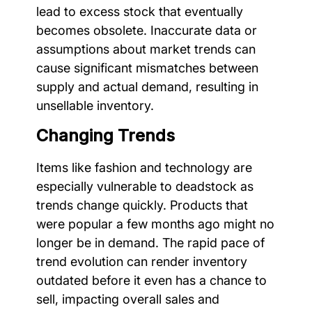
lead to excess stock that eventually
becomes obsolete. Inaccurate data or
assumptions about market trends can
cause significant mismatches between
supply and actual demand, resulting in
unsellable inventory.
Changing Trends
Items like fashion and technology are
especially vulnerable to deadstock as
trends change quickly. Products that
were popular a few months ago might no
longer be in demand. The rapid pace of
trend evolution can render inventory
outdated before it even has a chance to
sell, impacting overall sales and