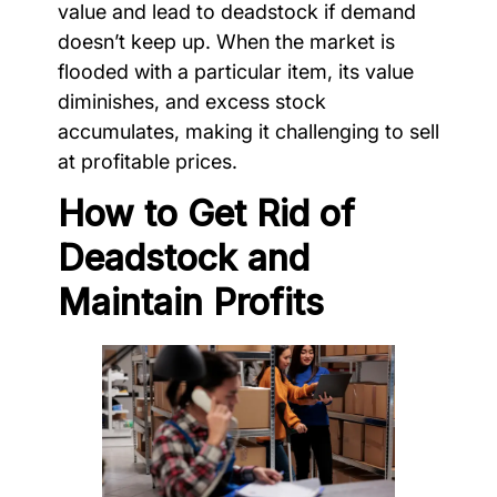
value and lead to deadstock if demand
doesn’t keep up. When the market is
flooded with a particular item, its value
diminishes, and excess stock
accumulates, making it challenging to sell
at profitable prices.
How to Get Rid of
Deadstock and
Maintain Profits