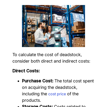
To calculate the cost of deadstock,
consider both direct and indirect costs:
Direct Costs:
Purchase Cost:
The total cost spent
on acquiring the deadstock,
including the
of the
cost price
products.
Storage Costs:
Costs related to