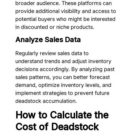
broader audience. These platforms can
provide additional visibility and access to
potential buyers who might be interested
in discounted or niche products.
Analyze Sales Data
Regularly review sales data to
understand trends and adjust inventory
decisions accordingly. By analyzing past
sales patterns, you can better forecast
demand, optimize inventory levels, and
implement strategies to prevent future
deadstock accumulation.
How to Calculate the
Cost of Deadstock