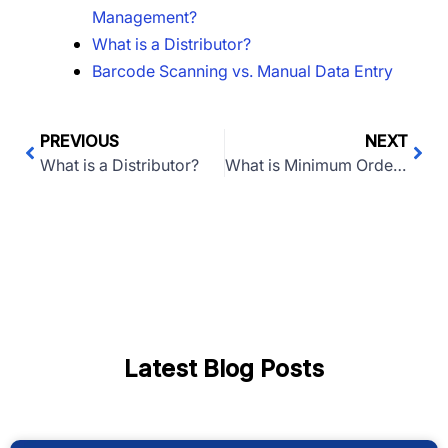
Management?
What is a Distributor?
Barcode Scanning vs. Manual Data Entry
PREVIOUS
NEXT
What is a Distributor?
What is Minimum Order Quantity (MOQ)?
Latest Blog Posts