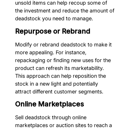
unsold items can help recoup some of
the investment and reduce the amount of
deadstock you need to manage.
Repurpose or Rebrand
Modify or rebrand deadstock to make it
more appealing. For instance,
repackaging or finding new uses for the
product can refresh its marketability.
This approach can help reposition the
stock in a new light and potentially
attract different customer segments.
Online Marketplaces
Sell deadstock through online
marketplaces or auction sites to reach a