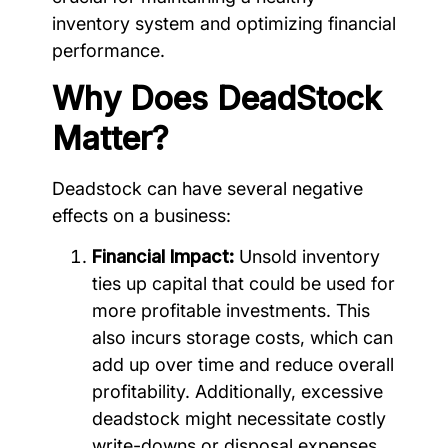
inventory system and optimizing financial
performance.
Why Does DeadStock
Matter?
Deadstock can have several negative
effects on a business:
Financial Impact:
Unsold inventory
ties up capital that could be used for
more profitable investments. This
also incurs storage costs, which can
add up over time and reduce overall
profitability. Additionally, excessive
deadstock might necessitate costly
write-downs or disposal expenses.