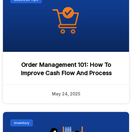
Order Management 101: How To
Improve Cash Flow And Process
May 24, 2025
Inventory