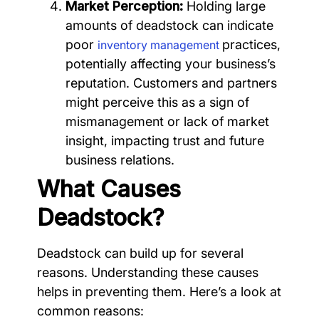
Market Perception:
Holding large
amounts of deadstock can indicate
poor
practices,
inventory management
potentially affecting your business’s
reputation. Customers and partners
might perceive this as a sign of
mismanagement or lack of market
insight, impacting trust and future
business relations.
What Causes
Deadstock?
Deadstock can build up for several
reasons. Understanding these causes
helps in preventing them. Here’s a look at
common reasons: