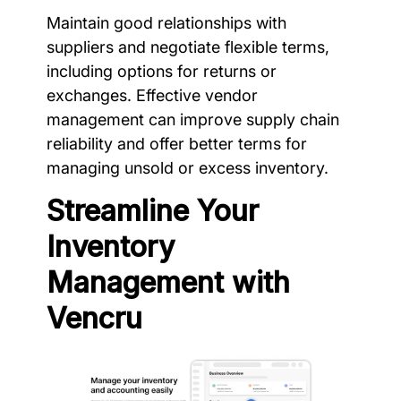
Maintain good relationships with
suppliers and negotiate flexible terms,
including options for returns or
exchanges. Effective vendor
management can improve supply chain
reliability and offer better terms for
managing unsold or excess inventory.
Streamline Your
Inventory
Management with
Vencru