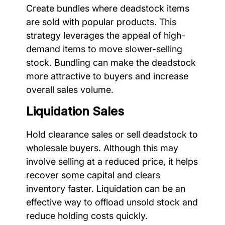
Create bundles where deadstock items
are sold with popular products. This
strategy leverages the appeal of high-
demand items to move slower-selling
stock. Bundling can make the deadstock
more attractive to buyers and increase
overall sales volume.
Liquidation Sales
Hold clearance sales or sell deadstock to
wholesale buyers. Although this may
involve selling at a reduced price, it helps
recover some capital and clears
inventory faster. Liquidation can be an
effective way to offload unsold stock and
reduce holding costs quickly.