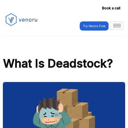
Book a call
Try Vencru Free
Try Vencru Free
What Is Deadstock?