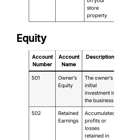
on your
store
property
Equity
Account
Account
Description
Number
Name
501
Owner’s
The owner’s
Equity
initial
investment in
the business
502
Retained
Accumulated
Earnings
profits or
losses
retained in