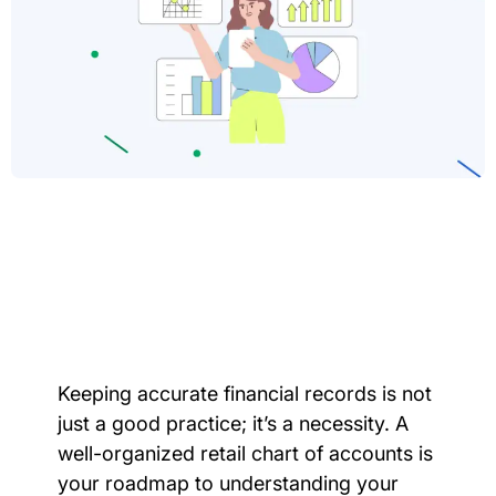
Keeping accurate financial records is not
just a good practice; it’s a necessity. A
well-organized retail chart of accounts is
your roadmap to understanding your