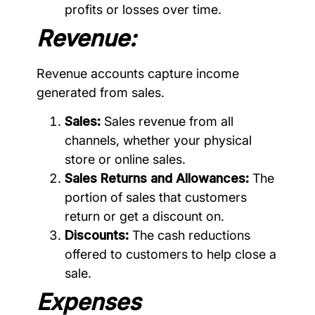
profits or losses over time.
Revenue:
Revenue accounts capture income
generated from sales.
Sales:
Sales revenue from all
channels, whether your physical
store or online sales.
Sales Returns and Allowances:
The
portion of sales that customers
return or get a discount on.
Discounts:
The cash reductions
offered to customers to help close a
sale.
Expenses