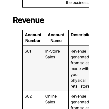
the business.
Revenue
Account
Account
Description
Number
Name
601
In-Store
Revenue
Sales
generated
from sales
made within
your
physical
retail store.
602
Online
Revenue
Sales
generated
from sales