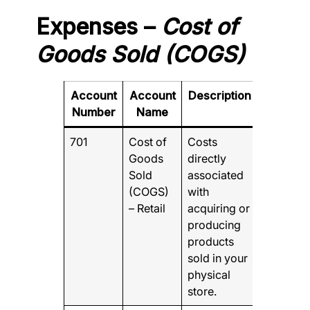
Expenses –
Cost of
Goods Sold (COGS)
Account
Account
Description
Number
Name
701
Cost of
Costs
Goods
directly
Sold
associated
(COGS)
with
– Retail
acquiring or
producing
products
sold in your
physical
store.