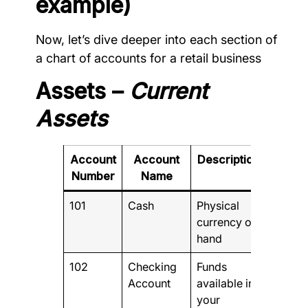
example)
Now, let’s dive deeper into each section of
a chart of accounts for a retail business
Assets –
Current
Assets
Account
Account
Description
Number
Name
101
Cash
Physical
currency on
hand
102
Checking
Funds
Account
available in
your