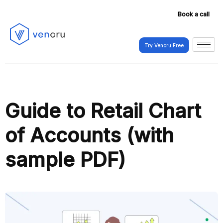
Book a call
Try Vencru Free
Try Vencru Free
Guide to Retail Chart
of Accounts (with
sample PDF)