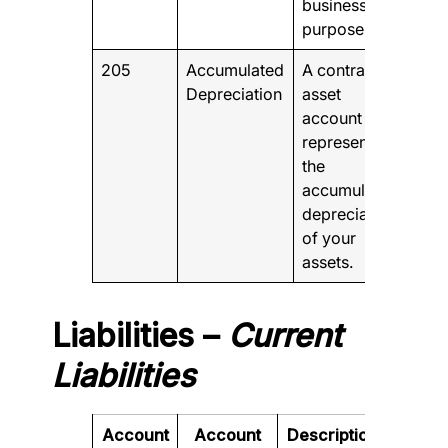
business
purposes
205
Accumulated
A contra-
Depreciation
asset
account that
represents
the
accumulated
depreciation
of your
assets.
Liabilities –
Current
Liabilities
Account
Account
Description