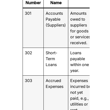
Number
Name
301
Accounts
Amounts
Payable
owed to
(Suppliers)
suppliers
for goods
or services
received.
302
Short-
Loans
Term
payable
Loans
within one
year.
303
Accrued
Expenses
Expenses
incurred but
not yet
paid, e.g.,
utilities or
rent.