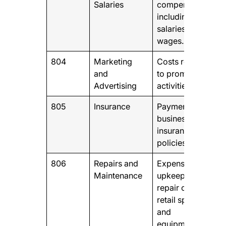
Salaries
compensation,
including
salaries and
wages.
804
Marketing
Costs related
and
to promotional
Advertising
activities.
805
Insurance
Payments for
business
insurance
policies
806
Repairs and
Expenses for
Maintenance
upkeep and
repair of your
retail space
and
equipment.