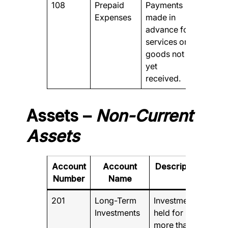
108
Prepaid
Payments
Expenses
made in
advance for
services or
goods not
yet
received.
Assets –
Non-Current
Assets
Account
Account
Description
Number
Name
201
Long-Term
Investments
Investments
held for
more than