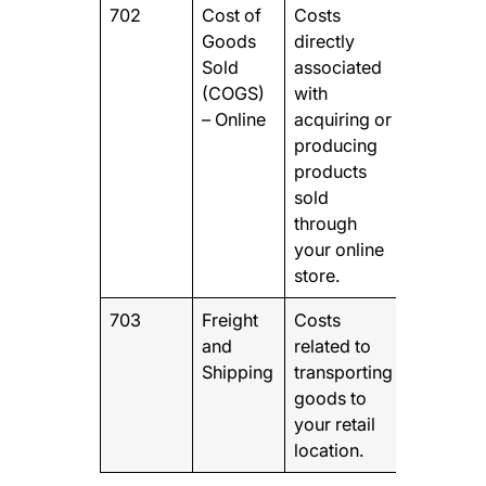
702
Cost of
Costs
Goods
directly
Sold
associated
(COGS)
with
– Online
acquiring or
producing
products
sold
through
your online
store.
703
Freight
Costs
and
related to
Shipping
transporting
goods to
your retail
location.