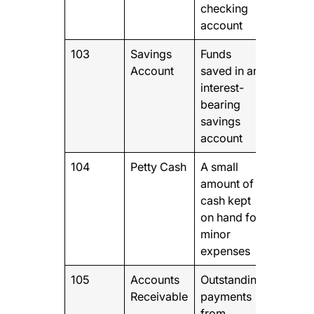
checking
account
103
Savings
Funds
Account
saved in an
interest-
bearing
savings
account
104
Petty Cash
A small
amount of
cash kept
on hand for
minor
expenses
105
Accounts
Outstanding
Receivable
payments
from