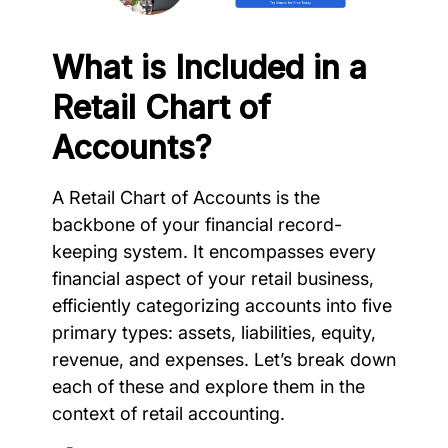
What is Included in a
Retail Chart of
Accounts?
A Retail Chart of Accounts is the
backbone of your financial record-
keeping system. It encompasses every
financial aspect of your retail business,
efficiently categorizing accounts into five
primary types: assets, liabilities, equity,
revenue, and expenses. Let’s break down
each of these and explore them in the
context of retail accounting.