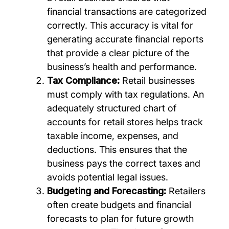
financial transactions are categorized
correctly. This accuracy is vital for
generating accurate financial reports
that provide a clear picture of the
business’s health and performance.
Tax Compliance:
Retail businesses
must comply with tax regulations. An
adequately structured chart of
accounts for retail stores helps track
taxable income, expenses, and
deductions. This ensures that the
business pays the correct taxes and
avoids potential legal issues.
Budgeting and Forecasting:
Retailers
often create budgets and financial
forecasts to plan for future growth