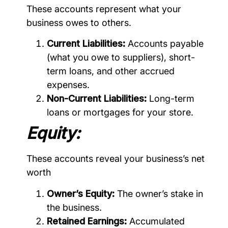
These accounts represent what your
business owes to others.
Current Liabilities:
Accounts payable
(what you owe to suppliers), short-
term loans, and other accrued
expenses.
Non-Current Liabilities:
Long-term
loans or mortgages for your store.
Equity:
These accounts reveal your business’s net
worth
Owner’s Equity:
The owner’s stake in
the business.
Retained Earnings:
Accumulated