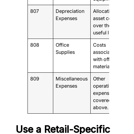
807
Depreciation
Allocation of
Expenses
asset costs
over their
useful life
808
Office
Costs
Supplies
associated
with office
materials.
809
Miscellaneous
Other
Expenses
operating
expenses not
covered
above.
Use a Retail-Specific