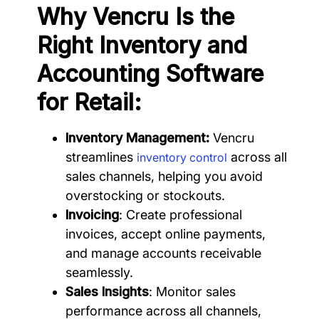
Why Vencru Is the
Right Inventory and
Accounting Software
for Retail:
Inventory Management:
Vencru
streamlines
across all
inventory control
sales channels, helping you avoid
overstocking or stockouts.
Invoicing
: Create professional
invoices, accept online payments,
and manage accounts receivable
seamlessly.
Sales Insights
: Monitor sales
performance across all channels,