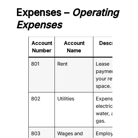
Expenses –
Operating
Expenses
Account
Account
Description
Number
Name
801
Rent
Lease
payments for
your retail
space.
802
Utilities
Expenses for
electricity,
water, and
gas.
803
Wages and
Employee