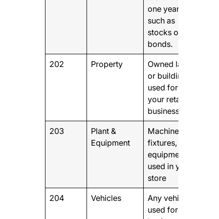
one year,
such as
stocks or
bonds.
202
Property
Owned land
or buildings
used for
your retail
business
203
Plant &
Machinery,
Equipment
fixtures, and
equipment
used in your
store
204
Vehicles
Any vehicles
used for