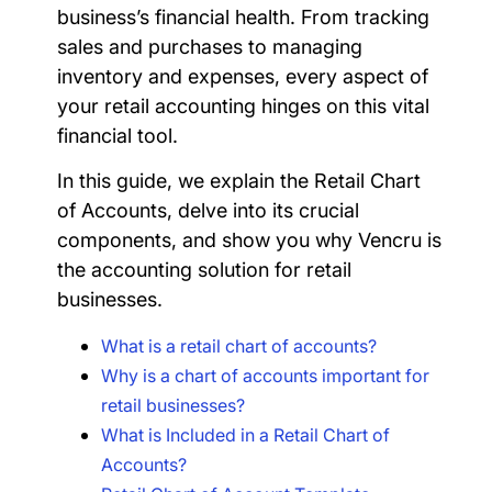
business’s financial health. From tracking
sales and purchases to managing
inventory and expenses, every aspect of
your retail accounting hinges on this vital
financial tool.
In this guide, we explain the Retail Chart
of Accounts, delve into its crucial
components, and show you why Vencru is
the accounting solution for retail
businesses.
What is a retail chart of accounts?
Why is a chart of accounts important for
retail businesses?
What is Included in a Retail Chart of
Accounts?