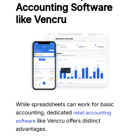
Accounting Software
like Vencru
While spreadsheets can work for basic
accounting, dedicated
retail accounting
like Vencru offers distinct
software
advantages.