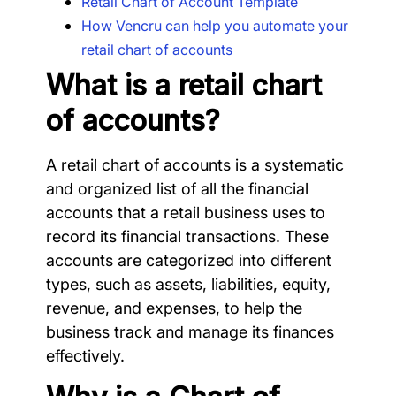
Retail Chart of Account Template
How Vencru can help you automate your
retail chart of accounts
What is a retail chart
of accounts?
A retail chart of accounts is a systematic
and organized list of all the financial
accounts that a retail business uses to
record its financial transactions. These
accounts are categorized into different
types, such as assets, liabilities, equity,
revenue, and expenses, to help the
business track and manage its finances
effectively.