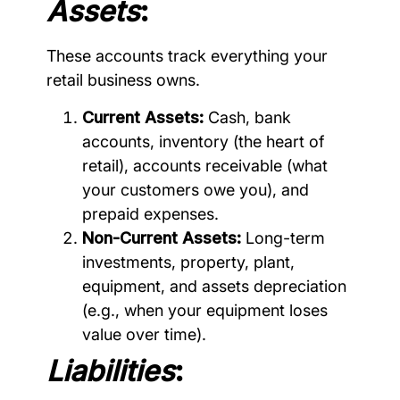
Assets
:
These accounts track everything your
retail business owns.
Current Assets:
Cash, bank
accounts, inventory (the heart of
retail), accounts receivable (what
your customers owe you), and
prepaid expenses.
Non-Current Assets:
Long-term
investments, property, plant,
equipment, and assets depreciation
(e.g., when your equipment loses
value over time).
Liabilities
: