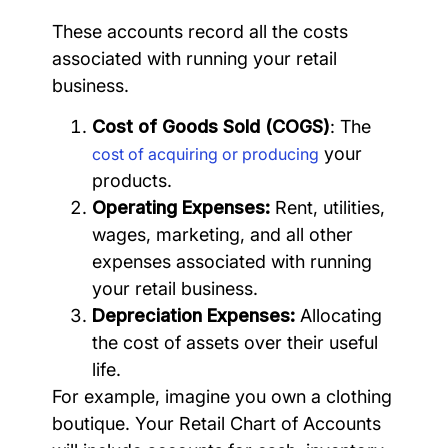
These accounts record all the costs
associated with running your retail
business.
Cost of Goods Sold (COGS)
: The
your
cost of acquiring or producing
products.
Operating Expenses:
Rent, utilities,
wages, marketing, and all other
expenses associated with running
your retail business.
Depreciation Expenses:
Allocating
the cost of assets over their useful
life.
For example, imagine you own a clothing
boutique. Your Retail Chart of Accounts