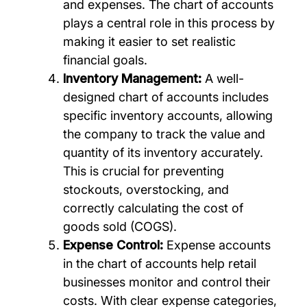
and expenses. The chart of accounts
plays a central role in this process by
making it easier to set realistic
financial goals.
Inventory Management:
A well-
designed chart of accounts includes
specific inventory accounts, allowing
the company to track the value and
quantity of its inventory accurately.
This is crucial for preventing
stockouts, overstocking, and
correctly calculating the cost of
goods sold (COGS).
Expense Control:
Expense accounts
in the chart of accounts help retail
businesses monitor and control their
costs. With clear expense categories,