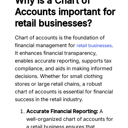
Why is a Chart of
Accounts important for
retail businesses?
Chart of accounts is the foundation of
financial management for
.
retail businesses
It enhances financial transparency,
enables accurate reporting, supports tax
compliance, and aids in making informed
decisions. Whether for small clothing
stores or large retail chains, a robust
chart of accounts is essential for financial
success in the retail industry.
Accurate Financial Reporting:
A
well-organized chart of accounts for
a retail business ensures that