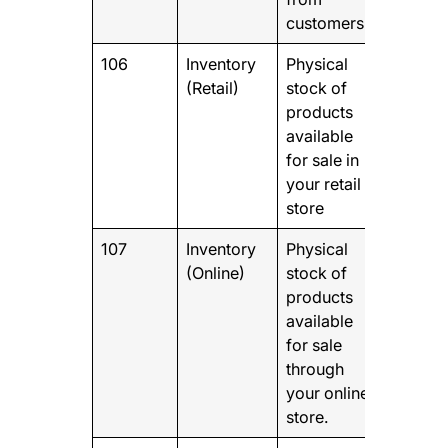
customers
106
Inventory
Physical
(Retail)
stock of
products
available
for sale in
your retail
store
107
Inventory
Physical
(Online)
stock of
products
available
for sale
through
your online
store.