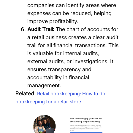
companies can identify areas where
expenses can be reduced, helping
improve profitability.
Audit Trail:
The chart of accounts for
a retail business creates a clear audit
trail for all financial transactions. This
is valuable for internal audits,
external audits, or investigations. It
ensures transparency and
accountability in financial
management.
Related:
Retail bookkeeping: How to do
bookkeeping for a retail store