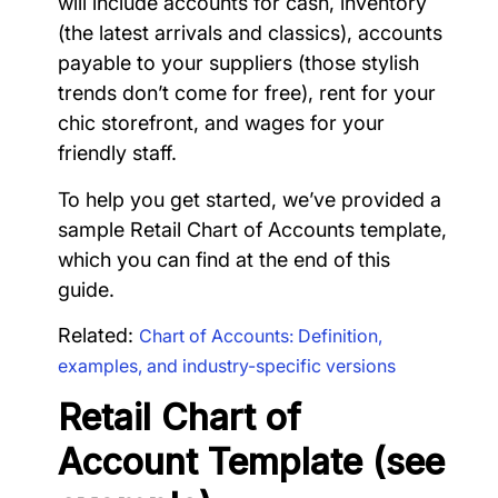
will include accounts for cash, inventory
(the latest arrivals and classics), accounts
payable to your suppliers (those stylish
trends don’t come for free), rent for your
chic storefront, and wages for your
friendly staff.
To help you get started, we’ve provided a
sample Retail Chart of Accounts template,
which you can find at the end of this
guide.
Related:
Chart of Accounts: Definition,
examples, and industry-specific versions
Retail Chart of
Account Template (see