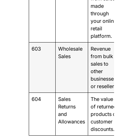
made
through
your online
retail
platform.
603
Wholesale
Revenue
Sales
from bulk
sales to
other
businesses
or resellers
604
Sales
The value
Returns
of returned
and
products or
Allowances
customer
discounts.