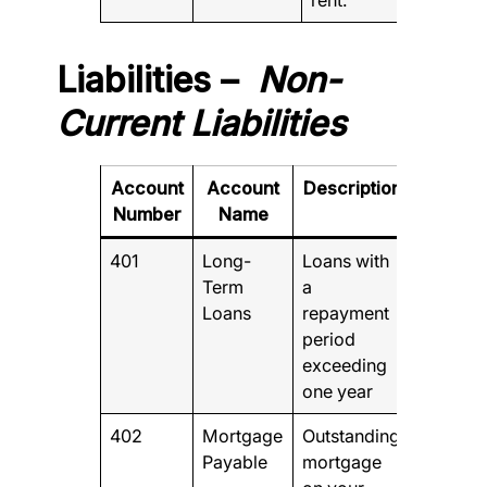
Liabilities –
Non-
Current Liabilities
Account
Account
Description
Number
Name
401
Long-
Loans with
Term
a
Loans
repayment
period
exceeding
one year
402
Mortgage
Outstanding
Payable
mortgage