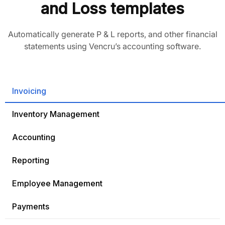
and Loss templates
Automatically generate P & L reports, and other financial
statements using Vencru’s accounting software.
Invoicing
Inventory Management
Accounting
Reporting
Employee Management
Payments