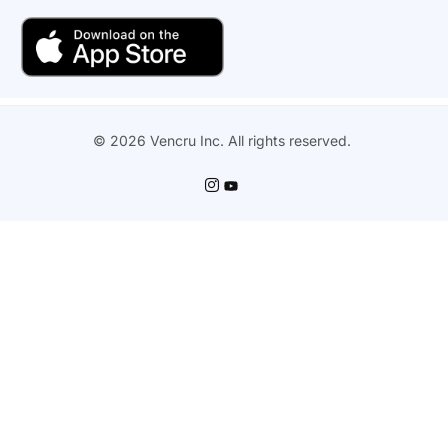
© 2026 Vencru Inc. All rights reserved.