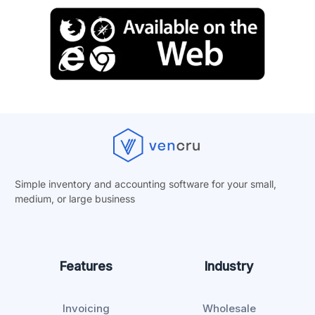
Simple inventory and accounting software for your small,
medium, or
large business
Features
Industry
Invoicing
Wholesale