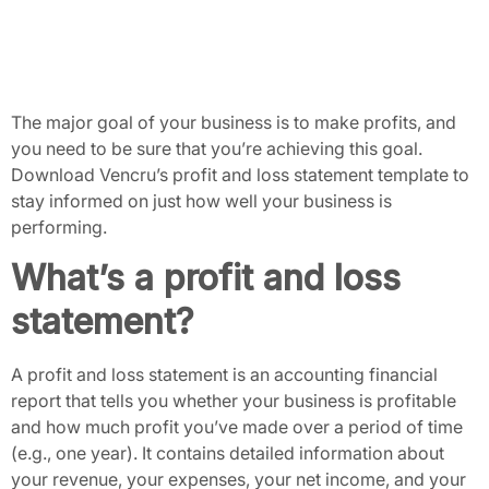
The major goal of your business is to make profits, and
you need to be sure that you’re achieving this goal.
Download Vencru’s profit and loss statement template to
stay informed on just how well your business is
performing.
What’s a profit and loss
statement?
A profit and loss statement is an accounting financial
report that tells you whether your business is profitable
and how much profit you’ve made over a period of time
(e.g., one year). It contains detailed information about
your revenue, your expenses, your net income, and your