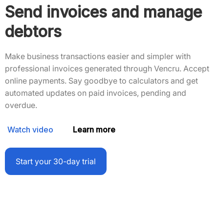
Send invoices and manage
debtors
Make business transactions easier and simpler with
professional invoices generated through Vencru. Accept
online payments. Say goodbye to calculators and get
automated updates on paid invoices, pending and
overdue.
Watch video
Learn more
Start your 30-day trial