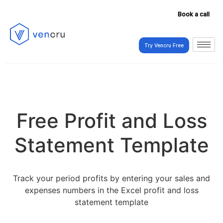
Book a call
Try Vencru Free
Try Vencru Free
Free Profit and Loss
Statement Template
Track your period profits by entering your sales and
expenses numbers in the Excel profit and loss
statement template