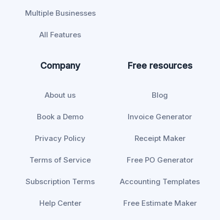
Multiple Businesses
All Features
Company
Free resources
About us
Blog
Book a Demo
Invoice Generator
Privacy Policy
Receipt Maker
Terms of Service
Free PO Generator
Subscription Terms
Accounting Templates
Help Center
Free Estimate Maker