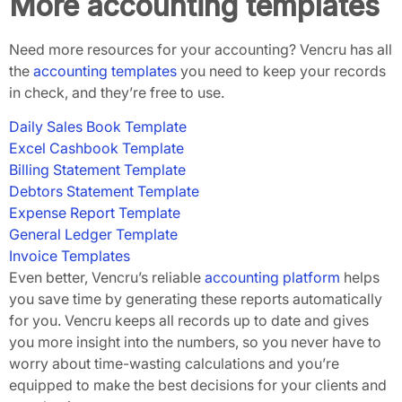
More accounting templates
Need more resources for your accounting? Vencru has all
the
accounting templates
you need to keep your records
in check, and they’re free to use.
Daily Sales Book Template
Ex
cel Cashbook Template
Billing Statement Template
Debtors Statement Template
Expense Report Template
General Ledger Template
Invoice Templates
Even better, Vencru’s reliable
accounting platform
helps
you save time by generating these reports automatically
for you. Vencru keeps all records up to date and gives
you more insight into the numbers, so you never have to
worry about time-wasting calculations and you’re
equipped to make the best decisions for your clients and