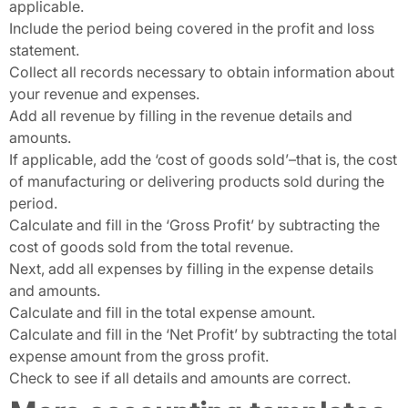
applicable.
Include the period being covered in the profit and loss
statement.
Collect all records necessary to obtain information about
your revenue and expenses.
Add all revenue by filling in the revenue details and
amounts.
If applicable, add the ‘cost of goods sold’–that is, the cost
of manufacturing or delivering products sold during the
period.
Calculate and fill in the ‘Gross Profit’ by subtracting the
cost of goods sold from the total revenue.
Next, add all expenses by filling in the expense details
and amounts.
Calculate and fill in the total expense amount.
Calculate and fill in the ‘Net Profit’ by subtracting the total
expense amount from the gross profit.
Check to see if all details and amounts are correct.