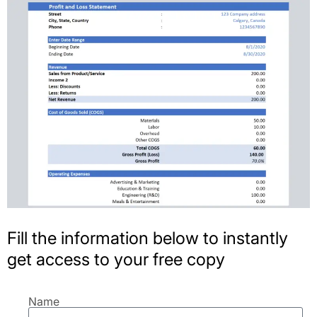
Fill the information below to instantly
get access to your free copy
Name