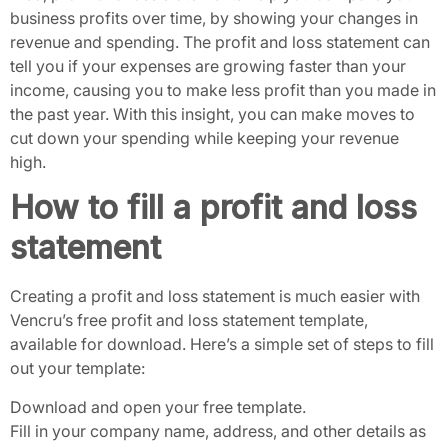
business profits over time, by showing your changes in
revenue and spending. The profit and loss statement can
tell you if your expenses are growing faster than your
income, causing you to make less profit than you made in
the past year. With this insight, you can make moves to
cut down your spending while keeping your revenue
high.
How to fill a profit and loss
statement
Creating a profit and loss statement is much easier with
Vencru’s free profit and loss statement template,
available for download. Here’s a simple set of steps to fill
out your template:
Download and open your free template.
Fill in your company name, address, and other details as