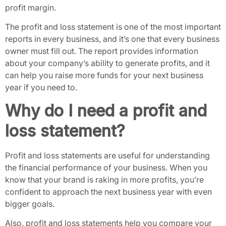
profit margin.
The profit and loss statement is one of the most important
reports in every business, and it’s one that every business
owner must fill out. The report provides information
about your company’s ability to generate profits, and it
can help you raise more funds for your next business
year if you need to.
Why do I need a profit and
loss statement?
Profit and loss statements are useful for understanding
the financial performance of your business. When you
know that your brand is raking in more profits, you’re
confident to approach the next business year with even
bigger goals.
Also, profit and loss statements help you compare your