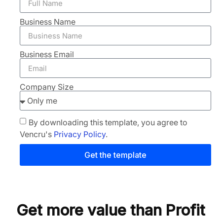
Business Name
Business Email
Company Size
By downloading this template, you agree to
Vencru's
Privacy Policy
.
Get the template
Get more value than Profit