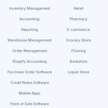
Inventory Management
Retail
Accounting
Pharmacy
Reporting
E-commerce
Warehouse Management
Grocery Store
Order Management
Flooring
Shopify Accounting
Bookstore
Purchase Order Software
Liquor Store
Credit Notes Software
Mobile Apps
Point of Sale Software