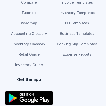
Compare
Invoice Templates
Tutorials
Inventory Templates
Roadmap
PO Templates
Accounting Glossary
Business Templates
Inventory Glossary
Packing Slip Templates
Retail Guide
Expense Reports
Inventory Guide
Get the app