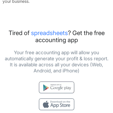
your business.
Tired of
spreadsheets
? Get the free
accounting app
Your free accounting app will allow you
automatically generate your profit & loss report.
It is available across all your devices (Web,
Android, and iPhone)